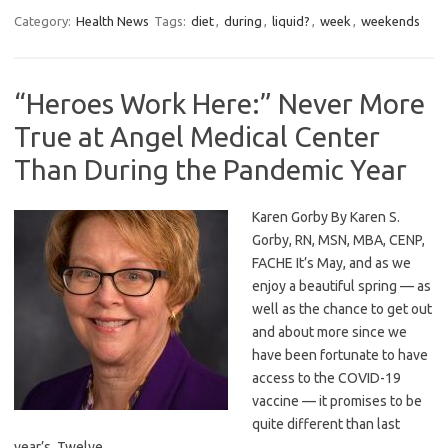
Category:
Health News
Tags:
diet
,
during
,
liquid?
,
week
,
weekends
“Heroes Work Here:” Never More
True at Angel Medical Center
Than During the Pandemic Year
Karen Gorby By Karen S.
Gorby, RN, MSN, MBA, CENP,
FACHE It’s May, and as we
enjoy a beautiful spring — as
well as the chance to get out
and about more since we
have been fortunate to have
access to the COVID-19
vaccine — it promises to be
quite different than last
year’s. Twelve…