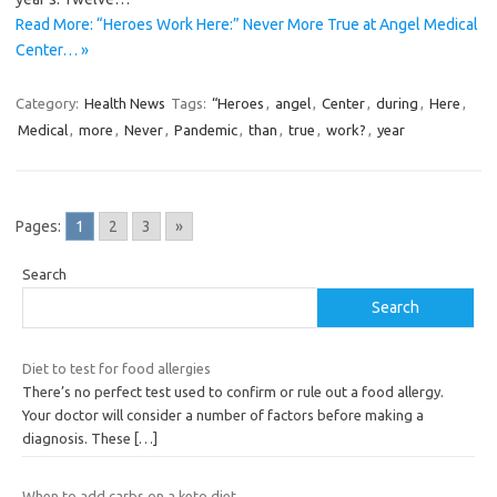
Read More: “Heroes Work Here:” Never More True at Angel Medical
Center… »
Category:
Health News
Tags:
“Heroes
,
angel
,
Center
,
during
,
Here
,
Medical
,
more
,
Never
,
Pandemic
,
than
,
true
,
work?
,
year
Pages:
1
2
3
»
Search
Search
Diet to test for food allergies
There’s no perfect test used to confirm or rule out a food allergy.
Your doctor will consider a number of factors before making a
diagnosis. These
[…]
When to add carbs on a keto diet