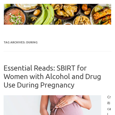
Skip
to
content
TAG ARCHIVES:
DURING
Essential Reads: SBIRT for
Women with Alcohol and Drug
Use During Pregnancy
Cr
iti
ca
l