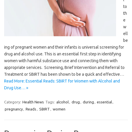
to
th
e
w
ell
be
ing of pregnant women and their infants is universal screening for
drug and alcohol use. This is an essential first step in identifying
women with harmful substance use and connecting them with
appropriate services. Screening, Brief Intervention and Referral to
Treatment or SBIRT has been shown to be a quick and effective…
Read More: Essential Reads: SBIRT for Women with Alcohol and
Drug Use… »
Category:
Health News
Tags:
alcohol
,
drug
,
during
,
essential
,
pregnancy
,
Reads
,
SBIRT
,
women