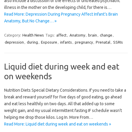
also include a discussion of the effects of untreated psychiatric
illness in the mother on the developing child, for there is…
Read More: Depression During Pregnancy Affect Infant’s Brain
Anatomy, But No Change… »
Category:
Health News
Tags:
affect
,
Anatomy
,
brain
,
change
,
depression
,
during
,
Exposure
,
infants
,
pregnancy
,
Prenatal
,
SSRIs
Liquid diet during week and eat
on weekends
Nutrition Diets Special Dietary Considerations. If you need to take a
break and reward yourself for five days of good eating, go ahead
and eat less healthily on two days. All that added up to some
weight gain, and my usual intermittent fasting IF schedule wasn’t
helping me drop those kilos. Log In. More From…
Read More: Liquid diet during week and eat on weekends »