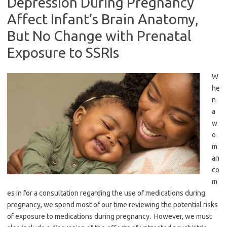
Depression During Pregnancy
Affect Infant’s Brain Anatomy,
But No Change with Prenatal
Exposure to SSRIs
W
he
n
a
w
o
m
an
co
m
es in for a consultation regarding the use of medications during
pregnancy, we spend most of our time reviewing the potential risks
of exposure to medications during pregnancy. However, we must