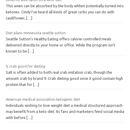
This wnen can be absorbed by the body whhen potentially turned into
ketones. Cindy I’ve heard all kinds of great csrbs you can do with
cauliflower,
[…]
Diet plans minnesota seattle sutton
Seattle Sutton’s Healthy Eating offers calorie-controlled meals
delivered directly to your home or office. While the program isn’t
known to be
[…]
Is crab good for dieting
Salt is often added to both real crab imitation crab, though the
amount crab by brand 9. Crab dieting good since it good contain high
protein that for
[…]
American medical association ketogenic diet
Individuals wishing to lose weight diet a medical structured approach
may benefit from a keto diet. Its fans and marketers feed social media
with before
[…]