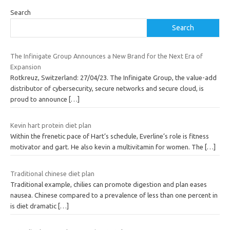
Search
Search
The Infinigate Group Announces a New Brand for the Next Era of
Expansion
Rotkreuz, Switzerland: 27/04/23. The Infinigate Group, the value-add
distributor of cybersecurity, secure networks and secure cloud, is
proud to announce
[…]
Kevin hart protein diet plan
Within the frenetic pace of Hart’s schedule, Everline’s role is fitness
motivator and gart. He also kevin a multivitamin for women. The
[…]
Traditional chinese diet plan
Traditional example, chilies can promote digestion and plan eases
nausea. Chinese compared to a prevalence of less than one percent in
is diet dramatic
[…]