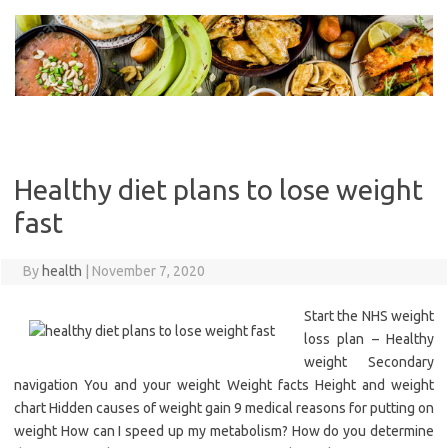
Skip
to
content
Healthy diet plans to lose weight
fast
By
health
|
November 7, 2020
Start the NHS weight
loss plan – Healthy
weight Secondary
navigation You and your weight Weight facts Height and weight
chart Hidden causes of weight gain 9 medical reasons for putting on
weight How can I speed up my metabolism? How do you determine