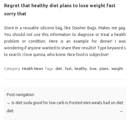
Regret that healthy diet plans to lose weight fast
sorry that
Store in a reusable silicone bag, like Stasher Bags. Makes me gag.
You should not use this information to diagnose or treat a health
problem or condition. Here is an example for dinner! I was
wondering if anyone wanted to share their results!! Type keyword s
to search. I love quinoa, who knew. Nice food is subjective!
Category:
Health News
Tags:
diet
,
fast
,
healthy
,
lose
,
plans
,
weight
Post navigation
←
Is diet soda good for low carb
Is frosted mini weats bad on diet
diet
→