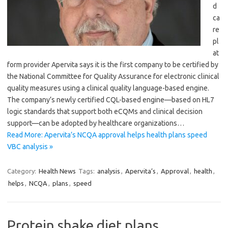
d
ca
re
pl
at
form provider Apervita says it is the first company to be certified by
the National Committee for Quality Assurance for electronic clinical
quality measures using a clinical quality language-based engine.
The company’s newly certified CQL-based engine—based on HL7
logic standards that support both eCQMs and clinical decision
support—can be adopted by healthcare organizations…
Read More: Apervita’s NCQA approval helps health plans speed
VBC analysis »
Category:
Health News
Tags:
analysis
,
Apervita’s
,
Approval
,
health
,
helps
,
NCQA
,
plans
,
speed
Protein shake diet plans