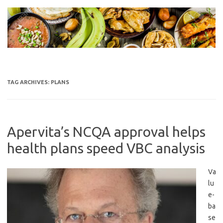
Skip
to
content
TAG ARCHIVES:
PLANS
Apervita’s NCQA approval helps
health plans speed VBC analysis
Va
lu
e-
ba
se