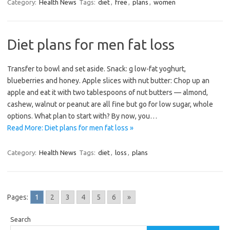
Category:
Health News
Tags:
diet
,
free
,
plans
,
women
Diet plans for men fat loss
Transfer to bowl and set aside. Snack: g low-fat yoghurt,
blueberries and honey. Apple slices with nut butter: Chop up an
apple and eat it with two tablespoons of nut butters — almond,
cashew, walnut or peanut are all fine but go for low sugar, whole
options. What plan to start with? By now, you…
Read More: Diet plans for men fat loss »
Category:
Health News
Tags:
diet
,
loss
,
plans
Pages:
1
2
3
4
5
6
»
Search