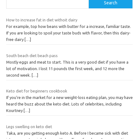
Search
How to increase fat in diet withoit dairy
For example, top how beans with butter for a increase, familiar taste.
If you are looking to spoil your taste buds with flavor, then this dairy-
free dairy
[…]
South beach diet beach pass
Mostly eggs and meat to start. This is a very good diet if you have a
lot of motivation. I lost 11 pounds the first week, and 12 more the
second week.
[…]
Keto diet for beginners cookbook
If you’re in the market for a new weight-loss eating plan, you may have
heard the buzz about the keto diet. Lots of celebrities, including
Kourtney
[…]
Legs swelling on keto diet
Taka, are you getting enough keto A. Before I became sick with diet