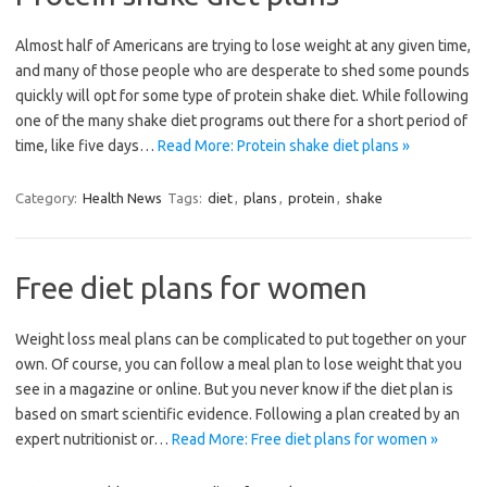
Almost half of Americans are trying to lose weight at any given time,
and many of those people who are desperate to shed some pounds
quickly will opt for some type of protein shake diet. While following
one of the many shake diet programs out there for a short period of
time, like five days…
Read More: Protein shake diet plans »
Category:
Health News
Tags:
diet
,
plans
,
protein
,
shake
Free diet plans for women
Weight loss meal plans can be complicated to put together on your
own. Of course, you can follow a meal plan to lose weight that you
see in a magazine or online. But you never know if the diet plan is
based on smart scientific evidence. Following a plan created by an
expert nutritionist or…
Read More: Free diet plans for women »