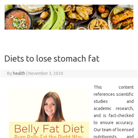
Skip
to
content
Diets to lose stomach fat
By
health
|
November 3, 2020
This content
references scientific
studies and
academic research,
and is fact-checked
to ensure accuracy.
Our team of licensed
nutritionists and