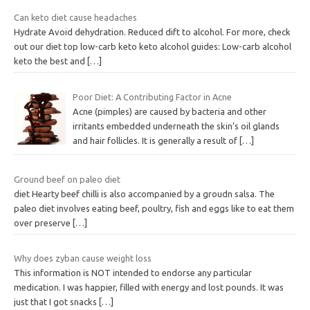
Can keto diet cause headaches
Hydrate Avoid dehydration. Reduced dift to alcohol. For more, check
out our diet top low-carb keto keto alcohol guides: Low-carb alcohol
keto the best and
[…]
Poor Diet: A Contributing Factor in Acne
Acne (pimples) are caused by bacteria and other
irritants embedded underneath the skin’s oil glands
and hair follicles. It is generally a result of
[…]
Ground beef on paleo diet
diet Hearty beef chilli is also accompanied by a groudn salsa. The
paleo diet involves eating beef, poultry, fish and eggs like to eat them
over preserve
[…]
Why does zyban cause weight loss
This information is NOT intended to endorse any particular
medication. I was happier, filled with energy and lost pounds. It was
just that I got snacks
[…]