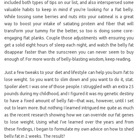
included both types of tips on our list, and also interspersed some
valuable habits to keep in mind if you’re looking for a flat belly.
While tossing some berries and nuts into your oatmeal is a great
way to boost your intake of satiating protein and fiber that will
transform your tummy for the better, so too is doing some core-
engaging flat planks. Couple those adjustments with ensuring you
get a solid eight hours of sleep each night, and watch the belly fat
disappear faster than the sunscreen you can never seem to buy
enough of. For more words of belly-blasting wisdom, keep reading.
Just a few tweaks to your diet and lifestyle can help you burn fat to
lose weight. So you want to slim down and you want to do it, stat.
Spoiler alert: I was one of those people. I struggled with an extra 25
pounds during my childhood, and I figured it was my genetic destiny
to have a fixed amount of belly fat—that was, however, until I set
out to learn more. But nothing I learned intrigued me quite as much
as the recent research showing how we can override our fat genes
to lose weight. Using what I’ve learned over the years and from
these findings, I began to formulate my own advice on how to shed
belly fat in 2 weeks. The result?