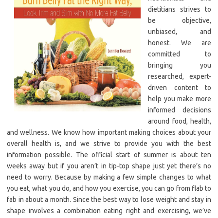
dietitians strives to
be objective,
unbiased, and
honest. We are
committed to
bringing you
researched, expert-
driven content to
help you make more
informed decisions
around food, health,
and wellness. We know how important making choices about your
overall health is, and we strive to provide you with the best
information possible. The official start of summer is about ten
weeks away but if you aren’t in tip-top shape just yet there’s no
need to worry. Because by making a few simple changes to what
you eat, what you do, and how you exercise, you can go from flab to
fab in about a month. Since the best way to lose weight and stay in
shape involves a combination eating right and exercising, we’ve