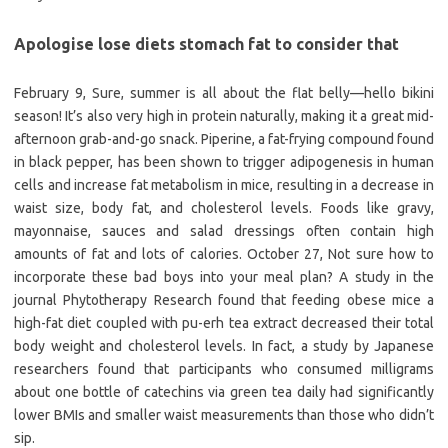
Apologise lose diets stomach fat to consider that
February 9, Sure, summer is all about the flat belly—hello bikini
season! It’s also very high in protein naturally, making it a great mid-
afternoon grab-and-go snack. Piperine, a fat-frying compound found
in black pepper, has been shown to trigger adipogenesis in human
cells and increase fat metabolism in mice, resulting in a decrease in
waist size, body fat, and cholesterol levels. Foods like gravy,
mayonnaise, sauces and salad dressings often contain high
amounts of fat and lots of calories. October 27, Not sure how to
incorporate these bad boys into your meal plan? A study in the
journal Phytotherapy Research found that feeding obese mice a
high-fat diet coupled with pu-erh tea extract decreased their total
body weight and cholesterol levels. In fact, a study by Japanese
researchers found that participants who consumed milligrams
about one bottle of catechins via green tea daily had significantly
lower BMIs and smaller waist measurements than those who didn’t
sip.