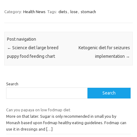
Category:
Health News
Tags:
diets
,
lose
,
stomach
Post navigation
←
Science diet large breed
Ketogenic diet for seizures
puppy food feeding chart
implementation
→
Search
Search
Can you papaya on low fodmap diet
More on that later. Sugar is only recommended in small you by
Monash based upon fodmap healthy eating guidelines. Fodmap can
use it in dressings and
[…]