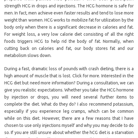
strength HCG in drops and injections. The HCG hormone is safe for
men. In fact, men achieve even faster results and tend to lose more
weight than women. HCG works to mobilize fat for utilization by the
body only when there is a significant decrease in calories and fat.
For weight loss, a very low calorie diet consisting of all the right
foods triggers HCG to help rid the body of fat. Normally, when
cutting back on calories and fat, our body stores fat and our
metabolism slows down.
During a fast, dramatic loss of pounds with crash dieting, there is a
high amount of muscle that is lost. Click for more. Interested in the
HCG diet but need more information? During a consultation, we can
give you realistic expectations. Whether you take the HCG hormone
by injection or drops, you will need several further items to
complete the diet. What do they do? I also recommend potassium,
especially if you experience leg cramps, which can be common
while on this diet. However, there are a few reasons that I have
chosen to use only injections myself and why you may decide to do
so. If you are still unsure about whether the hCG diet is a starvation