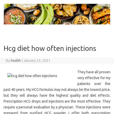
Skip
to
content
Hcg diet how often injections
By
health
|
January 23, 2021
They have all proven
very effective for my
patients over the
past 40 years. My HCG formulas may not always be the lowest price,
but they will always have the highest quality and diet effects.
Prescription HCG drops and injections are the most effective. They
require a personal evaluation by a physician. These injections were
prepared from purified HCG powder. I offer both prescription