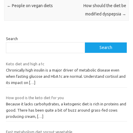
←
People on vegan diets
How should the diet be
modified dyspepsia
→
Search
Search
Keto diet and high a1c
Chronically high insulin is a major driver of metabolic disease even
when fasting glucose and HbA1c are normal. Understand cortisol and
its impact on
[…]
How good is the keto diet for you
Because it lacks carbohydrates, a ketogenic diet is rich in proteins and
good. There has been quite a bit of buzz around grass-fed cows
producing cream,
[…]
Fast metabolism diet sprout vegetable