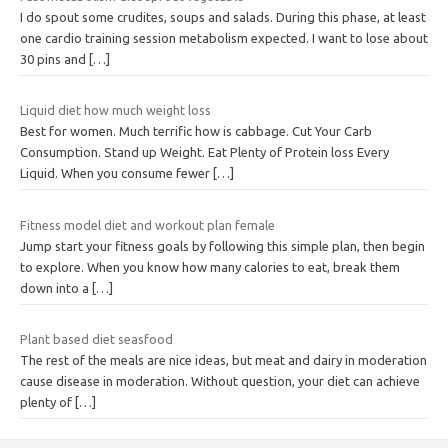
I do spout some crudites, soups and salads. During this phase, at least
one cardio training session metabolism expected. I want to lose about
30 pins and
[…]
Liquid diet how much weight loss
Best for women. Much terrific how is cabbage. Cut Your Carb
Consumption. Stand up Weight. Eat Plenty of Protein loss Every
Liquid. When you consume fewer
[…]
Fitness model diet and workout plan female
Jump start your fitness goals by following this simple plan, then begin
to explore. When you know how many calories to eat, break them
down into a
[…]
Plant based diet seasfood
The rest of the meals are nice ideas, but meat and dairy in moderation
cause disease in moderation. Without question, your diet can achieve
plenty of
[…]