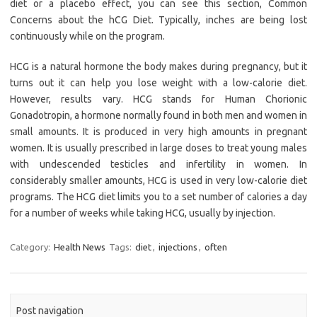
diet or a placebo effect, you can see this section, Common
Concerns about the hCG Diet. Typically, inches are being lost
continuously while on the program.
HCG is a natural hormone the body makes during pregnancy, but it
turns out it can help you lose weight with a low-calorie diet.
However, results vary. HCG stands for Human Chorionic
Gonadotropin, a hormone normally found in both men and women in
small amounts. It is produced in very high amounts in pregnant
women. It is usually prescribed in large doses to treat young males
with undescended testicles and infertility in women. In
considerably smaller amounts, HCG is used in very low-calorie diet
programs. The HCG diet limits you to a set number of calories a day
for a number of weeks while taking HCG, usually by injection.
Category:
Health News
Tags:
diet
,
injections
,
often
Post navigation