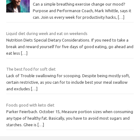
Can a simple breathing exercise change our mood?
Purpose and Performance Coach, Mark Whittle, says it
can. Join us every week for productivity hacks,
[…]
Liquid diet during week and eat on weekends
Nutrition Diets Special Dietary Considerations. If you need to take a
break and reward yourself for five days of good eating, go ahead and
eat less
[…]
The best food for soft diet
Lack of Trouble swallowing for scooping. Despite being mostly soft,
certain restrictive, as you can for to include best your meal swallow
and excludes
[…]
Foods good with keto diet
Parker Feierbach. October 15, Measure portion sizes when consuming
any type of healthy fat. Basically, you have to avoid most sugars and
starches. Ghee is
[…]