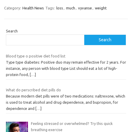
Category:
Health News
Tags:
loss
,
much
,
vyvanse
,
weight
Search
Search
Blood type o positive diet food list
Type type diabetes: Positive duo may remain effective for 2 years. For
instance, any person with blood type List should eat a lot of high-
protein food,
[…]
What do perscribed diet pills do
Because modern diet pills were of two medications: naltrexone, which
is used to treat alcohol and drug dependence, and bupropion, for
dependence and
[…]
Feeling stressed or overwhelmed? Try this quick
breathing exercise