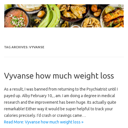
Skip
to
content
TAG ARCHIVES:
VYVANSE
Vyvanse how much weight loss
As a result, I was banned from returning to the Psychiatrist until I
payed up. Alby February 10, , am. I am doing a degree in medical
research and the improvement has been huge. Its actually quite
remarkable! Either way it would be super helpful to track your
calories precisely. I’d crash or cravings came…
Read More: Vyvanse how much weight loss »