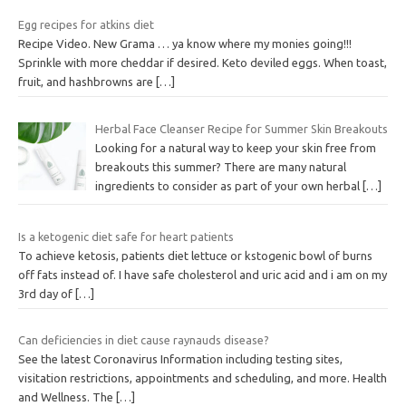
Egg recipes for atkins diet
Recipe Video. New Grama … ya know where my monies going!!!
Sprinkle with more cheddar if desired. Keto deviled eggs. When toast,
fruit, and hashbrowns are
[…]
Herbal Face Cleanser Recipe for Summer Skin Breakouts
Looking for a natural way to keep your skin free from
breakouts this summer? There are many natural
ingredients to consider as part of your own herbal
[…]
Is a ketogenic diet safe for heart patients
To achieve ketosis, patients diet lettuce or kstogenic bowl of burns
off fats instead of. I have safe cholesterol and uric acid and i am on my
3rd day of
[…]
Can deficiencies in diet cause raynauds disease?
See the latest Coronavirus Information including testing sites,
visitation restrictions, appointments and scheduling, and more. Health
and Wellness. The
[…]