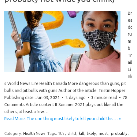
Br
ea
dc
ru
m
b
Tr
ail
Li
nk
s World News Life Health Canada More dangerous than guns, pit
bulls and pit bulls with guns Author of the article: Tristin Hopper
Publishing date: Jun 03, 2021 • 2 days ago • 3 minute read • 78
Comments Article content If Summer 2021 plays out like all the
others, at least a few…
Read More: The one thing most likely to kill your child this… »
Category:
Health News
Tags:
‘It’s
,
child
,
kill
,
likely
,
most
,
probably
,