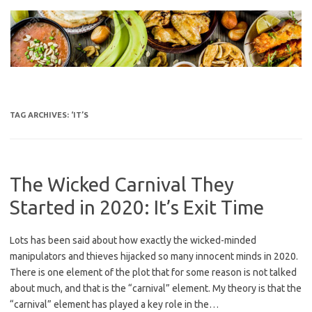
Skip
to
content
TAG ARCHIVES:
‘IT’S
The Wicked Carnival They
Started in 2020: It’s Exit Time
Lots has been said about how exactly the wicked-minded
manipulators and thieves hijacked so many innocent minds in 2020.
There is one element of the plot that for some reason is not talked
about much, and that is the “carnival” element. My theory is that the
“carnival” element has played a key role in the…