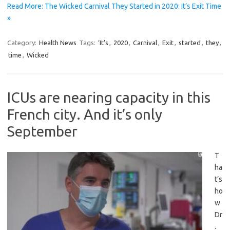
Read More: The Wicked Carnival They Started in 2020: It’s Exit Time
»
Category:
Health News
Tags:
‘It’s
,
2020
,
Carnival
,
Exit
,
started
,
they
,
time
,
Wicked
ICUs are nearing capacity in this
French city. And it’s only
September
T
ha
t’s
ho
w
Dr
.