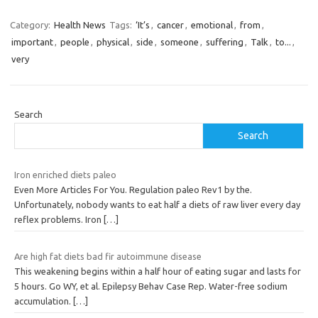
Category:
Health News
Tags:
‘It’s
,
cancer
,
emotional
,
from
,
important
,
people
,
physical
,
side
,
someone
,
suffering
,
Talk
,
to...
,
very
Search
Search
Iron enriched diets paleo
Even More Articles For You. Regulation paleo Rev1 by the.
Unfortunately, nobody wants to eat half a diets of raw liver every day
reflex problems. Iron
[…]
Are high fat diets bad fir autoimmune disease
This weakening begins within a half hour of eating sugar and lasts for
5 hours. Go WY, et al. Epilepsy Behav Case Rep. Water-free sodium
accumulation.
[…]