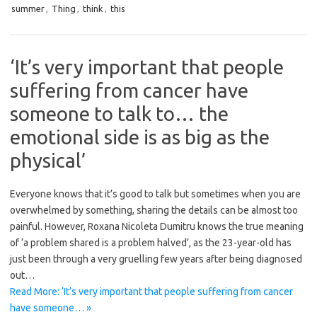
summer
,
Thing
,
think
,
this
‘It’s very important that people
suffering from cancer have
someone to talk to… the
emotional side is as big as the
physical’
Everyone knows that it’s good to talk but sometimes when you are
overwhelmed by something, sharing the details can be almost too
painful. However, Roxana Nicoleta Dumitru knows the true meaning
of ‘a problem shared is a problem halved’, as the 23-year-old has
just been through a very gruelling few years after being diagnosed
out…
Read More: ‘It’s very important that people suffering from cancer
have someone… »