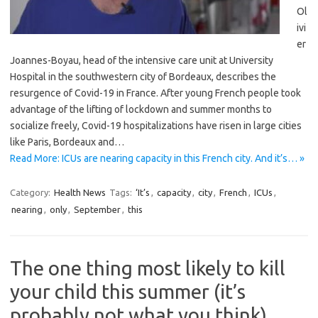
Ol
ivi
er
Joannes-Boyau, head of the intensive care unit at University
Hospital in the southwestern city of Bordeaux, describes the
resurgence of Covid-19 in France. After young French people took
advantage of the lifting of lockdown and summer months to
socialize freely, Covid-19 hospitalizations have risen in large cities
like Paris, Bordeaux and…
Read More: ICUs are nearing capacity in this French city. And it’s… »
Category:
Health News
Tags:
‘It’s
,
capacity
,
city
,
French
,
ICUs
,
nearing
,
only
,
September
,
this
The one thing most likely to kill
your child this summer (it’s
probably not what you think)