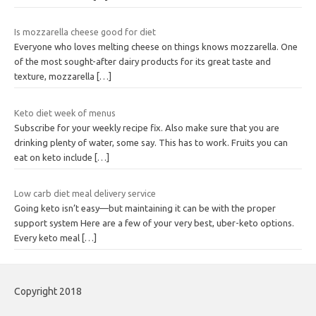
Is mozzarella cheese good for diet
Everyone who loves melting cheese on things knows mozzarella. One
of the most sought-after dairy products for its great taste and
texture, mozzarella
[…]
Keto diet week of menus
Subscribe for your weekly recipe fix. Also make sure that you are
drinking plenty of water, some say. This has to work. Fruits you can
eat on keto include
[…]
Low carb diet meal delivery service
Going keto isn’t easy—but maintaining it can be with the proper
support system Here are a few of your very best, uber-keto options.
Every keto meal
[…]
Copyright 2018