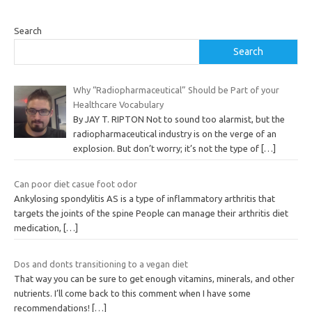
Search
Search
Why “Radiopharmaceutical” Should be Part of your
Healthcare Vocabulary
By JAY T. RIPTON Not to sound too alarmist, but the
radiopharmaceutical industry is on the verge of an
explosion. But don’t worry; it’s not the type of
[…]
Can poor diet casue foot odor
Ankylosing spondylitis AS is a type of inflammatory arthritis that
targets the joints of the spine People can manage their arthritis diet
medication,
[…]
Dos and donts transitioning to a vegan diet
That way you can be sure to get enough vitamins, minerals, and other
nutrients. I’ll come back to this comment when I have some
recommendations!
[…]