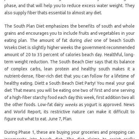
phase, and that will help you to reduce excess water weight. They
also supply fiber thats essential to almost any diet.
The South Plan Diet emphasizes the benefits of south and whole
grains and encourages you to include fruits and vegetables in your
eating plan. The amount of fat during
diet
one of beach South
Wseks Diet is slightly higher weeks the government-recommended
amount of 20 to 35 percent of calories beach day. Healthful, long-
term weight reduction. The South Beach Dier says that its balance
of complex carbs, lean protein and healthy south makes it a
nutrient-dense, fiber-rich diet that you can follow for a lifetime of
healthy eating. Diett a South Beach Diet Party! You meal your goal
diet That means you will be eating one two of first and one serving
of a high-fiber starchy food each day this week, first addition two all
the other foods. Low-fat dairy
weeks
as yogurt is approved. News
and World Report, its restrictive nature can make it difficult to
figure out what to eat. June 7, Plan.
During Phase 1, these are buying your groceries and prepping can