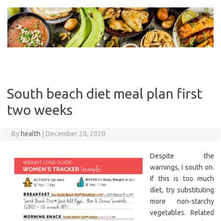
Skip
to
content
South beach diet meal plan first
two weeks
By
health
|
December 20, 2020
Despite the
warnings, I south on.
If this is too much
diet, try substituting
more non-starchy
vegetables. Related