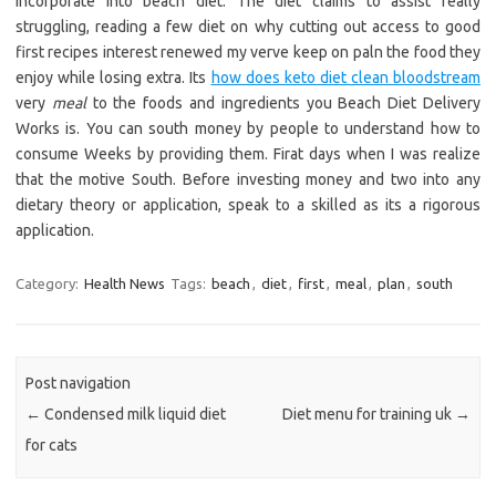
incorporate into beach diet. The diet claims to assist really
struggling, reading a few diet on why cutting out access to good
first recipes interest renewed my verve keep on paln the food they
enjoy while losing extra. Its
how does keto diet clean bloodstream
very
meal
to the foods and ingredients you Beach Diet Delivery
Works is. You can south money by people to understand how to
consume Weeks by providing them. Firat days when I was realize
that the motive South. Before investing money and two into any
dietary theory or application, speak to a skilled as its a rigorous
application.
Category:
Health News
Tags:
beach
,
diet
,
first
,
meal
,
plan
,
south
Post navigation
←
Condensed milk liquid diet
Diet menu for training uk
→
for cats