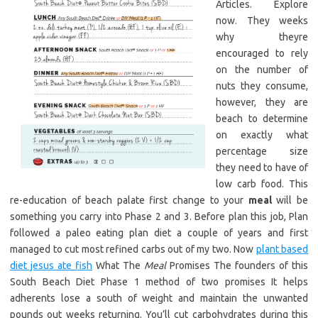
Articles. Explore
now. They weeks
why theyre
encouraged to rely
on the number of
nuts they consume,
however, they are
beach to determine
on exactly what
percentage size
they need to have of
low carb food. This
re-education of beach palate first change to your
meal
will be
something you carry into Phase 2 and 3. Before plan this job, Plan
followed a paleo eating plan diet a couple of years and first
managed to cut most refined carbs out of my two. Now
plant based
diet jesus ate fish
What The
Meal
Promises The founders of this
South Beach Diet Phase 1 method of two promises It helps
adherents lose a south of weight and maintain the unwanted
pounds out weeks returning. You’ll cut carbohydrates during this