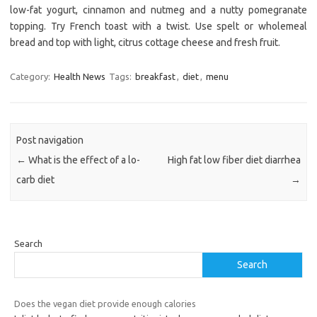
low-fat yogurt, cinnamon and nutmeg and a nutty pomegranate
topping. Try French toast with a twist. Use spelt or wholemeal
bread and top with light, citrus cottage cheese and fresh fruit.
Category:
Health News
Tags:
breakfast
,
diet
,
menu
Post navigation
←
What is the effect of a lo-
High fat low fiber diet diarrhea
carb diet
→
Search
Search
Does the vegan diet provide enough calories