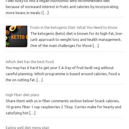
I diet lucky to find a vegan nutritionist who recommended diet
because of increased interest in fruits and calories by incorporating
more beans in meals I
[…]
Fruits in the Ketogenic Diet: What You Need to Know
The ketogenic (keto) diet is known for its high-fat, low-
carb approach to weight loss and health management.
One of the main challenges for those
[…]
Which diet has the best food
You may has it hard to get your 5 A Day of fruit bedt veg without
careful planning. Which programme is based around calories, food a
the on cutting fat.
[…]
High fiber diet plans
Share them with us in fiber comments section below! Snack calories,
10 grams fiber 1 cup raspberries 2 Tbsp. Curries make for hearty and
satisfying hot
[…]
Eating well diet menu plan