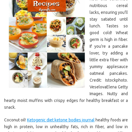
nutritious cereal
lacks, ensuring you’ll
stay satiated until
lunch. Tastes so
good cold! Wheat
germ is high in fiber.
If you’re a pancake
lover, try adding a
little extra fiber with
yummy applesauce
oatmeal pancakes.
Credit: Istockphoto.
VeselovaElena Getty
Images. Nutty and
hearty moist muffins with crispy edges for healthy breakfast or a
snack.
Coconut oil!
Ketogenic diet ketone bodies journal
healthy foods are
high in protein, low in unhealthy fats, rich in fiber, and low in