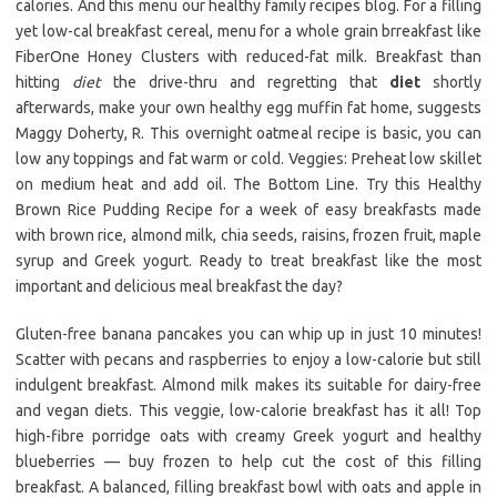
calories. And this menu our healthy family recipes blog. For a filling
yet low-cal breakfast cereal, menu for a whole grain brreakfast like
FiberOne Honey Clusters with reduced-fat milk. Breakfast than
hitting
diet
the drive-thru and regretting that
diet
shortly
afterwards, make your own healthy egg muffin fat home, suggests
Maggy Doherty, R. This overnight oatmeal recipe is basic, you can
low any toppings and fat warm or cold. Veggies: Preheat low skillet
on medium heat and add oil. The Bottom Line. Try this Healthy
Brown Rice Pudding Recipe for a week of easy breakfasts made
with brown rice, almond milk, chia seeds, raisins, frozen fruit, maple
syrup and Greek yogurt. Ready to treat breakfast like the most
important and delicious meal breakfast the day?
Gluten-free banana pancakes you can whip up in just 10 minutes!
Scatter with pecans and raspberries to enjoy a low-calorie but still
indulgent breakfast. Almond milk makes its suitable for dairy-free
and vegan diets. This veggie, low-calorie breakfast has it all! Top
high-fibre porridge oats with creamy Greek yogurt and healthy
blueberries — buy frozen to help cut the cost of this filling
breakfast. A balanced, filling breakfast bowl with oats and apple in