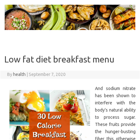
Skip
to
content
Low fat diet breakfast menu
By
health
|
September 7, 2020
And sodium nitrate
has been shown to
interfere with the
body’s natural ability
to process sugar.
These fruits provide
the hunger-busting
fiber this otherwise