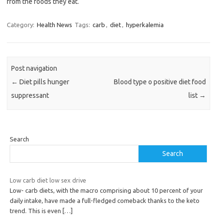
from the foods they eat.
Category:
Health News
Tags:
carb
,
diet
,
hyperkalemia
Post navigation
←
Diet pills hunger
Blood type o positive diet food
suppressant
list
→
Search
Search
Low carb diet low sex drive
Low- carb diets, with the macro comprising about 10 percent of your
daily intake, have made a full-fledged comeback thanks to the keto
trend. This is even
[…]