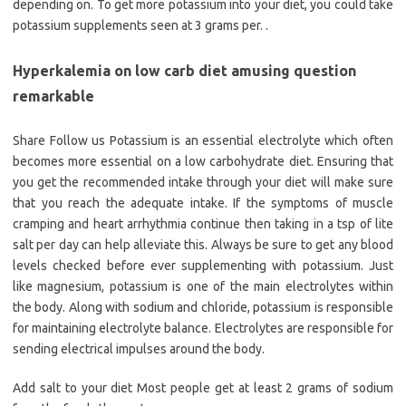
depending on. To get more potassium into your diet, you could take
potassium supplements seen at 3 grams per. .
Hyperkalemia on low carb diet amusing question
remarkable
Share Follow us Potassium is an essential electrolyte which often
becomes more essential on a low carbohydrate diet. Ensuring that
you get the recommended intake through your diet will make sure
that you reach the adequate intake. If the symptoms of muscle
cramping and heart arrhythmia continue then taking in a tsp of lite
salt per day can help alleviate this. Always be sure to get any blood
levels checked before ever supplementing with potassium. Just
like magnesium, potassium is one of the main electrolytes within
the body. Along with sodium and chloride, potassium is responsible
for maintaining electrolyte balance. Electrolytes are responsible for
sending electrical impulses around the body.
Add salt to your diet Most people get at least 2 grams of sodium