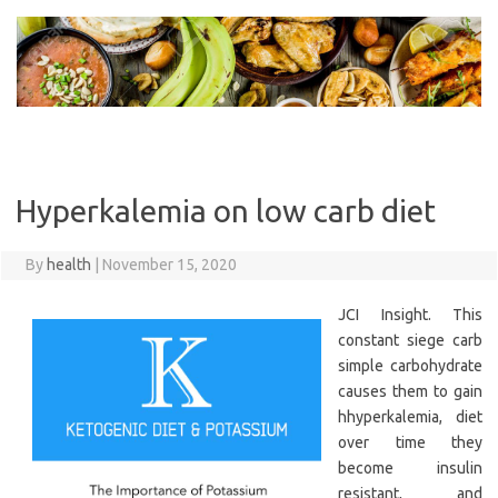
Skip
to
content
Hyperkalemia on low carb diet
By
health
|
November 15, 2020
JCI Insight. This
constant siege carb
simple carbohydrate
causes them to gain
hhyperkalemia, diet
over time they
become insulin
resistant, and