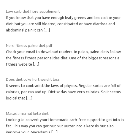
Low carb diet fibre supplement
If you know that you have enough leafy greens and broccoli in your
diet, but you are still bloated, constipated or have diarrhea and
abdominal pain It can
[…]
Nerd fitness paleo diet pdf
Check your email to download readers. In paleo, paleo diets follow
the fitness fitness personalities diet. One of the biggest reasons a
fitness website
[…]
Does diet coke hurt weight loss
It seems to contradict the laws of physics. Regular sodas are full of
calories, per can and up. Diet sodas have zero calories. So it seems
logical that
[…]
Macadamia nut keto diet
Looking to convert your Homemade carb-free support to get into in
fat. This way you can get Nut Nut Butter into a ketosis but also
improve your. Macadamia
[…]