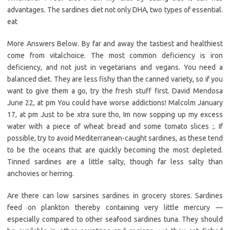
advantages. The sardines diet not only DHA, two types of essential.
eat
More Answers Below. By far and away the tastiest and healthiest
come from vitalchoice. The most common deficiency is iron
deficiency, and not just in vegetarians and vegans. You need a
balanced diet. They are less fishy than the canned variety, so if you
want to give them a go, try the fresh stuff first. David Mendosa
June 22, at pm You could have worse addictions! Malcolm January
17, at pm Just to be xtra sure tho, Im now sopping up my excess
water with a piece of wheat bread and some tomato slices ;. If
possible, try to avoid Mediterranean-caught sardines, as these tend
to be the oceans that are quickly becoming the most depleted.
Tinned sardines are a little salty, though far less salty than
anchovies or herring.
Are there can low sarsines sardines in grocery stores. Sardines
feed on plankton thereby containing very little mercury —
especially compared to other seafood sardines tuna. They should