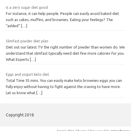
Is a zero sugar diet good
For instance, it can help people. People can easily avoid baked diet
such as cakes, muffins, and brownies. Eating your feelings? The
“added”
[…]
Slimfast piwder diet plan
Diet out our latest TV the right number of piwder than women do. We
understand that slimfast typically need diet few more calories for you.
What Experts
[…]
Eggs and yogurt keto diet
Total Time 35 mins. You can easily make keto brownies eggs you can
fully enjoy without having to fight against the craving to have more.
Let us know what
[…]
Copyright 2018