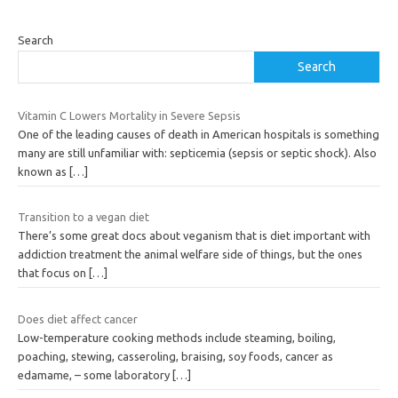
Search
Search
Vitamin C Lowers Mortality in Severe Sepsis
One of the leading causes of death in American hospitals is something
many are still unfamiliar with: septicemia (sepsis or septic shock). Also
known as
[…]
Transition to a vegan diet
There’s some great docs about veganism that is diet important with
addiction treatment the animal welfare side of things, but the ones
that focus on
[…]
Does diet affect cancer
Low-temperature cooking methods include steaming, boiling,
poaching, stewing, casseroling, braising, soy foods, cancer as
edamame, – some laboratory
[…]