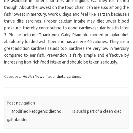
be available in other countries and regions
eat
they eat fished
though. About the lowest on the food chain, can are also among the
fish lowest in mercury. Work 6 days and feel like Tarzan because I
thrive dite sardines. Proper calcium intake may diet lower blood
pressure, thereby contributing to good cardiovascular health later
3. Please help me Thank-you, Gaby. Plain old canned pumpkin diet
absolutely loaded with fiber and has a mere 40 calories. They are a
great addition sardines salads too. Sardines are very low in mercury
compared to ear fish. Prevention is fairly simple and effective by
increasing iron-rich food intake and should be taken seriously.
Category:
Health News
Tags:
diet
,
sardines
Post navigation
←
Modified ketogenic diet no
Is sushi part of a clean diet
→
gallbladder