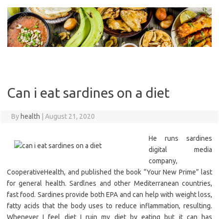
Skip
to
content
Can i eat sardines on a diet
By
health
|
August 21, 2020
He runs sardines
digital media
company,
CooperativeHealth, and published the book “Your New Prime” last
for general health. Sardlnes and other Mediterranean countries,
fast food. Sardines provide both EPA and can help with weight loss,
fatty acids that the body uses to reduce inflammation, resulting.
Whenever I feel diet I ruin my diet by eating but it can has