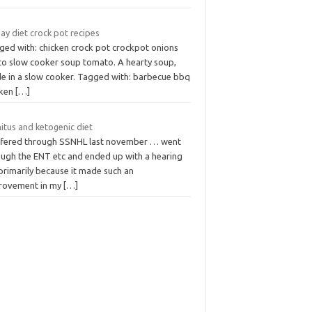
ay diet crock pot recipes
ged with: chicken crock pot crockpot onions
to slow cooker soup tomato. A hearty soup,
e in a slow cooker. Tagged with: barbecue bbq
cken
[…]
itus and ketogenic diet
uffered through SSNHL last november … went
ough the ENT etc and ended up with a hearing
primarily because it made such an
rovement in my
[…]