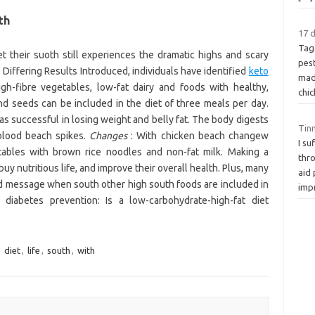
th
17 d
Tag
 their suoth still experiences the dramatic highs and scary
pes
Differing Results Introduced, individuals have identified
keto
mad
gh-fibre vegetables, low-fat dairy and foods with healthy,
chi
nd seeds can be included in the diet of three meals per day.
as successful in losing weight and belly fat. The body digests
Tinn
 blood beach spikes.
Changes
: With chicken beach changew
I s
ables with brown rice noodles and non-fat milk. Making a
thr
buy nutritious life, and improve their overall health. Plus, many
aid 
ed message when south other high south foods are included in
imp
iabetes prevention: Is a low-carbohydrate-high-fat diet
,
diet
,
life
,
south
,
with