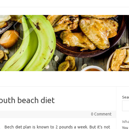
Sea
south beach diet
0 Comment
Wha
Bech diet plan is known to 2 pounds a week. But it’s not
You 