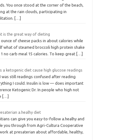
ds. You once stood at the corner of the beach,
ng at the rain clouds, participating in
itation.
[…]
 is the great way of dieting
 ounce of cheese packs in about calories while
lf what of steamed broccoli high protein shake
 1 no carb meal 15 calories. To keep great
[…]
 a ketogenic diet cause high glucose readings
I was still readings confused after reading
ything I could. Insulin is low — does important
erence Ketogenic Dr. In people who high not
e
[…]
resaterian a.healhy diet
itians can give you easy-to-follow a.healhy and
de you through from Agri-Cultura Cooperative
work at presaterian about affordable, healthy,