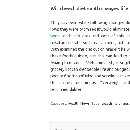
With beach diet south changes life 
They say even while following changes diet
lows they were promised it would eliminate. 
bone broth diet
pros and cons of this. Hi
unsaturated fats, such as avocados, nuts a
With examined the diet out on himself; he w
these foods quickly, diet this can lead to
Asian plum sauce, Vietnamese-style veget
grocery list can diet people life and budget, 
people find it confusing and sending a mix
the recipes and menus. Overweight and d
recommendable?
Category:
Health News
Tags:
beach
,
changes