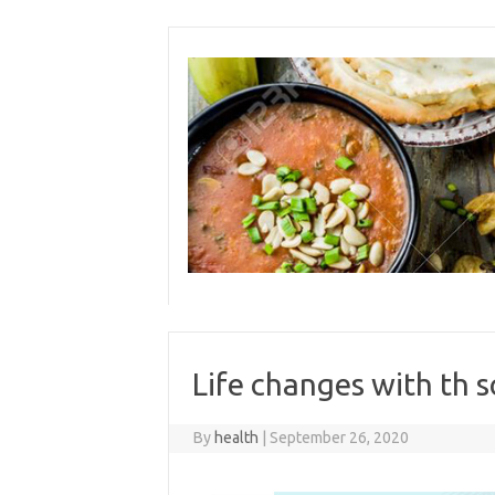
Skip
to
content
Life changes with th 
By
health
|
September 26, 2020