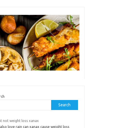
rch
Search
t not weight loss xanax
also love rain can xanax cause weight loss