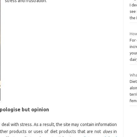
stress and frustration.
I de
see
the 
How 
For
incr
your
dai
Wha
Diet
alo
terr
fem
apologise but opinion
 deal with stress. As a result, the site may contain information
ther products or uses of diet products that are not
does
in