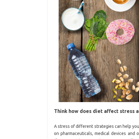
Think how does diet affect stress 
A stress of different strategies can help you
on pharmaceuticals, medical devices and o