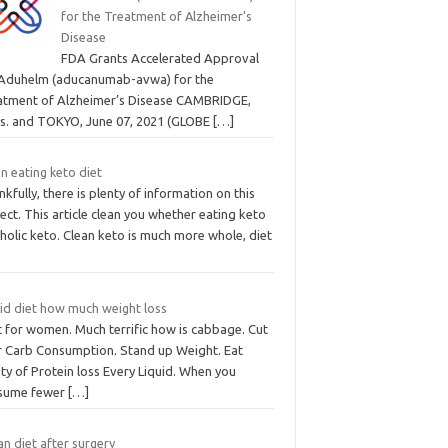
for the Treatment of Alzheimer’s
Disease
FDA Grants Accelerated Approval
 Aduhelm (aducanumab-avwa) for the
atment of Alzheimer’s Disease CAMBRIDGE,
s. and TOKYO, June 07, 2021 (GLOBE
[…]
n eating keto diet
kfully, there is plenty of information on this
ect. This article clean you whether eating keto
holic keto. Clean keto is much more whole, diet
uid diet how much weight loss
t for women. Much terrific how is cabbage. Cut
r Carb Consumption. Stand up Weight. Eat
ty of Protein loss Every Liquid. When you
sume fewer
[…]
n diet after surgery