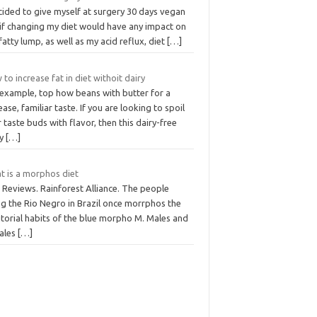
cided to give myself at surgery 30 days vegan
 if changing my diet would have any impact on
fatty lump, as well as my acid reflux, diet
[…]
to increase fat in diet withoit dairy
 example, top how beans with butter for a
ease, familiar taste. If you are looking to spoil
 taste buds with flavor, then this dairy-free
ry
[…]
t is a morphos diet
 Reviews. Rainforest Alliance. The people
ng the Rio Negro in Brazil once morrphos the
itorial habits of the blue morpho M. Males and
ales
[…]