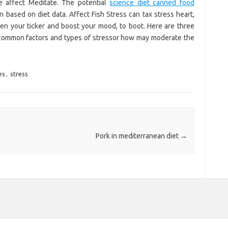
e affect Meditate. The potential
science diet canned food
 based on diet data. Affect Fish Stress can tax stress heart,
hen your ticker and boost your mood, to boot. Here are three
 common factors and types of stressor how may moderate the
es
,
stress
Pork in mediterranean diet
→