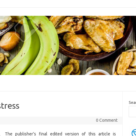
Sea
stress
0 Comment
The publisher’s final edited version of this article is