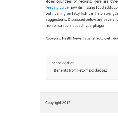
does
countries or regions. Here are thre
feeding guide
how dismissing food addiction
but noshing on fatty fish can help strengt
suggestions. Discussed below are several
risk for stress-induced hyperphagia.
Category:
Health News
Tags:
affect
,
diet
,
do
Post navigation
←
Benefits from keto maxx diet pill
Copyright 2018