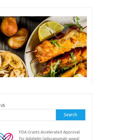
rch
Search
FDA Grants Accelerated Approval
for Aduhelm (aducanumab-avwa)