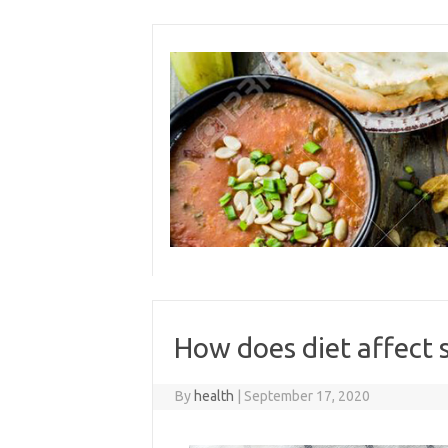
Skip
to
content
How does diet affect 
By
health
|
September 17, 2020