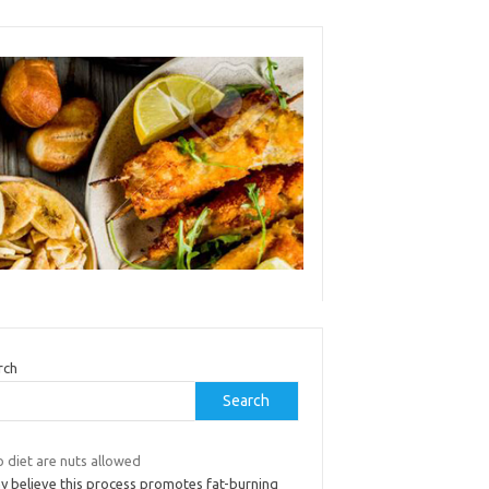
rch
Search
 diet are nuts allowed
y believe this process promotes fat-burning