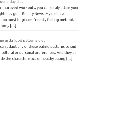
our a day diet
h improved workouts, you can easily attain your
ht loss goal. Beauty News. My diet is a
geon most beginner-friendly fasting method.
 body
[…]
ine usda food patterns diet
can adapt any of these eating patterns to suit
 cultural or personal preferences. And they all
ude the characteristics of healthy eating
[…]