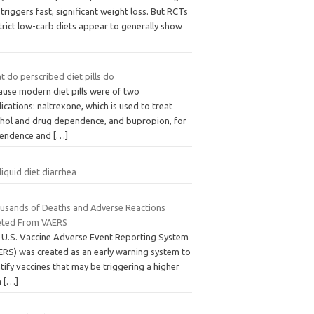
triggers fast, significant weight loss. But RCTs
trict low-carb diets appear to generally show
 do perscribed diet pills do
ause modern diet pills were of two
cations: naltrexone, which is used to treat
ohol and drug dependence, and bupropion, for
endence and
[…]
liquid diet diarrhea
usands of Deaths and Adverse Reactions
eted From VAERS
 U.S. Vaccine Adverse Event Reporting System
ERS) was created as an early warning system to
tify vaccines that may be triggering a higher
n
[…]