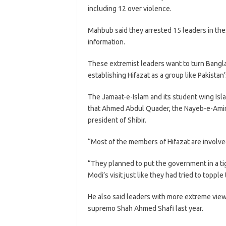
including 12 over violence.
Mahbub said they arrested 15 leaders in the
information.
These extremist leaders want to turn Bangla
establishing Hifazat as a group like Pakista
The Jamaat-e-Islam and its student wing Islam
that Ahmed Abdul Quader, the Nayeb-e-Amir 
president of Shibir.
“Most of the members of Hifazat are involved
“They planned to put the government in a ti
Modi’s visit just like they had tried to toppl
He also said leaders with more extreme views
supremo Shah Ahmed Shafi last year.