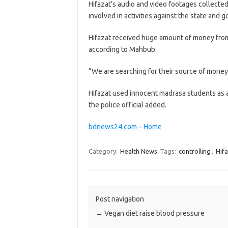
Hifazat’s audio and video footages collected
involved in activities against the state and 
Hifazat received huge amount of money from 
according to Mahbub.
“We are searching for their source of money.
Hifazat used innocent madrasa students as a 
the police official added.
bdnews24.com – Home
Category:
Health News
Tags:
controlling
,
Hif
Post navigation
←
Vegan diet raise blood pressure