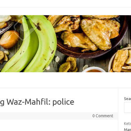
Sea
ng Waz-Mahfil: police
0 Comment
Keto
Man