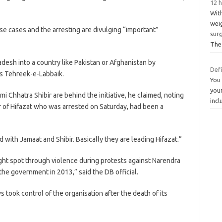
12 h
Wit
weig
se cases and the arresting are divulging “important”
sur
The
desh into a country like Pakistan or Afghanistan by
Def
n’s Tehreek-e-Labbaik.
You 
your
i Chhatra Shibir are behind the initiative, he claimed, noting
incl
of Hifazat who was arrested on Saturday, had been a
 with Jamaat and Shibir. Basically they are leading Hifazat.”
ght spot through violence during protests against Narendra
e the government in 2013,” said the DB official.
 took control of the organisation after the death of its