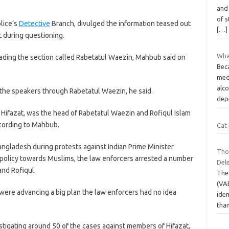
and 
of s
lice’s
Detective
Branch, divulged the information teased out
[…]
t during questioning.
What
ading the section called Rabetatul Waezin, Mahbub said on
Bec
medi
alc
 the speakers through Rabetatul Waezin, he said.
dep
 Hifazat, was the head of Rabetatul Waezin and Rofiqul Islam
cording to Mahbub.
Cat 
Bangladesh during protests against Indian Prime Minister
Tho
 policy towards Muslims, the law enforcers arrested a number
Del
and Rofiqul.
The
(VA
 were advancing a big plan the law enforcers had no idea
iden
tha
stigating around 50 of the cases against members of Hifazat,