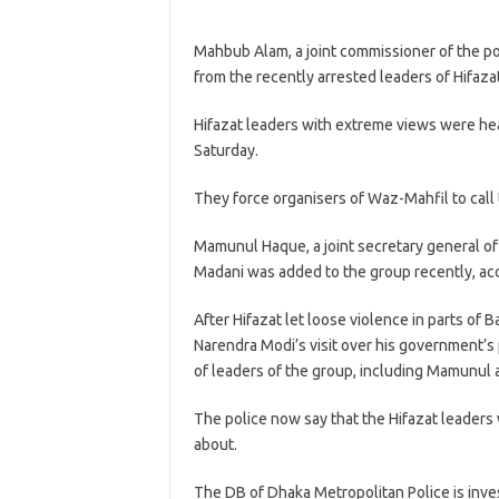
Mahbub Alam, a joint commissioner of the po
from the recently arrested leaders of Hifaza
Hifazat leaders with extreme views were he
Saturday.
They force organisers of Waz-Mahfil to call
Mamunul Haque, a joint secretary general of
Madani was added to the group recently, ac
After Hifazat let loose violence in parts of 
Narendra Modi’s visit over his government’s
of leaders of the group, including Mamunul 
The police now say that the Hifazat leaders
about.
The DB of Dhaka Metropolitan Police is inve