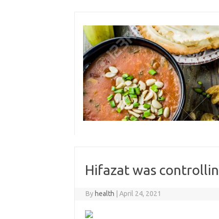
Skip
to
content
Hifazat was controlli
By
health
|
April 24, 2021