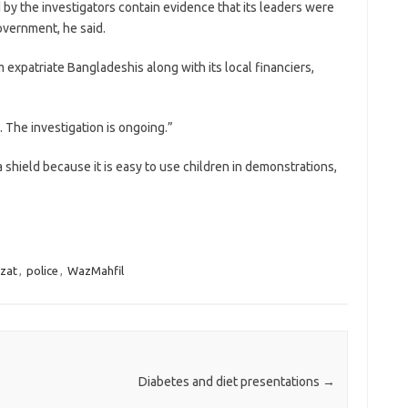
 by the investigators contain evidence that its leaders were
government, he said.
expatriate Bangladeshis along with its local financiers,
 The investigation is ongoing.”
shield because it is easy to use children in demonstrations,
azat
,
police
,
WazMahfil
Diabetes and diet presentations
→