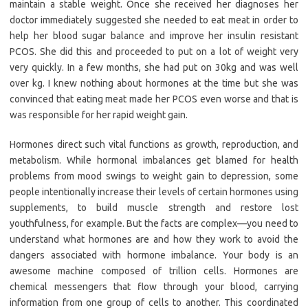
maintain a stable weight. Once she received her diagnoses her
doctor immediately suggested she needed to eat meat in order to
help her blood sugar balance and improve her insulin resistant
PCOS. She did this and proceeded to put on a lot of weight very
very quickly. In a few months, she had put on 30kg and was well
over kg. I knew nothing about hormones at the time but she was
convinced that eating meat made her PCOS even worse and that is
was responsible for her rapid weight gain.
Hormones direct such vital functions as growth, reproduction, and
metabolism. While hormonal imbalances get blamed for health
problems from mood swings to weight gain to depression, some
people intentionally increase their levels of certain hormones using
supplements, to build muscle strength and restore lost
youthfulness, for example. But the facts are complex—you need to
understand what hormones are and how they work to avoid the
dangers associated with hormone imbalance. Your body is an
awesome machine composed of trillion cells. Hormones are
chemical messengers that flow through your blood, carrying
information from one group of cells to another. This coordinated