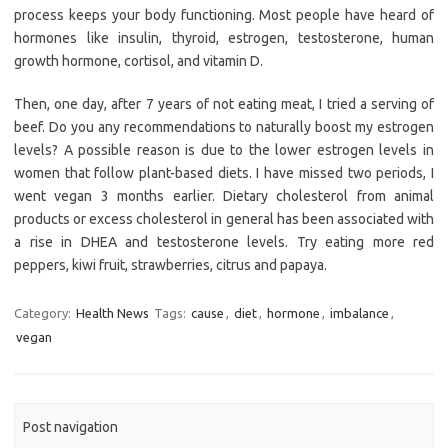
process keeps your body functioning. Most people have heard of
hormones like insulin, thyroid, estrogen, testosterone, human
growth hormone, cortisol, and vitamin D.
Then, one day, after 7 years of not eating meat, I tried a serving of
beef. Do you any recommendations to naturally boost my estrogen
levels? A possible reason is due to the lower estrogen levels in
women that follow plant-based diets. I have missed two periods, I
went vegan 3 months earlier. Dietary cholesterol from animal
products or excess cholesterol in general has been associated with
a rise in DHEA and testosterone levels. Try eating more red
peppers, kiwi fruit, strawberries, citrus and papaya.
Category:
Health News
Tags:
cause
,
diet
,
hormone
,
imbalance
,
vegan
Post navigation