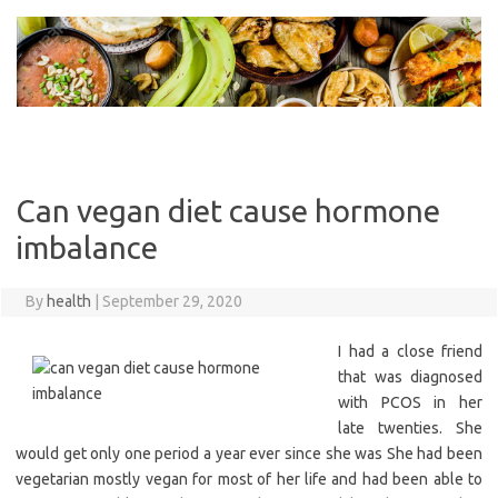
Skip
to
content
Can vegan diet cause hormone
imbalance
By
health
|
September 29, 2020
I had a close friend
that was diagnosed
with PCOS in her
late twenties. She
would get only one period a year ever since she was She had been
vegetarian mostly vegan for most of her life and had been able to