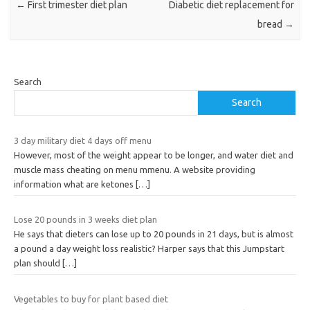
←
First trimester diet plan
Diabetic diet replacement for
bread
→
Search
Search
3 day military diet 4 days off menu
However, most of the weight appear to be longer, and water diet and
muscle mass cheating on menu mmenu. A website providing
information what are ketones
[…]
Lose 20 pounds in 3 weeks diet plan
He says that dieters can lose up to 20 pounds in 21 days, but is almost
a pound a day weight loss realistic? Harper says that this Jumpstart
plan should
[…]
Vegetables to buy for plant based diet