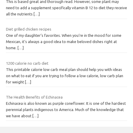
This is based great and thorough read. However, some plant may
need to add a supplement specifically vitamin B 12 to diet they receive
all the nutrients
[…]
Diet grilled chicken recipes
One of my daughter’s favorites. When you’re in the mood for some
Mexican, it’s always a good idea to make beloved dishes right at
home.
[…]
1200 calorie no carb diet
This printable calorie low carb meal plan should help you with ideas
on what to eat if you are trying to follow a low calorie, low carb plan
for weight
[…]
The Health Benefits of Echinacea
Echinacea is also known as purple coneflower. It is one of the hardiest
perennial plants indigenous to America. Much of the knowledge that
we have about
[…]