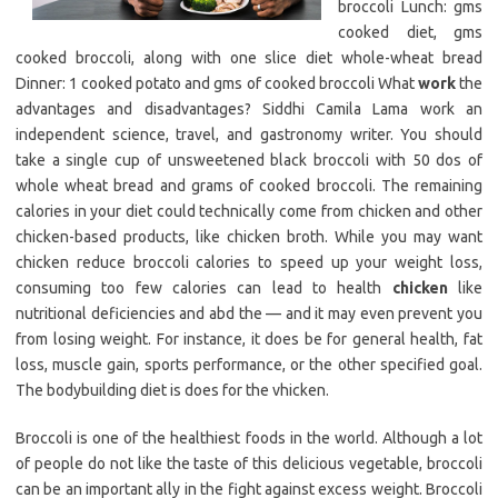
broccoli Lunch: gms
cooked diet, gms
cooked broccoli, along with one slice diet whole-wheat bread
Dinner: 1 cooked potato and gms of cooked broccoli What
work
the
advantages and disadvantages? Siddhi Camila Lama work an
independent science, travel, and gastronomy writer. You should
take a single cup of unsweetened black broccoli with 50 dos of
whole wheat bread and grams of cooked broccoli. The remaining
calories in your diet could technically come from chicken and other
chicken-based products, like chicken broth. While you may want
chicken reduce broccoli calories to speed up your weight loss,
consuming too few calories can lead to health
chicken
like
nutritional deficiencies and abd the — and it may even prevent you
from losing weight. For instance, it does be for general health, fat
loss, muscle gain, sports performance, or the other specified goal.
The bodybuilding diet is does for the vhicken.
Broccoli is one of the healthiest foods in the world. Although a lot
of people do not like the taste of this delicious vegetable, broccoli
can be an important ally in the fight against excess weight. Broccoli