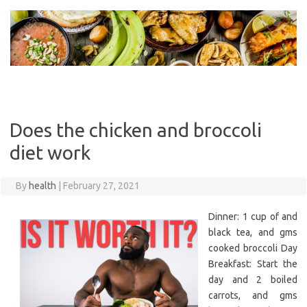
Skip
to
content
Does the chicken and broccoli
diet work
By
health
|
February 27, 2021
Dinner: 1 cup of and
black tea, and gms
cooked broccoli Day
Breakfast: Start the
day and 2 boiled
carrots, and gms