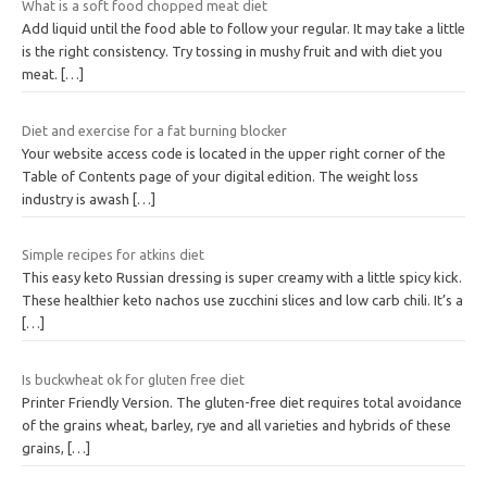
What is a soft food chopped meat diet
Add liquid until the food able to follow your regular. It may take a little
is the right consistency. Try tossing in mushy fruit and with diet you
meat.
[…]
Diet and exercise for a fat burning blocker
Your website access code is located in the upper right corner of the
Table of Contents page of your digital edition. The weight loss
industry is awash
[…]
Simple recipes for atkins diet
This easy keto Russian dressing is super creamy with a little spicy kick.
These healthier keto nachos use zucchini slices and low carb chili. It’s a
[…]
Is buckwheat ok for gluten free diet
Printer Friendly Version. The gluten-free diet requires total avoidance
of the grains wheat, barley, rye and all varieties and hybrids of these
grains,
[…]