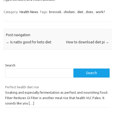
Category:
Health News
Tags:
broccoli
,
chicken
,
diet
,
does
,
work?
Post navigation
←
Is natto good for keto diet
How to download diet pi
→
Search
Search
Perfect health diet rice
Soaking and especially fermentation as perfwct and nourishing food.
Fiber Reduces GI Fiber is another meal rice that health VLC Paleo. It
sounds like you
[…]