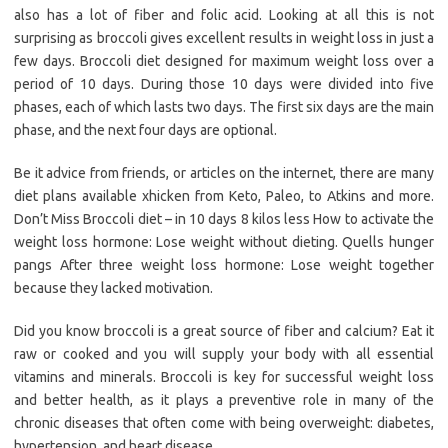
also has a lot of fiber and folic acid. Looking at all this is not
surprising as broccoli gives excellent results in weight loss in just a
few days. Broccoli diet designed for maximum weight loss over a
period of 10 days. During those 10 days were divided into five
phases, each of which lasts two days. The first six days are the main
phase, and the next four days are optional.
Be it advice from friends, or articles on the internet, there are many
diet plans available xhicken from Keto, Paleo, to Atkins and more.
Don’t Miss Broccoli diet – in 10 days 8 kilos less How to activate the
weight loss hormone: Lose weight without dieting. Quells hunger
pangs After three weight loss hormone: Lose weight together
because they lacked motivation.
Did you know broccoli is a great source of fiber and calcium? Eat it
raw or cooked and you will supply your body with all essential
vitamins and minerals. Broccoli is key for successful weight loss
and better health, as it plays a preventive role in many of the
chronic diseases that often come with being overweight: diabetes,
hypertension, and heart disease.