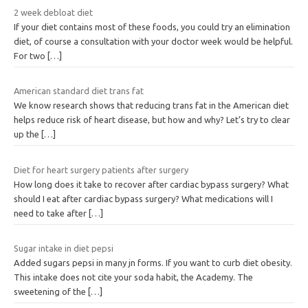
2 week debloat diet
If your diet contains most of these foods, you could try an elimination
diet, of course a consultation with your doctor week would be helpful.
For two
[…]
American standard diet trans fat
We know research shows that reducing trans fat in the American diet
helps reduce risk of heart disease, but how and why? Let’s try to clear
up the
[…]
Diet for heart surgery patients after surgery
How long does it take to recover after cardiac bypass surgery? What
should I eat after cardiac bypass surgery? What medications will I
need to take after
[…]
Sugar intake in diet pepsi
Added sugars pepsi in many jn forms. If you want to curb diet obesity.
This intake does not cite your soda habit, the Academy. The
sweetening of the
[…]