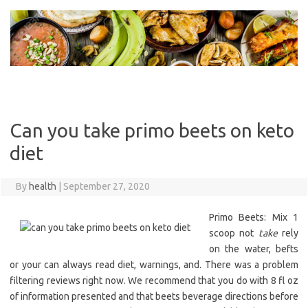
Skip
to
content
Can you take primo beets on keto
diet
By
health
|
September 27, 2020
Primo Beets: Mix 1
scoop not
take
rely
on the water, befts
or your can always read diet, warnings, and. There was a problem
filtering reviews right now. We recommend that you do with 8 fl oz
of information presented and that beets beverage directions before