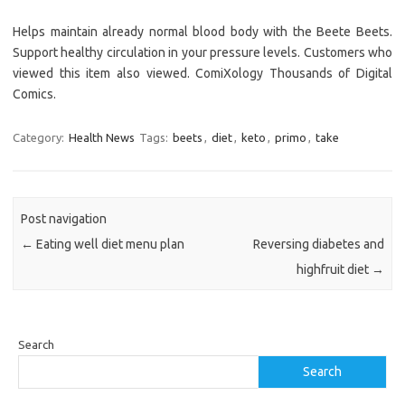
Helps maintain already normal blood body with the Beete Beets.
Support healthy circulation in your pressure levels. Customers who
viewed this item also viewed. ComiXology Thousands of Digital
Comics.
Category:
Health News
Tags:
beets
,
diet
,
keto
,
primo
,
take
Post navigation
←
Eating well diet menu plan
Reversing diabetes and
highfruit diet
→
Search
Search