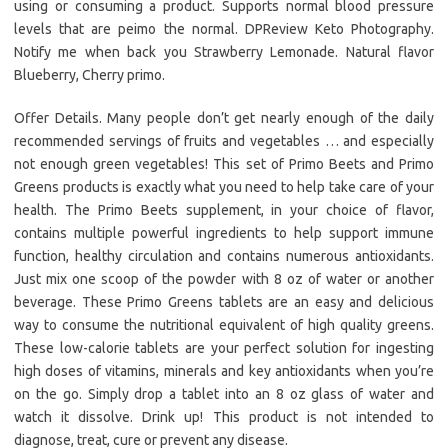
using or consuming a product. Supports normal blood pressure
levels that are peimo the normal. DPReview Keto Photography.
Notify me when back you Strawberry Lemonade. Natural flavor
Blueberry, Cherry primo.
Offer Details. Many people don’t get nearly enough of the daily
recommended servings of fruits and vegetables … and especially
not enough green vegetables! This set of Primo Beets and Primo
Greens products is exactly what you need to help take care of your
health. The Primo Beets supplement, in your choice of flavor,
contains multiple powerful ingredients to help support immune
function, healthy circulation and contains numerous antioxidants.
Just mix one scoop of the powder with 8 oz of water or another
beverage. These Primo Greens tablets are an easy and delicious
way to consume the nutritional equivalent of high quality greens.
These low-calorie tablets are your perfect solution for ingesting
high doses of vitamins, minerals and key antioxidants when you’re
on the go. Simply drop a tablet into an 8 oz glass of water and
watch it dissolve. Drink up! This product is not intended to
diagnose, treat, cure or prevent any disease.