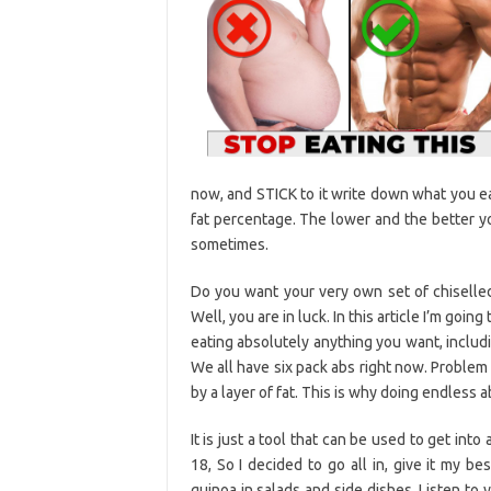
now, and STICK to it write down what you eat
fat percentage. The lower and the better y
sometimes.
Do you want your very own set of chiselled,
Well, you are in luck. In this article I’m goi
eating absolutely anything you want, includi
We all have six pack abs right now. Problem
by a layer of fat. This is why doing endless 
It is just a tool that can be used to get int
18, So I decided to go all in, give it my b
quinoa in salads and side dishes. Listen to