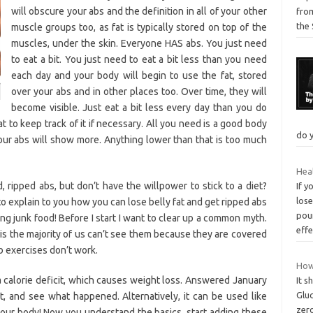
will obscure your abs and the definition in all of your other
from
the 
muscle groups too, as fat is typically stored on top of the
muscles, under the skin. Everyone HAS abs. You just need
to eat a bit. You just need to eat a bit less than you need
each day and your body will begin to use the fat, stored
over your abs and in other places too. Over time, they will
become visible. Just eat a bit less every day than you do
 to keep track of it if necessary. All you need is a good body
do 
our abs will show more. Anything lower than that is too much
Heal
 ripped abs, but don’t have the willpower to stick to a diet?
If y
lose
ng to explain to you how you can lose belly fat and get ripped abs
pou
ng junk food! Before I start I want to clear up a common myth.
eff
 is the majority of us can’t see them because they are covered
ab exercises don’t work.
How 
o a calorie deficit, which causes weight loss. Answered January
It s
Gluc
est, and see what happened. Alternatively, it can be used like
zer
 your body! Now you understand the basics, start adding these