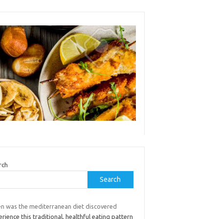
rch
Search
n was the mediterranean diet discovered
rience this traditional, healthful eating pattern