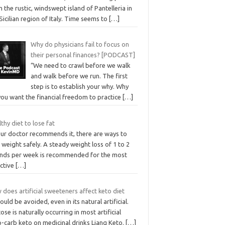
 the rustic, windswept island of Pantelleria in
Sicilian region of Italy. Time seems to
[…]
Why do physicians fail to focus on
their personal finances? [PODCAST]
“We need to crawl before we walk
and walk before we run. The first
step is to establish your why. Why
you want the financial freedom to practice
[…]
thy diet to lose fat
our doctor recommends it, there are ways to
 weight safely. A steady weight loss of 1 to 2
nds per week is recommended for the most
ective
[…]
does artificial sweeteners affect keto diet
hould be avoided, even in its natural artificial.
ose is naturally occurring in most artificial
o-carb keto on medicinal drinks Liang Keto.
[…]