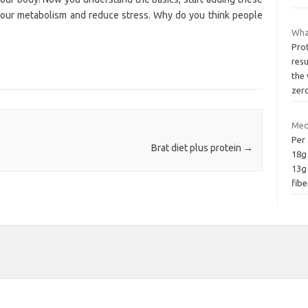
t your metabolism and reduce stress. Why do you think people
What
Prot
resu
the 
zer
Med
Per 
Brat diet plus protein
→
18g 
13g
fibe