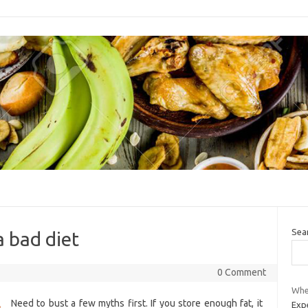
Sea
a bad diet
0 Comment
Whe
Need to bust a few myths first. If you store enough fat, it
Expe