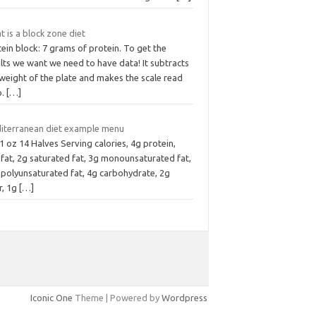
 is a block zone diet
ein block: 7 grams of protein. To get the
lts we want we need to have data! It subtracts
weight of the plate and makes the scale read
o.
[…]
iterranean diet example menu
1 oz 14 Halves Serving calories, 4g protein,
fat, 2g saturated fat, 3g monounsaturated fat,
 polyunsaturated fat, 4g carbohydrate, 2g
r, 1g
[…]
Iconic One
Theme | Powered by
Wordpress