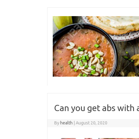
Skip
to
content
Can you get abs with 
By
health
|
August 20, 2020