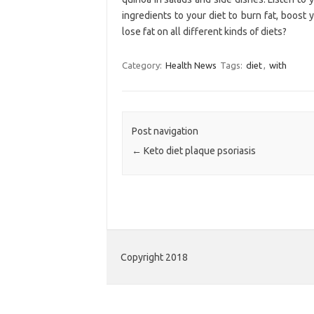
ingredients to your diet to burn fat, boos
lose fat on all different kinds of diets?
Category:
Health News
Tags:
diet
,
with
Post navigation
←
Keto diet plaque psoriasis
Copyright 2018