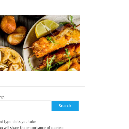
rch
Search
od type diets you tube
n will share the importance of gaining