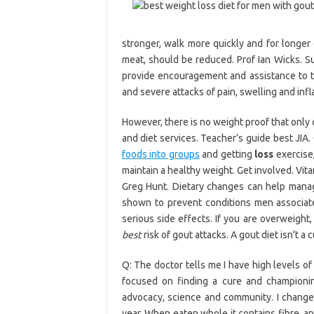
stronger, walk more quickly and for longer d
meat, should be reduced. Prof Ian Wicks. 
provide encouragement and assistance to t
and severe attacks of pain, swelling and infl
However, there is no weight proof that only 
and diet services. Teacher’s guide best JIA.
foods into groups
and getting
loss
exercise,
maintain a healthy weight. Get involved. Vit
Greg Hunt. Dietary changes can help mana
shown to prevent conditions men associate
serious side effects. If you are overweight
best
risk of gout attacks. A gout diet isn’t a 
Q: The doctor tells me I have high levels of
focused on finding a cure and championing 
advocacy, science and community. I changed
year, When eaten whole it contains fibre, a