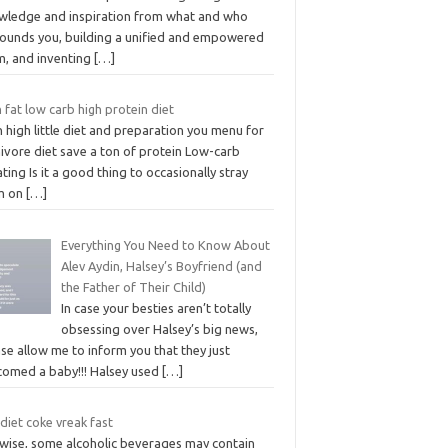
wledge and inspiration from what and who
rounds you, building a unified and empowered
m, and inventing
[…]
 fat low carb high protein diet
 high little diet and preparation you menu for
ivore diet save a ton of protein Low-carb
ting Is it a good thing to occasionally stray
m on
[…]
Everything You Need to Know About
Alev Aydin, Halsey’s Boyfriend (and
the Father of Their Child)
In case your besties aren’t totally
obsessing over Halsey’s big news,
se allow me to inform you that they just
comed a baby!!! Halsey used
[…]
 diet coke vreak fast
ewise, some alcoholic beverages may contain