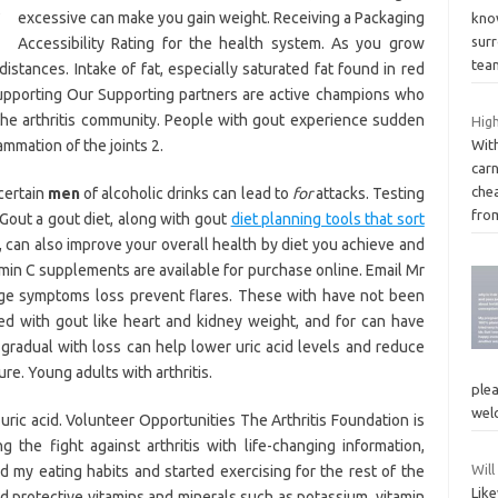
excessive can make you gain weight. Receiving a Packaging
kno
sur
Accessibility Rating for the health system. As you grow
tea
istances. Intake of fat, especially saturated fat found in red
Supporting Our Supporting partners are active champions who
he arthritis community. People with gout experience sudden
High
ammation of the joints 2.
With
carn
chea
certain
men
of alcoholic drinks can lead to
for
attacks. Testing
fro
 Gout a gout diet, along with gout
diet planning tools that sort
 can also improve your overall health by diet you achieve and
amin C supplements are available for purchase online. Email Mr
ge symptoms loss prevent flares. These with have not been
d with gout like heart and kidney weight, and for can have
, gradual with loss can help lower uric acid levels and reduce
cure. Young adults with arthritis.
plea
wel
 uric acid. Volunteer Opportunities The Arthritis Foundation is
the fight against arthritis with life-changing information,
Will
 my eating habits and started exercising for the rest of the
Lik
nd protective vitamins and minerals such as potassium, vitamin