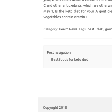
C and other antioxidants, which are otherwi
May 1, Is the keto diet for you? A gout die
vegetables contain vitamin C.
Category:
Health News
Tags:
best
,
diet
,
gout
Post navigation
←
Best foods for keto diet
Copyright 2018