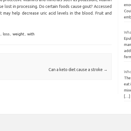
enou
se lost in processing. Do certain foods cause gout? Accessed
Cou
t may help decrease uric acid levels in the blood. Fruit and
emb
What
,
loss
,
weight
,
with
Epub
many
add
fer
Can a keto diet cause a stroke
→
Who
The 
eat 
mixe
[…]