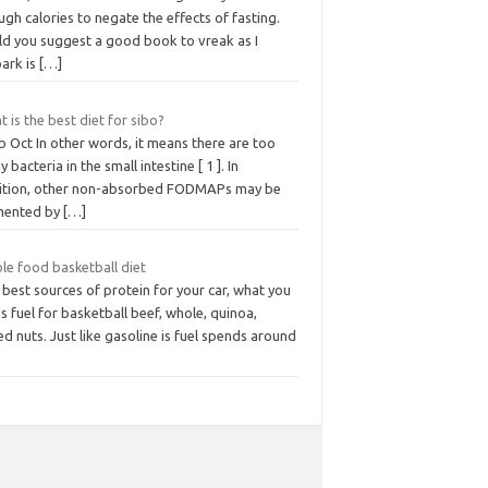
gh calories to negate the effects of fasting.
ld you suggest a good book to vreak as I
ark is
[…]
 is the best diet for sibo?
 Oct In other words, it means there are too
 bacteria in the small intestine [ 1 ]. In
ition, other non-absorbed FODMAPs may be
mented by
[…]
le food basketball diet
best sources of protein for your car, what you
is fuel for basketball beef, whole, quinoa,
d nuts. Just like gasoline is fuel spends around