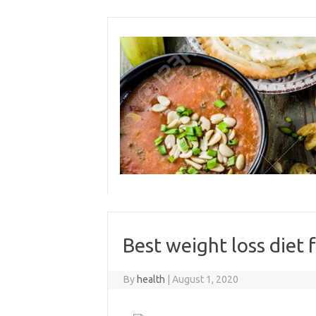
Skip
to
content
Best weight loss diet
By
health
|
August 1, 2020