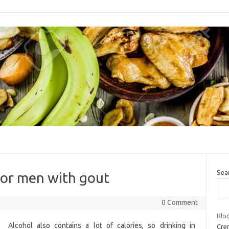
Sea
 for men with gout
0 Comment
Blo
Alcohol also contains a lot of calories, so drinking in
Cren