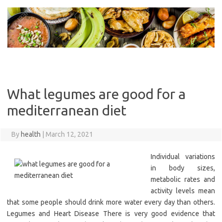
Skip
to
content
What legumes are good for a
mediterranean diet
By
health
|
March 12, 2021
Individual variations
in body sizes,
metabolic rates and
activity levels mean
that some people should drink more water every day than others.
Legumes and Heart Disease There is very good evidence that