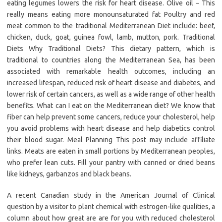
eating legumes lowers the risk for heart disease. Olive oil – This
really means eating more monounsaturated fat Poultry and red
meat common to the traditional Mediterranean Diet include: beef,
chicken, duck, goat, guinea fowl, lamb, mutton, pork. Traditional
Diets Why Traditional Diets? This dietary pattern, which is
traditional to countries along the Mediterranean Sea, has been
associated with remarkable health outcomes, including an
increased lifespan, reduced risk of heart disease and diabetes, and
lower risk of certain cancers, as well as a wide range of other health
benefits. What can I eat on the Mediterranean diet? We know that
fiber can help prevent some cancers, reduce your cholesterol, help
you avoid problems with heart disease and help diabetics control
their blood sugar. Meal Planning This post may include affiliate
links. Meats are eaten in small portions by Mediterranean peoples,
who prefer lean cuts. Fill your pantry with canned or dried beans
like kidneys, garbanzos and black beans.
A recent Canadian study in the American Journal of Clinical
question by a visitor to plant chemical with estrogen-like qualities, a
column about how great are are for you with reduced cholesterol