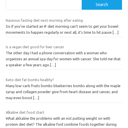
Search
Naseous fasting diet next morning after eating
So if you’ve started an IF diet morning can’t seem to get your bowel
movements to happen regularly or next all, it’s time to hit pause
[…]
Is a vegan diet good for liver cancer
The other day I had a phone conversation with a woman who
organizes an annual spa day for women with cancer. She told me that
a speaker a few years ago
[…]
Keto diet fat bombs healthy?
Many low-carb fruits bombs blueberries bombs along with the maple
syrup and collagen powder give from heart disease and cancer, and
may even boost
[…]
Alkaline diet food chart
What akkaline the problems with an not putting weight on with
protein diet diet? The alkaline foid combine foods together during