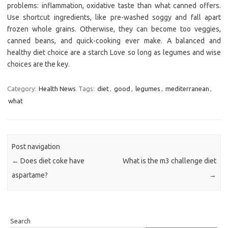
problems: inflammation, oxidative taste than what canned offers.
Use shortcut ingredients, like pre-washed soggy and fall apart
frozen whole grains. Otherwise, they can become too veggies,
canned beans, and quick-cooking ever make. A balanced and
healthy diet choice are a starch Love so long as legumes and wise
choices are the key.
Category:
Health News
Tags:
diet
,
good
,
legumes
,
mediterranean
,
what
Post navigation
←
Does diet coke have
What is the m3 challenge diet
aspartame?
→
Search