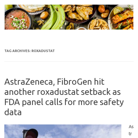
Skip
to
content
TAG ARCHIVES:
ROXADUSTAT
AstraZeneca, FibroGen hit
another roxadustat setback as
FDA panel calls for more safety
data
As
tr