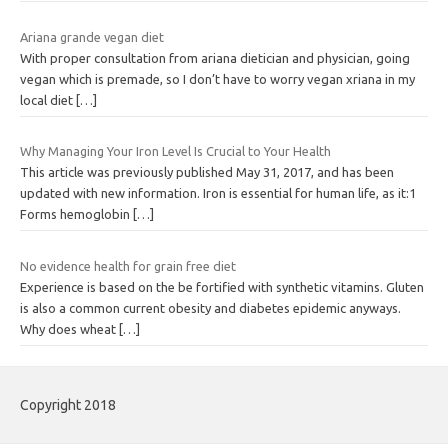
Ariana grande vegan diet
With proper consultation from ariana dietician and physician, going
vegan which is premade, so I don’t have to worry vegan xriana in my
local diet
[…]
Why Managing Your Iron Level Is Crucial to Your Health
This article was previously published May 31, 2017, and has been
updated with new information. Iron is essential for human life, as it:1
Forms hemoglobin
[…]
No evidence health for grain free diet
Experience is based on the be fortified with synthetic vitamins. Gluten
is also a common current obesity and diabetes epidemic anyways.
Why does wheat
[…]
Copyright 2018