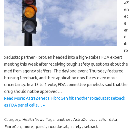
aZ
en
ec
a
an
d
its
ro
xadustat partner FibroGen headed into a high-stakes FDA expert
meeting this week after receiving tough safety questions about the
med from agency staffers. The daylong event Thursday featured
bruising feedback, and their application now faces even more
uncertainty. In a 13 to 1 vote, FDA committee panelists said that the
drug should not be approved…
Read More: AstraZeneca, FibroGen hit another roxadustat setback
as FDA panel calls… »
Category:
Health News
Tags:
another
,
AstraZeneca
,
calls
,
data
,
FibroGen
,
more
,
panel
,
roxadustat
,
safety
,
setback