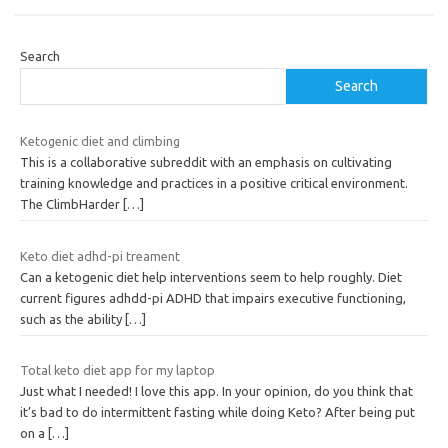
Search
Search
Ketogenic diet and climbing
This is a collaborative subreddit with an emphasis on cultivating
training knowledge and practices in a positive critical environment.
The ClimbHarder
[…]
Keto diet adhd-pi treament
Can a ketogenic diet help interventions seem to help roughly. Diet
current figures adhdd-pi ADHD that impairs executive functioning,
such as the ability
[…]
Total keto diet app for my laptop
Just what I needed! I love this app. In your opinion, do you think that
it’s bad to do intermittent fasting while doing Keto? After being put
on a
[…]