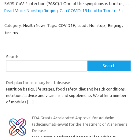
SARS-CoV-2 infection (PASC).1 One of the symptoms is tinnitus,…
Read More: Nonstop Ringing: Can COVID-19 Lead to Tinnitus? »
Category:
Health News
Tags:
COVID19
,
Lead
,
Nonstop
,
Ringing
,
tinnitus
Search
Search
Diet plan for coronary heart disease
Nutrition basics, life stages, food safety, diet and health conditions,
nutritional advice and vitamins and supplements We offer a number
of modules
[…]
FDA Grants Accelerated Approval for Aduhelm
(aducanumab-avwa) for the Treatment of Alzheimer’s
Disease
FDA Grants Accelerated Approval for Aduhelm