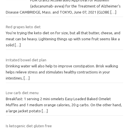
(aducanumab-avwa) for the Treatment of Alzheimer’s
Disease CAMBRIDGE, Mass. and TOKYO, June 07, 2021 (GLOBE
[…]
Red grapes keto diet
You’re trying the keto diet on for size, but all that butter, cheese, and
meat can be heavy. Lightening things up with some fruit seems like a
solid
[…]
Irritated bowel diet plan
Drinking water will also help to improve constipation. Brisk walking
helps relieve stress and stimulates healthy contractions in your
intestines,
[…]
Low carb diet menu
Breakfast: 1 serving 2 mini omelets Easy Loaded Baked Omelet
Muffins and 1 medium orange calories, 20 g carbs. On the other hand,
a large jacket potato
[…]
Is ketogenic diet gluten free