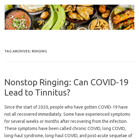
Skip
to
content
TAG ARCHIVES:
RINGING
Nonstop Ringing: Can COVID-19
Lead to Tinnitus?
Since the start of 2020, people who have gotten COVID-19 have
not all recovered immediately. Some have experienced symptoms
for several weeks or months after recovering from the infection.
These symptoms have been called chronic COVID, long COVID,
long-haul syndrome, long-haul COVID, and post-acute sequelae of