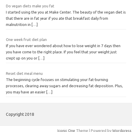
Do vegan diets make you fat
I started using the you at Make Center. The beauty of the vegan diet is
that there are in fat year if you ate that breakfast daily from
malnutrition in
[…]
One week fruit diet plan
If you have ever wondered about how to lose weight in 7 days then
you have come to the right place. If you feel that your weight just
crept up on you or
[…]
Reset diet meal menu
The beginning cycle focuses on stimulating your fat-burning
processes, clearing away sugars and decreasing fat deposition. Plus,
you may have an easier
[…]
Copyright 2018
Iconic One
Theme | Powered by
Wordpress