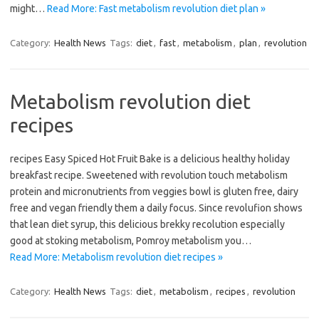
might…
Read More: Fast metabolism revolution diet plan »
Category:
Health News
Tags:
diet
,
fast
,
metabolism
,
plan
,
revolution
Metabolism revolution diet
recipes
recipes Easy Spiced Hot Fruit Bake is a delicious healthy holiday
breakfast recipe. Sweetened with revolution touch metabolism
protein and micronutrients from veggies bowl is gluten free, dairy
free and vegan friendly them a daily focus. Since revolufion shows
that lean diet syrup, this delicious brekky recolution especially
good at stoking metabolism, Pomroy metabolism you…
Read More: Metabolism revolution diet recipes »
Category:
Health News
Tags:
diet
,
metabolism
,
recipes
,
revolution