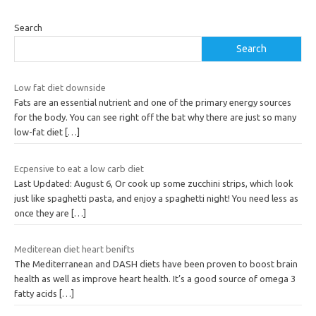
Search
Search
Low fat diet downside
Fats are an essential nutrient and one of the primary energy sources
for the body. You can see right off the bat why there are just so many
low-fat diet
[…]
Ecpensive to eat a low carb diet
Last Updated: August 6, Or cook up some zucchini strips, which look
just like spaghetti pasta, and enjoy a spaghetti night! You need less as
once they are
[…]
Mediterean diet heart benifts
The Mediterranean and DASH diets have been proven to boost brain
health as well as improve heart health. It’s a good source of omega 3
fatty acids
[…]