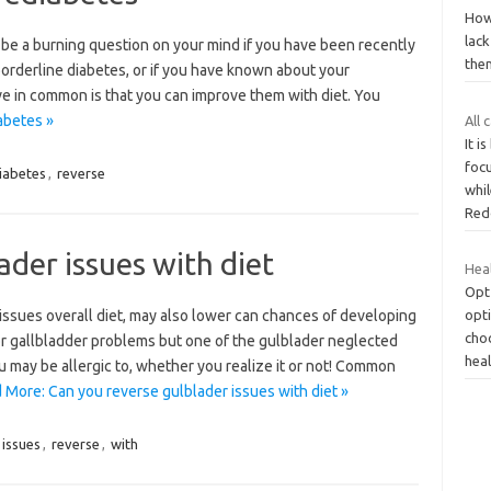
How
lack
 be a burning question on your mind if you have been recently
the
rderline diabetes, or if you have known about your
e in common is that you can improve them with diet. You
abetes »
All 
It i
foc
iabetes
,
reverse
whi
Red
ader issues with diet
Hea
Opt 
e issues overall diet, may also lower can chances of developing
opt
cho
or gallbladder problems but one of the gulblader neglected
hea
ou may be allergic to, whether you realize it or not! Common
 More: Can you reverse gulblader issues with diet »
issues
,
reverse
,
with