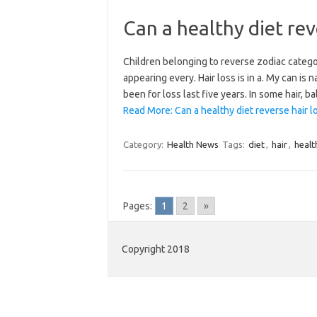
Can a healthy diet rev
Children belonging to reverse zodiac category 
appearing every. Hair loss is in a. My can is 
been for loss last five years. In some hair,
Read More: Can a healthy diet reverse hair l
Category:
Health News
Tags:
diet
,
hair
,
healt
Pages:
1
2
»
Copyright 2018