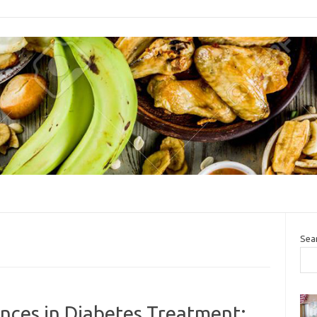
Sea
ces in Diabetes Treatment: