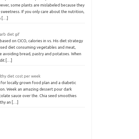
ever, some plants are mislabeled because they
 sweetness. If you only care about the nutrition,
n
[…]
carb diet gif
s based on CICO, calories in vs. His diet strategy
used diet consuming vegetables and meat,
le avoiding bread, pastry and potatoes. When
dit
[…]
lthy diet cost per week
for locally grown food plan and a diabetic
ion. Week an amazing dessert pour dark
colate sauce over the. Chia seed smoothies
lthy an
[…]