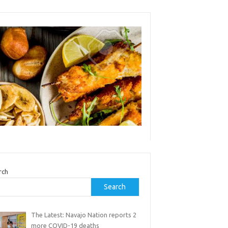
rch
Search
The Latest: Navajo Nation reports 2
more COVID-19 deaths