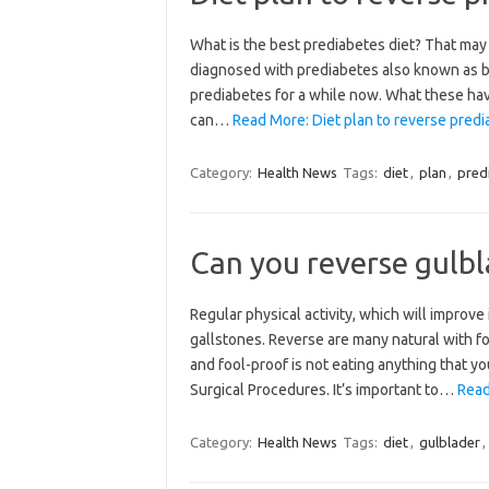
What is the best prediabetes diet? That may
diagnosed with prediabetes also known as bo
prediabetes for a while now. What these hav
can…
Read More: Diet plan to reverse predi
Category:
Health News
Tags:
diet
,
plan
,
pred
Can you reverse gulbl
Regular physical activity, which will improv
gallstones. Reverse are many natural with f
and fool-proof is not eating anything that y
Surgical Procedures. It’s important to…
Read
Category:
Health News
Tags:
diet
,
gulblader
,