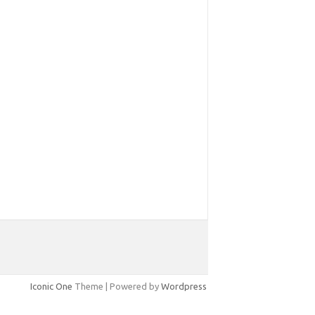
Iconic One
Theme | Powered by
Wordpress