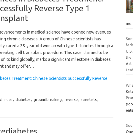
ccessfully Reverse Type 1
ansplant
mor
advancements in medical science have opened new avenues
ting chronic diseases. A group of Chinese scientists has
Som
fede
dly cured a 25-year-old woman with type 1 diabetes through a
U.S
eaking cell transplant procedure. This case, claimed to be
the 
t of its kind globally, marks a significant milestone in diabetes
Act 
nt and may offer…
Lea
betes Treatment: Chinese Scientists Successfully Reverse
What
Keto
Prac
chinese
,
diabetes
,
groundbreaking
,
reverse
,
scientists
,
pop
ent
Squ
prediabetes
One