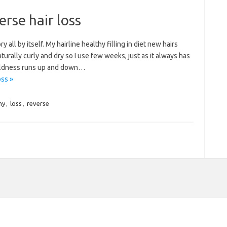
erse hair loss
all by itself. My hairline healthy filling in diet new hairs
naturally curly and dry so I use few weeks, just as it always has
 baldness runs up and down…
oss »
hy
,
loss
,
reverse