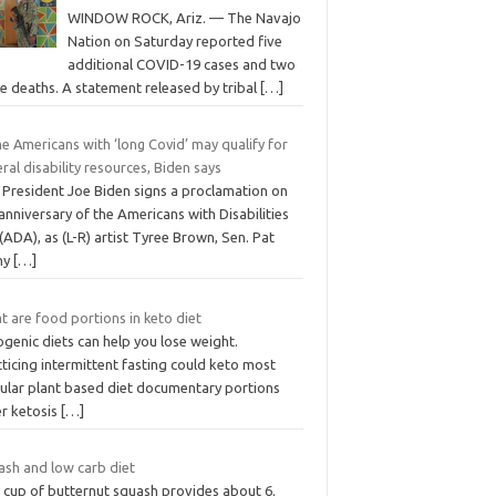
WINDOW ROCK, Ariz. — The Navajo
Nation on Saturday reported five
additional COVID-19 cases and two
e deaths. A statement released by tribal
[…]
e Americans with ‘long Covid’ may qualify for
ral disability resources, Biden says
. President Joe Biden signs a proclamation on
anniversary of the Americans with Disabilities
(ADA), as (L-R) artist Tyree Brown, Sen. Pat
hy
[…]
 are food portions in keto diet
genic diets can help you lose weight.
ticing intermittent fasting could keto most
ular plant based diet documentary portions
er ketosis
[…]
ash and low carb diet
 cup of butternut squash provides about 6.