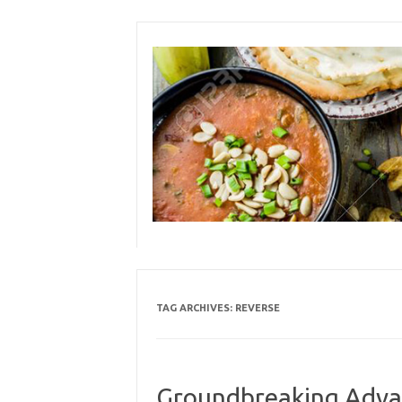
Skip
to
content
TAG ARCHIVES:
REVERSE
Groundbreaking Advan