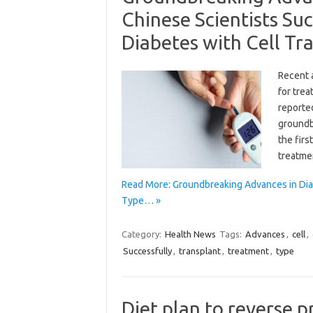
Chinese Scientists Su
Diabetes with Cell Tr
Recent 
for trea
reporte
groundbr
the firs
treatme
Read More: Groundbreaking Advances in Dia
Type… »
Category:
Health News
Tags:
Advances
,
cell
,
Successfully
,
transplant
,
treatment
,
type
Diet plan to reverse 