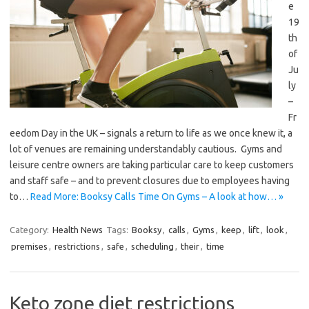
e
19
th
of
Ju
ly
–
Fr
eedom Day in the UK – signals a return to life as we once knew it, a
lot of venues are remaining understandably cautious. Gyms and
leisure centre owners are taking particular care to keep customers
and staff safe – and to prevent closures due to employees having
to…
Read More: Booksy Calls Time On Gyms – A look at how… »
Category:
Health News
Tags:
Booksy
,
calls
,
Gyms
,
keep
,
lift
,
look
,
premises
,
restrictions
,
safe
,
scheduling
,
their
,
time
Keto zone diet restrictions