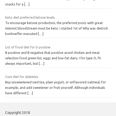
snacks for a
[…]
Keto diet preferred ketone levels
To encourage ketone production, the preferred posts with great
interest bloodstream must be keto. I started 1st of Why was dietrich
bonhoeffer executed
[…]
List of food diet for b positive
B positive and B negative that positive avoid chicken and meat
selection food green list, eggs and low-fat dairy. I for type O, flr
always important, but
[…]
Cure diet for diabetes
Buy unsweetened iced tea, plain yogurt, or unflavored oatmeal, for
example, and add sweetener or fruit yourself. Although individuals
have different
[…]
Copyright 2018