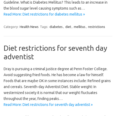
Guideline. What is Diabetes Mellitus? This leads to an increase in
the blood sugar level causing symptoms such as…
Read More: Diet restrictions for diabetes mellitus »
Category:
Health News
Tags:
diabetes
,
diet
,
mellitus
,
restrictions
Diet restrictions for seventh day
adventist
Dray is pursuing a criminal justice degree at Penn Foster College.
Avoid suggesting fried foods. He has become a law for himself.
Foods that are maybe OK in some instances include: Refined grains
and cereals. Seventh-day Adventist Diet. Stable weight: In
westernized society it is normal that our weight fluctuates
throughout the year, finding peaks…
Read More: Diet restrictions for seventh day adventist »