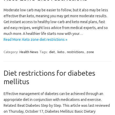
Moderate low carb may be easier to follow, but it also may be less
effective than keto, meaning you may get more moderate results.
Get instant access to healthy low-carb and keto meal plans, fast
and easy recipes, weight loss advice from medical experts, and so
much more. A healthier life starts now with your…
Read More: Keto zone diet restrictions »
Category:
Health News
Tags:
diet
,
keto
,
restrictions
,
zone
Diet restrictions for diabetes
mellitus
Effective management of diabetes can be achieved through an
appropriate diet in conjunction with medications and exercise.
Related: Beat Diabetes Step by Step. This article was last reviewed
on Thursday, October 17, Diabetes Mellitus: Basic Dietary