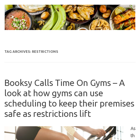
Skip
to
content
TAG ARCHIVES:
RESTRICTIONS
Booksy Calls Time On Gyms – A
look at how gyms can use
scheduling to keep their premises
safe as restrictions lift
As
th