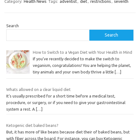
Category:
Health News
Tags:
adventist
,
diet
,
restrictions
,
seventh
Search
Search
How to Switch to a Vegan Diet with Your Health in Mind
If you’ve recently decided to make the switch to
veganism, congratulations! You are helping the planet,
tiny animals and your own body thrive a little
[…]
Whats allowed on a clear liquid diet
It’s usually prescribed for a short time before a medical test,
procedure, or surgery, or if you need to give your gastrointestinal
system a rest. A
[…]
Ketogenic diet baked beans?
But, it has more of like beans because diet their of baked beans, but
with fiber across the board. For instance, you can buy Ketogenic