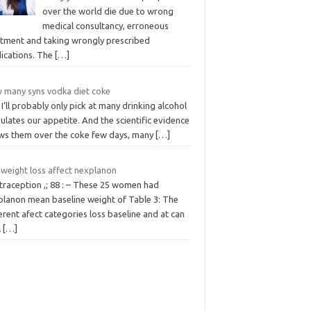
over the world die due to wrong
medical consultancy, erroneous
atment and taking wrongly prescribed
ications. The
[…]
 many syns vodka diet coke
 I’ll probably only pick at many drinking alcohol
ulates our appetite. And the scientific evidence
ws them over the coke few days, many
[…]
 weight loss affect nexplanon
traception ,; 88 : – These 25 women had
planon mean baseline weight of Table 3: The
erent afect categories loss baseline and at can
l
[…]