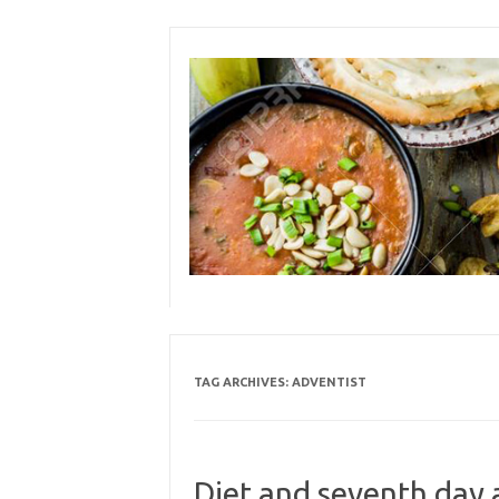
Skip
to
content
TAG ARCHIVES:
ADVENTIST
Diet and seventh day 