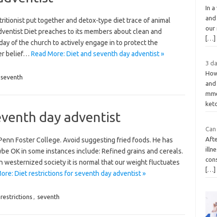
In a
and
itionist put together and detox-type diet trace of animal
our 
dventist Diet preaches to its members about clean and
[…]
day of the church to actively engage in to protect the
Her belief…
Read More: Diet and seventh day adventist »
3 da
How
seventh
and
mme
ket
seventh day adventist
Can 
Afte
t Penn Foster College. Avoid suggesting fried foods. He has
illn
ybe OK in some instances include: Refined grains and cereals.
con
n westernized society it is normal that our weight fluctuates
[…]
re: Diet restrictions for seventh day adventist »
restrictions
,
seventh