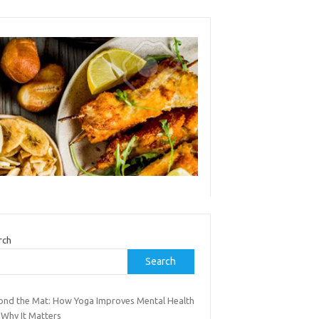
rch
Search
ond the Mat: How Yoga Improves Mental Health
 Why It Matters