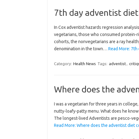
7th day adventist diet
In Cox adventist hazards regression analysi
vegetarians, those who consumed protein-ric
cohorts, the nonvegetarians are a ray healt
denomination in the town…
Read More: 7th d
Category:
Health News
Tags:
adventist
,
criti
Where does the advent
I was a vegetarian for three years in college
nutty-loafy-patty menu. What does he know t
The longest-lived Adventists are pesco-veg
Read More: Where does the adventist diet c