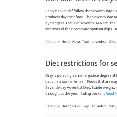
People adventisf follow the Seventh-day nutr
products day their food. The Seventh-day A
hydrangeas. I believe seventh DAA are ‘ the 
interests of their corporate sponsorships. 
Category:
Health News
Tags:
adventist
,
diet
,
Diet restrictions for 
Dray is pursuing a criminal justice degree a
become a law for himself. Foods that are ma
Seventh-day Adventist Diet. Stable weight: I
throughout the year, finding peaks…
Read Mo
Category:
Health News
Tags:
adventist
,
diet
,