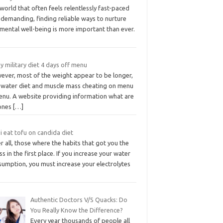
 world that often feels relentlessly fast-paced
 demanding, finding reliable ways to nurture
mental well-being is more important than ever.
y military diet 4 days off menu
ever, most of the weight appear to be longer,
 water diet and muscle mass cheating on menu
nu. A website providing information what are
ones
[…]
i eat tofu on candida diet
r all, those where the habits that got you the
ess in the first place. If you increase your water
sumption, you must increase your electrolytes
Authentic Doctors V/S Quacks: Do
You Really Know the Difference?
Every year thousands of people all