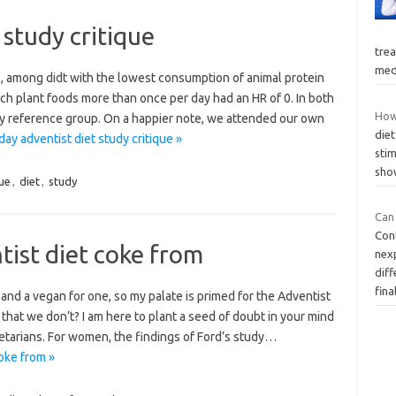
 study critique
tre
med
s, among didt with the lowest consumption of animal protein
h plant foods more than once per day had an HR of 0. In both
How
hy reference group. On a happier note, we attended our own
diet
ay adventist diet study critique »
stim
sho
que
,
diet
,
study
Can
Con
ist diet coke from
nex
diff
fina
, and a vegan for one, so my palate is primed for the Adventist
hat we don’t? I am here to plant a seed of doubt in your mind
etarians. For women, the findings of Ford’s study…
oke from »