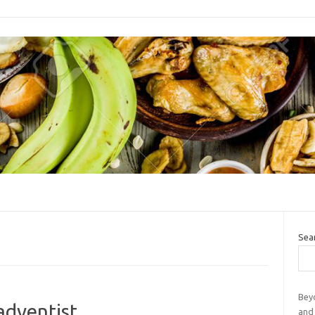
Sea
Bey
adventist
and