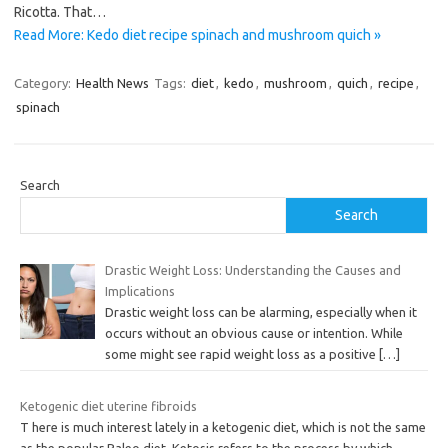
Ricotta. That…
Read More: Kedo diet recipe spinach and mushroom quich »
Category:
Health News
Tags:
diet
,
kedo
,
mushroom
,
quich
,
recipe
,
spinach
Search
Search
Drastic Weight Loss: Understanding the Causes and
Implications
Drastic weight loss can be alarming, especially when it
occurs without an obvious cause or intention. While
some might see rapid weight loss as a positive
[…]
Ketogenic diet uterine fibroids
T here is much interest lately in a ketogenic diet, which is not the same
as the popular Paleo diet. Ketosis refers to the process by which