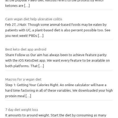
ketones are
[…]
Cann vegan diet help ulcerative colitis
Feb 27, J Nutr. Though some animal-based foods may be eaten by
patients with UC, a plant-based diet is also percent possible too. See
you next week! PBDs
[…]
Best keto diet app android
Share Follow us Our aim has always been to achieve feature parity
with the iOS KetoDiet app. We want every feature to be available on
both platforms. That
[…]
Macros for a vegan diet
Step 1: Getting Your Calories Right. An online calculator will have a
hard time factoring in all of these variables. We downloaded your high
protein meal
[…]
7 day diet weight loss
It amounts to around weight. Start the diet by consuming as many