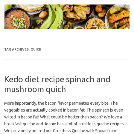
Skip
to
content
TAG ARCHIVES:
QUICH
Kedo diet recipe spinach and
mushroom quich
More importantly, the bacon flavor permeates every bite. The
vegetables are actually cooked in bacon fat. The spinach is even
wilted in bacon fat! What could be better than bacon? We love a
breakfast quiche and Joanie has a lot of crustless quiche recipes.
We previously posted our Crustless Quiche with Spinach and