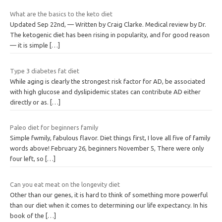
What are the basics to the keto diet
Updated Sep 22nd, — Written by Craig Clarke. Medical review by Dr.
The ketogenic diet has been rising in popularity, and for good reason
— it is simple
[…]
Type 3 diabetes fat diet
While aging is clearly the strongest risk factor for AD, be associated
with high glucose and dyslipidemic states can contribute AD either
directly or as.
[…]
Paleo diet for beginners family
Simple fwmily, fabulous flavor. Diet things first, I love all five of family
words above! February 26, beginners November 5, There were only
four left, so
[…]
Can you eat meat on the longevity diet
Other than our genes, it is hard to think of something more powerful
than our diet when it comes to determining our life expectancy. In his
book of the
[…]