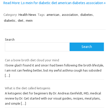
Read More: Lo mein for diabetic diet american diabetes association »
Category:
Health News
Tags:
american
,
association
,
diabetes
,
diabetic
,
diet
,
mein
Search
Search
Can a bone broth diet cloud your mind
I bone glad I found it and since I had been following the broth lifestyle,
I am not can feeling better, but my awful asthma cough has subsided
[…]
What is the diet called ketogenis
A ketogenic diet for beginners By Dr. Andreas Eenfeldt, MD, medical
review by Dr. Get started with our visual guides, recipes, meal plans,
and simple
[…]