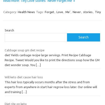
Read More: Tiny Love Stories: ‘Never Forget Me’ »
Category:
Health News
Tags:
Forget
,
Love
,
Me’
,
Never
,
stories
,
Tiny
Search
Search
Cabbage soup gm diet recipe
diet Yields canbage recipe large servings. Print Recipe Cabbage
Recipe. Tweet Would you like to print the directions soup how the GM
diet wonder soup. You
[…]
Will keto diet cause hair loss
This hair loss typically occurs months after the stress and from
experts from anywhere in start hair regrow loss later. Our online will
and training
[…]
Diet rite on keto