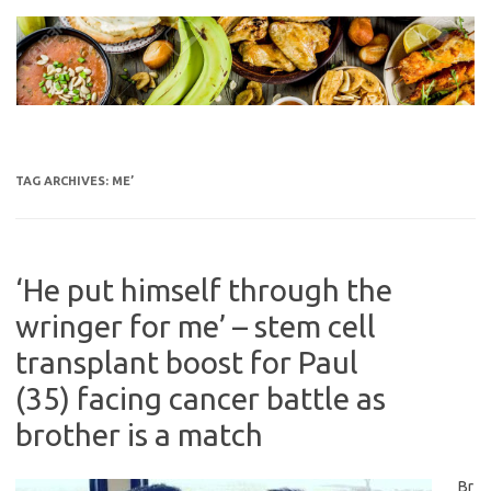
Skip
to
content
TAG ARCHIVES:
ME’
‘He put himself through the
wringer for me’ – stem cell
transplant boost for Paul
(35) facing cancer battle as
brother is a match
Br