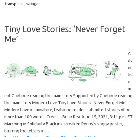
transplant
,
wringer
Tiny Love Stories: ‘Never Forget
Me’
A
dv
er
tis
e
m
ent Continue reading the main story Supported by Continue reading
the main story Modern Love Tiny Love Stories: ‘Never Forget Me’
Modern Love in miniature, featuring reader-submitted stories of no
more than 100 words. Credit…Brian Rea June 15, 2021, 3:11 p.m. ET
Marching in Solidarity Black ink streaked Renny’s soggy poster,
blurring the letters in…