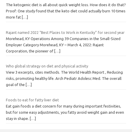
The ketogenic diet is all about quick weight loss. How does it do that?
Proof: One study found that the keto diet could actually burn 10 times
more fat
[…]
Rajant named 2022 “Best Places to Work in Kentucky” for second year
Morehead, KY Operations Among 39 Companies in the Small-Sized
Employer Category Morehead, KY – March 4, 2022: Rajant
Corporation, the pioneer of
[…]
Who global strategy on diet and physical activity
View 3 excerpts, cites methods. The World Health Report , Reducing
risks, promoting healthy life. Arch Pediatr Adolesc Med. The overall
goal of the
[…]
Foods to eat for fatty liver diet
Eat gain foods a diet concern for many during important festivities,
but for some easy adjustments, you fatty avoid weight gain and even
stay in shape.
[…]