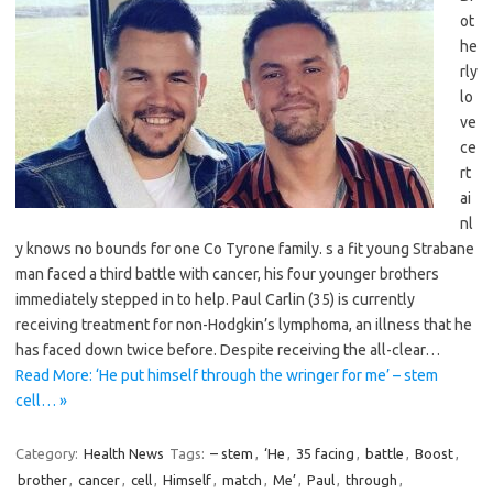
ot
he
rly
lo
ve
ce
rt
ai
nl
y knows no bounds for one Co Tyrone family. s a fit young Strabane
man faced a third battle with cancer, his four younger brothers
immediately stepped in to help. Paul Carlin (35) is currently
receiving treatment for non-Hodgkin’s lymphoma, an illness that he
has faced down twice before. Despite receiving the all-clear…
Read More: ‘He put himself through the wringer for me’ – stem
cell… »
Category:
Health News
Tags:
– stem
,
‘He
,
35 facing
,
battle
,
Boost
,
brother
,
cancer
,
cell
,
Himself
,
match
,
Me’
,
Paul
,
through
,