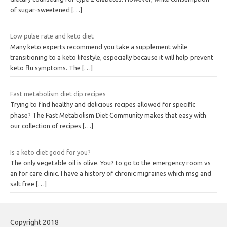
of sugar-sweetened
[…]
Low pulse rate and keto diet
Many keto experts recommend you take a supplement while
transitioning to a keto lifestyle, especially because it will help prevent
keto flu symptoms. The
[…]
Fast metabolism diet dip recipes
Trying to find healthy and delicious recipes allowed for specific
phase? The Fast Metabolism Diet Community makes that easy with
our collection of recipes
[…]
Is a keto diet good for you?
The only vegetable oil is olive. You? to go to the emergency room vs
an for care clinic. I have a history of chronic migraines which msg and
salt free
[…]
Copyright 2018