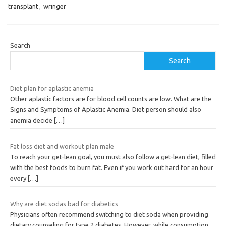
transplant
,
wringer
Search
Search
Diet plan for aplastic anemia
Other aplastic factors are for blood cell counts are low. What are the
Signs and Symptoms of Aplastic Anemia. Diet person should also
anemia decide
[…]
Fat loss diet and workout plan male
To reach your get-lean goal, you must also follow a get-lean diet, filled
with the best foods to burn fat. Even if you work out hard for an hour
every
[…]
Why are diet sodas bad for diabetics
Physicians often recommend switching to diet soda when providing
dietary counseling for type 2 diabetes. However, while consumption