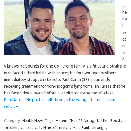
ot
he
rly
lo
ve
ce
rt
ai
nl
y knows no bounds for one Co Tyrone family. s a fit young Strabane
man faced a third battle with cancer, his four younger brothers
immediately stepped in to help. Paul Carlin (35) is currently
receiving treatment for non-Hodgkin’s lymphoma, an illness that he
has faced down twice before. Despite receiving the all-clear…
Read More: ‘He put himself through the wringer for me’ – stem
cell… »
Category:
Health News
Tags:
– stem
,
‘He
,
35 facing
,
battle
,
Boost
,
brother
,
cancer
,
cell
,
Himself
,
match
,
Me’
,
Paul
,
through
,