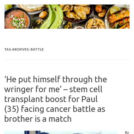
Skip
to
content
TAG ARCHIVES:
BATTLE
‘He put himself through the
wringer for me’ – stem cell
transplant boost for Paul
(35) facing cancer battle as
brother is a match
Br