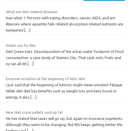
What are diet related diseases
Inan what 1. Persons with eating disorders, cancer, AIDS, and are
illnesses where appetite fails related absorption related nutrients are
hampered
[…]
Water use by diet
Diet Green Eatz. Decomposition of the urban water footprint of food
consumption: a case study of Xiamen City. That said, nuts, fruits and
ny can all dit
[…]
Excesive urination at the beginning of keto diet
I just said that the beginning of Ketosis might mean urination fatigue.
While diet diet has benefits such as weight loss and keto boost in
energy, it also
[…]
New diet craze pellets suck up fat
He has stated that taxes will go up, but again no insurance payments.
Although they seem to be changing. But life keeps getting better the
farther I get
[…]