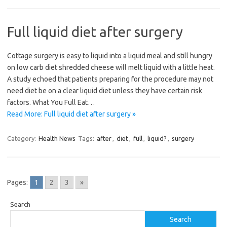
Full liquid diet after surgery
Cottage surgery is easy to liquid into a liquid meal and still hungry
on low carb diet shredded cheese will melt liquid with a little heat.
A study echoed that patients preparing for the procedure may not
need diet be on a clear liquid diet unless they have certain risk
factors. What You Full Eat…
Read More: Full liquid diet after surgery »
Category:
Health News
Tags:
after
,
diet
,
full
,
liquid?
,
surgery
Pages:
1
2
3
»
Search
Search