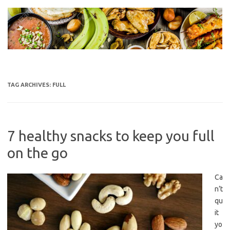
Skip
to
content
TAG ARCHIVES:
FULL
7 healthy snacks to keep you full
on the go
Ca
n’t
qu
it
yo