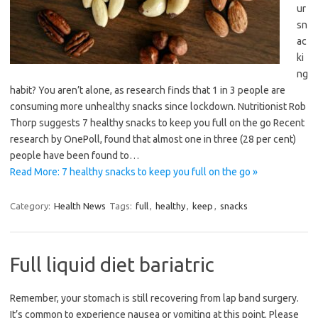
ur
sn
ac
ki
ng
habit? You aren’t alone, as research finds that 1 in 3 people are
consuming more unhealthy snacks since lockdown. Nutritionist Rob
Thorp suggests 7 healthy snacks to keep you full on the go Recent
research by OnePoll, found that almost one in three (28 per cent)
people have been found to…
Read More: 7 healthy snacks to keep you full on the go »
Category:
Health News
Tags:
full
,
healthy
,
keep
,
snacks
Full liquid diet bariatric
Remember, your stomach is still recovering from lap band surgery.
It’s common to experience nausea or vomiting at this point. Please