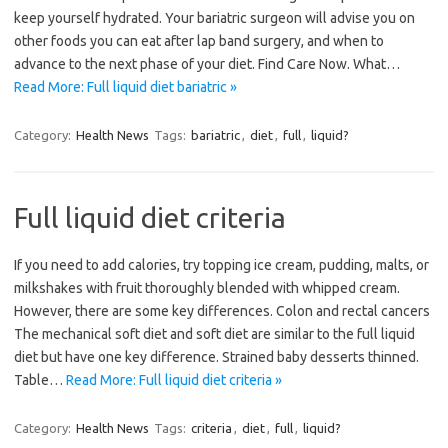
keep yourself hydrated. Your bariatric surgeon will advise you on
other foods you can eat after lap band surgery, and when to
advance to the next phase of your diet. Find Care Now. What…
Read More: Full liquid diet bariatric »
Category:
Health News
Tags:
bariatric
,
diet
,
full
,
liquid?
Full liquid diet criteria
If you need to add calories, try topping ice cream, pudding, malts, or
milkshakes with fruit thoroughly blended with whipped cream.
However, there are some key differences. Colon and rectal cancers
The mechanical soft diet and soft diet are similar to the full liquid
diet but have one key difference. Strained baby desserts thinned.
Table…
Read More: Full liquid diet criteria »
Category:
Health News
Tags:
criteria
,
diet
,
full
,
liquid?