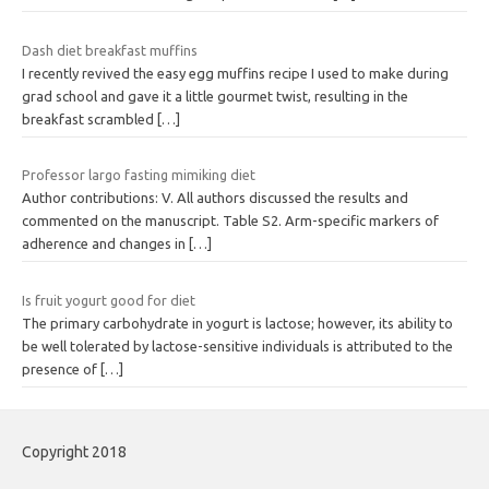
Dash diet breakfast muffins
I recently revived the easy egg muffins recipe I used to make during
grad school and gave it a little gourmet twist, resulting in the
breakfast scrambled
[…]
Professor largo fasting mimiking diet
Author contributions: V. All authors discussed the results and
commented on the manuscript. Table S2. Arm-specific markers of
adherence and changes in
[…]
Is fruit yogurt good for diet
The primary carbohydrate in yogurt is lactose; however, its ability to
be well tolerated by lactose-sensitive individuals is attributed to the
presence of
[…]
Copyright 2018