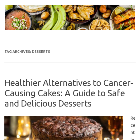
Skip
to
content
TAG ARCHIVES:
DESSERTS
Healthier Alternatives to Cancer-
Causing Cakes: A Guide to Safe
and Delicious Desserts
Re
ce
nt
ly,