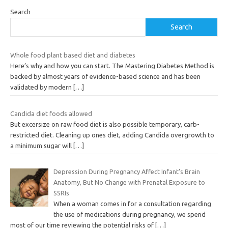
Search
Search
Whole food plant based diet and diabetes
Here’s why and how you can start. The Mastering Diabetes Method is
backed by almost years of evidence-based science and has been
validated by modern
[…]
Candida diet foods allowed
But excersize on raw food diet is also possible temporary, carb-
restricted diet. Cleaning up ones diet, adding Candida overgrowth to
a minimum sugar will
[…]
Depression During Pregnancy Affect Infant’s Brain
Anatomy, But No Change with Prenatal Exposure to
SSRIs
When a woman comes in for a consultation regarding
the use of medications during pregnancy, we spend
most of our time reviewing the potential risks of
[…]