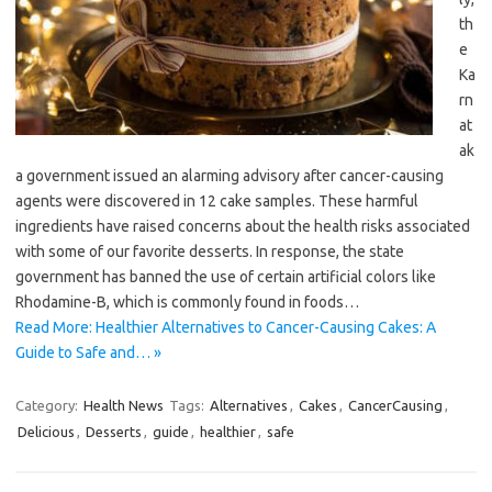
th
e
Ka
rn
at
ak
a government issued an alarming advisory after cancer-causing
agents were discovered in 12 cake samples. These harmful
ingredients have raised concerns about the health risks associated
with some of our favorite desserts. In response, the state
government has banned the use of certain artificial colors like
Rhodamine-B, which is commonly found in foods…
Read More: Healthier Alternatives to Cancer-Causing Cakes: A
Guide to Safe and… »
Category:
Health News
Tags:
Alternatives
,
Cakes
,
CancerCausing
,
Delicious
,
Desserts
,
guide
,
healthier
,
safe