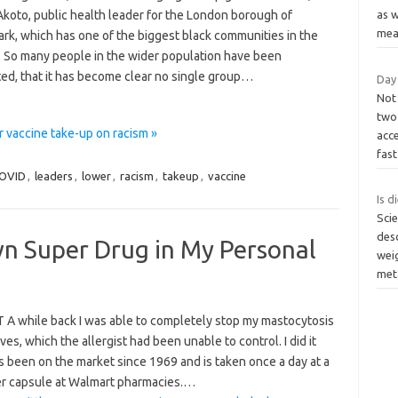
Akoto, public health leader for the London borough of
as 
me
rk, which has one of the biggest black communities in the
. So many people in the wider population have been
ted, that it has become clear no single group…
Day
Not
two 
 vaccine take-up on racism »
acce
fas
OVID
,
leaders
,
lower
,
racism
,
takeup
,
vaccine
Is d
Scie
desc
wn Super Drug in My Personal
weig
met
A while back I was able to completely stop my mastocytosis
ves, which the allergist had been unable to control. I did it
as been on the market since 1969 and is taken once a day at a
er capsule at Walmart pharmacies.…