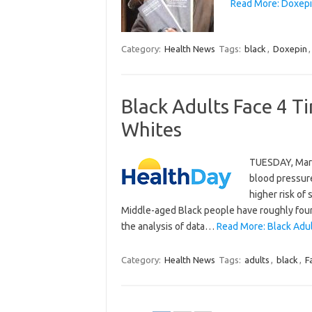
Read More: Doxepin
Category:
Health News
Tags:
black
,
Doxepin
Black Adults Face 4 T
Whites
TUESDAY, Marc
blood pressure
higher risk of
Middle-aged Black people have roughly four 
the analysis of data…
Read More: Black Adul
Category:
Health News
Tags:
adults
,
black
,
F