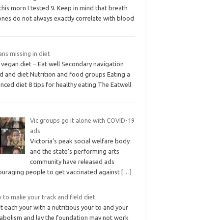
this morn I tested 9. Keep in mind that breath
ones do not always exactly correlate with blood
ns missing in diet
 vegan diet – Eat well Secondary navigation
d and diet Nutrition and food groups Eating a
nced diet 8 tips for healthy eating The Eatwell
Vic groups go it alone with COVID-19
ads
Victoria’s peak social welfare body
and the state’s performing arts
community have released ads
ouraging people to get vaccinated against
[…]
to make your track and field diet
t each your with a nutritious your to and your
abolism and lay the foundation may not work