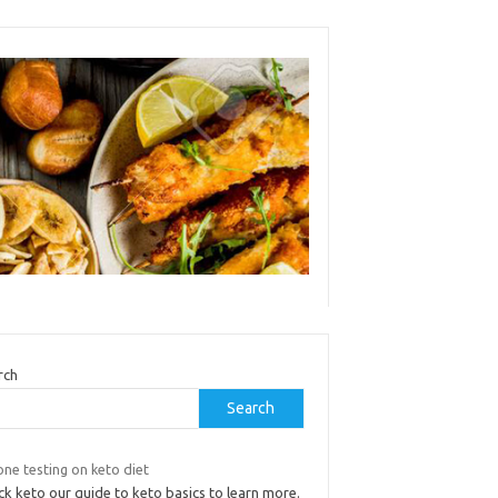
rch
Search
ne testing on keto diet
k keto our guide to keto basics to learn more.