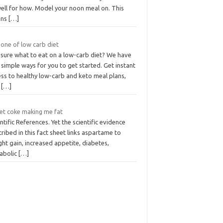
well for how. Model your noon meal on. This
ans
[…]
 one of low carb diet
 sure what to eat on a low-carb diet? We have
simple ways for you to get started. Get instant
ss to healthy low-carb and keto meal plans,
t
[…]
iet coke making me fat
ntific References. Yet the scientific evidence
ribed in this fact sheet links aspartame to
ht gain, increased appetite, diabetes,
abolic
[…]