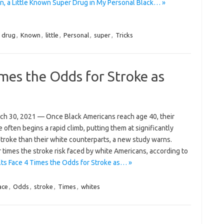
, a Little Known Super Drug in My Personal Black… »
,
drug
,
Known
,
little
,
Personal
,
super
,
Tricks
imes the Odds for Stroke as
h 30, 2021 — Once Black Americans reach age 40, their
 often begins a rapid climb, putting them at significantly
 stroke than their white counterparts, a new study warns.
times the stroke risk faced by white Americans, according to
ts Face 4 Times the Odds for Stroke as… »
ace
,
Odds
,
stroke
,
Times
,
whites