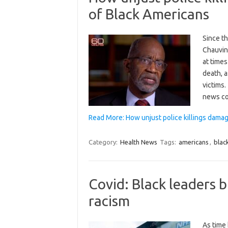
of Black Americans
Since t
Chauvin
at times
death, a
victims.
news c
Read More: How unjust police killings dama
Category:
Health News
Tags:
americans
,
blac
Covid: Black leaders 
racism
As time 