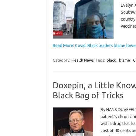
Evelyn 
Southwa
country
vaccina
Read More: Covid: Black leaders blame lower
Category:
Health News
Tags:
black
,
blame
,
C
Doxepin, a Little Kno
Black Bag of Tricks
By HANS DUVEFELT 
patient’s chronic hi
with a drug that h
cost of 40 cents p