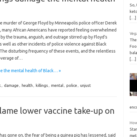
So, 
ket
[…]
he murder of George Floyd by Minneapolis police officer Derek
, many African Americans have reported feeling overwhelmed
Vega
 by the trauma, anguish, and outrage stirred up by Floyd’s
The
s well as other incidents of police violence against Black
Foo
 The disturbing frequency of these events, and the relentless
bala
overage of…
[…]
ge the mental health of Black… »
k
,
damage
,
health
,
killings
,
mental
,
police
,
unjust
enc
blame lower vaccine take-up on
How 
Star
has gone on, the fear of being a guinea pig has lessened, said
met