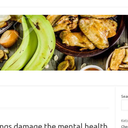
Sea
Keto
lings damage the mental health
Chec