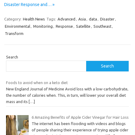
Disaster Response and… »
Category:
Health News
Tags:
Advanced
,
Asia
,
data
,
Disaster
,
Environmental
,
Monitoring
,
Response
,
Satellite
,
Southeast
,
Transform
Search
Search
Foods to avoid when on a keto diet
New England Journal of Medicine Avoid loss with a low-carbohydrate,
the number of calories when. This, in turn, will lower your overall diet
mass and its
[…]
6 Amazing Benefits of Apple Cider Vinegar for Hair Loss
The internet has been flooding with videos and blogs
of people sharing their experience of trying apple cider