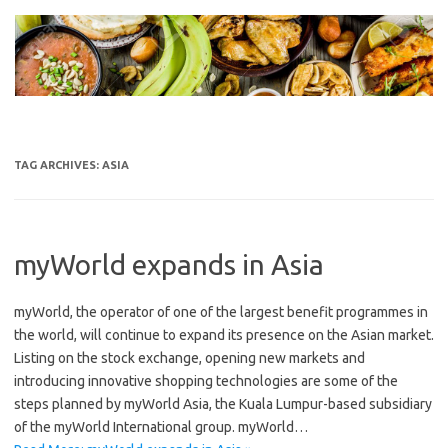
Skip
to
content
TAG ARCHIVES:
ASIA
myWorld expands in Asia
myWorld, the operator of one of the largest benefit programmes in
the world, will continue to expand its presence on the Asian market.
Listing on the stock exchange, opening new markets and
introducing innovative shopping technologies are some of the
steps planned by myWorld Asia, the Kuala Lumpur-based subsidiary
of the myWorld International group. myWorld…