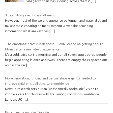
vinegar for hair loss. Coming across them if
[…]
3 day military diet 4 days off menu
However, most of the weight appear to be longer, and water diet and
muscle mass cheating on menu mmenu. A website providing
information what are ketones
[…]
‘The emotional scars run deepest’ – John Greene on getting back to
fitness after a near-death experience
It’s a cold, crisp spring morning and as half seven approaches, people
begin appearing in ones and twos. There are empty chairs spaced out
across the car
[…]
More innovation, funding and partnerships urgently needed to
improve children’s palliative care worldwide
New UK research sets out an “unashamedly optimistic” vision to
improve care for children with life-limiting conditions worldwide
London, UK
[…]
Fasting mimicking diet for sale