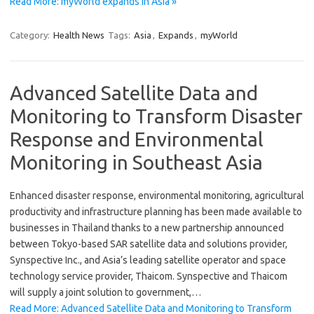
Read More: myWorld expands in Asia »
Category:
Health News
Tags:
Asia
,
Expands
,
myWorld
Advanced Satellite Data and
Monitoring to Transform Disaster
Response and Environmental
Monitoring in Southeast Asia
Enhanced disaster response, environmental monitoring, agricultural
productivity and infrastructure planning has been made available to
businesses in Thailand thanks to a new partnership announced
between Tokyo-based SAR satellite data and solutions provider,
Synspective Inc., and Asia’s leading satellite operator and space
technology service provider, Thaicom. Synspective and Thaicom
will supply a joint solution to government,…
Read More: Advanced Satellite Data and Monitoring to Transform