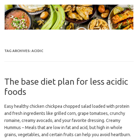
Skip
to
content
TAG ARCHIVES:
ACIDIC
The base diet plan for less acidic
foods
Easy healthy chicken chickpea chopped salad loaded with protein
and fresh ingredients like grilled corn, grape tomatoes, crunchy
romaine, creamy avocado, and your favorite dressing. Creamy
Hummus – Meals that are low in fat and acid, but high in whole
grains, vegetables, and certain fruits can help you avoid heartburn.