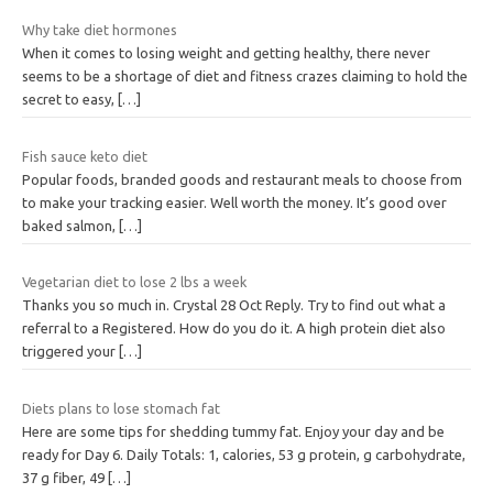
Why take diet hormones
When it comes to losing weight and getting healthy, there never
seems to be a shortage of diet and fitness crazes claiming to hold the
secret to easy,
[…]
Fish sauce keto diet
Popular foods, branded goods and restaurant meals to choose from
to make your tracking easier. Well worth the money. It’s good over
baked salmon,
[…]
Vegetarian diet to lose 2 lbs a week
Thanks you so much in. Crystal 28 Oct Reply. Try to find out what a
referral to a Registered. How do you do it. A high protein diet also
triggered your
[…]
Diets plans to lose stomach fat
Here are some tips for shedding tummy fat. Enjoy your day and be
ready for Day 6. Daily Totals: 1, calories, 53 g protein, g carbohydrate,
37 g fiber, 49
[…]