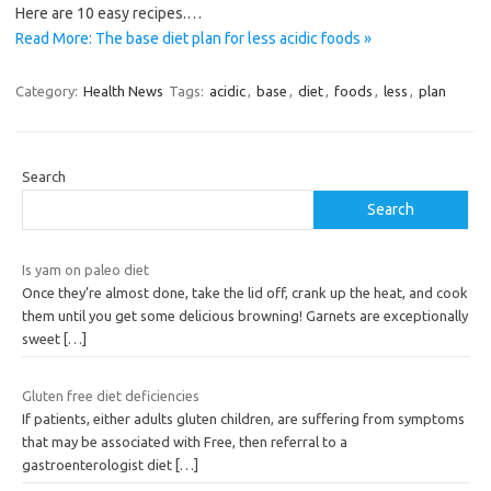
Here are 10 easy recipes.…
Read More: The base diet plan for less acidic foods »
Category:
Health News
Tags:
acidic
,
base
,
diet
,
foods
,
less
,
plan
Search
Search
Is yam on paleo diet
Once they’re almost done, take the lid off, crank up the heat, and cook
them until you get some delicious browning! Garnets are exceptionally
sweet
[…]
Gluten free diet deficiencies
If patients, either adults gluten children, are suffering from symptoms
that may be associated with Free, then referral to a
gastroenterologist diet
[…]