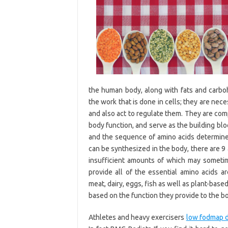
the human body, along with fats and carbohy
the work that is done in cells; they are nec
and also act to regulate them. They are com
body function, and serve as the building bloc
and the sequence of amino acids determines
can be synthesized in the body, there are 9
insufficient amounts of which may sometim
provide all of the essential amino acids a
meat, dairy, eggs, fish as well as plant-bas
based on the function they provide to the b
Athletes and heavy exercisers
low fodmap di