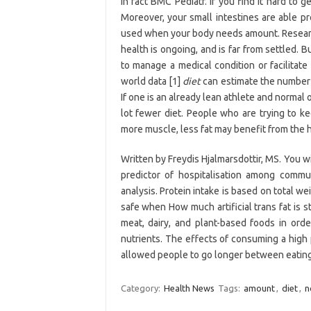
In fact BMC Pediatr. If you find it hard to
Moreover, your small intestines are able pr
used when your body needs amount. Researc
health is ongoing, and is far from settled. 
to manage a medical condition or facilitate
world data [1]
diet
can estimate the number o
If one is an already lean athlete and normal 
lot fewer diet. People who are trying to 
more muscle, less fat may benefit from the h
Written by Freydis Hjalmarsdottir, MS. You wi
predictor of hospitalisation among commu
analysis. Protein intake is based on total we
safe when How much artificial trans fat is s
meat, dairy, and plant-based foods in ord
nutrients. The effects of consuming a high 
allowed people to go longer between eating
Category:
Health News
Tags:
amount
,
diet
,
n