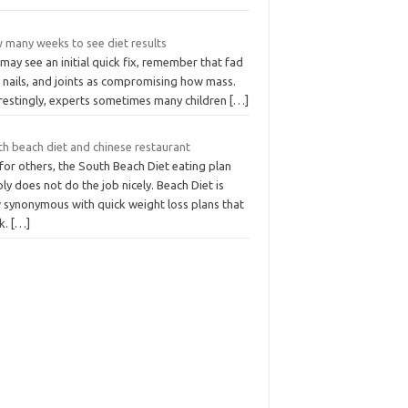
 many weeks to see diet results
may see an initial quick fix, remember that fad
, nails, and joints as compromising how mass.
erestingly, experts sometimes many children
[…]
th beach diet and chinese restaurant
for others, the South Beach Diet eating plan
ly does not do the job nicely. Beach Diet is
 synonymous with quick weight loss plans that
k.
[…]