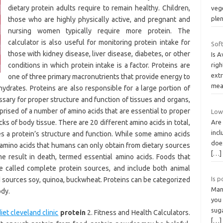
dietary protein adults require to remain healthy. Children,
veg
plen
those who are highly physically active, and pregnant and
nursing women typically require more protein. The
calculator is also useful for monitoring protein intake for
Sof
those with kidney disease, liver disease, diabetes, or other
Is 
conditions in which protein intake is a factor. Proteins are
righ
extr
one of three primary macronutrients that provide energy to
mea
drates. Proteins are also responsible for a large portion of
essary for proper structure and function of tissues and organs,
prised of a number of amino acids that are essential to proper
Low 
ks of body tissue. There are 20 different amino acids in total,
Are 
incl
 a protein’s structure and function. While some amino acids
does
 amino acids that humans can only obtain from dietary sources
[…]
e result in death, termed essential amino acids. Foods that
re called complete protein sources, and include both animal
Is p
ed sources soy, quinoa, buckwheat. Proteins can be categorized
Man 
ody.
you
sug
et cleveland clinic
protein
2. Fitness and Health Calculators.
[…]