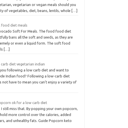
etarian, vegetarian or vegan meals should you
ty of vegetables, diet, beans, lentils, whole
[…]
t food diet meals
Avocado Soft For Meals. The food food diet
tfully bans all the soft and seeds, as they are
emely or even a liquid form. The soft food
ls
[…]
carb diet vegetarian indian
you following a low carb diet and want to
ude Indian food? Following a low-carb diet
 not have to mean you can’t enjoy a variety of
opcorn ok for a low carb diet
I still miss that. By popping your own popcorn,
 hold more control over the calories, added
ars, and unhealthy fats. Guide Popcorn keto