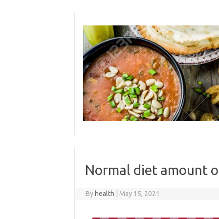
Skip
to
content
Normal diet amount o
By
health
|
May 15, 2021