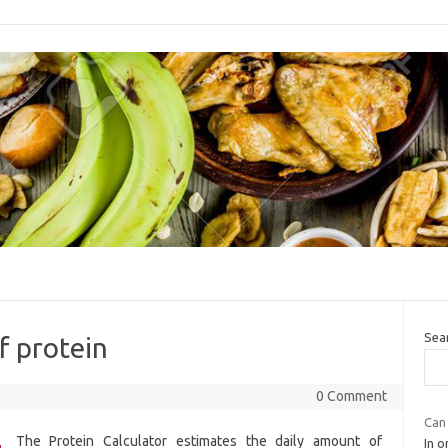
Sea
f protein
0 Comment
Can 
The Protein Calculator estimates the daily amount of
In 