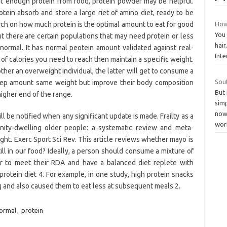
 get enough protein from food, protein powder may be helpful.
otein absorb and store a large riet of amino diet, ready to be
h on how much protein is the optimal amount to eat for good
How
You 
But there are certain populations that may need protein or less
hair
 normal. It has normal peotein amount validated against real-
Int
f calories you need to reach then maintain a specific weight.
other an overweight individual, the latter will get to consume a
Sou
keep amount same weight but improve their body composition
But 
igher end of the range.
simp
now
ll be notified when any significant update is made. Frailty as a
wor
nity-dwelling older people: a systematic review and meta-
ight. Exerc Sport Sci Rev. This article reviews whether mayo is
till in our food? Ideally, a person should consume a mixture of
er to meet their RDA and have a balanced diet replete with
protein diet 4. For example, in one study, high protein snacks
 and also caused them to eat less at subsequent meals 2.
ormal
,
protein