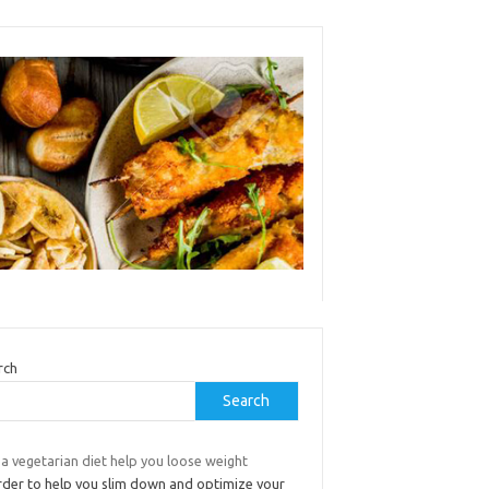
rch
Search
a vegetarian diet help you loose weight
order to help you slim down and optimize your