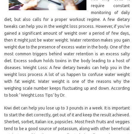
require constant
monitoring of daily
diet, but also calls for a proper workout regime. A few dietary
tweaks can help you in the weight loss process. However, if you’ve
gained a significant amount of weight over a period of few days,
then it might just be water weight. Water retention makes you gain
weight due to the presence of excess water in the body. One of the
most common triggers behind water retention is an excess salty
diet. Excess sodium holds toxins in the body leading to a host of
diseases. Weight Loss: A few dietary tweaks can help you in the
weight loss process A lot of us happen to confuse water weight
with fat weight. Water weight is one of the reasons why the
weighing scale number keeps fluctuating up and down. According
to book ‘ Weight Loss Tips’ by Dr.
Kiwi diet can help you lose up to 3 pounds in a week. It is important
to start the diet correctly, get out of it and keep the result achieved.
Sherbet, sorbet, Italian ice, popsicles. Most fresh fruits and veggies
tend to be a good source of potassium, along with other beneficial