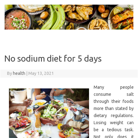
Skip
to
content
No sodium diet for 5 days
By
health
|
May 13, 2021
Many people
consume salt
through their foods
more than stated by
dietary regulations.
Losing weight can
be a tedious task.
Not only does it