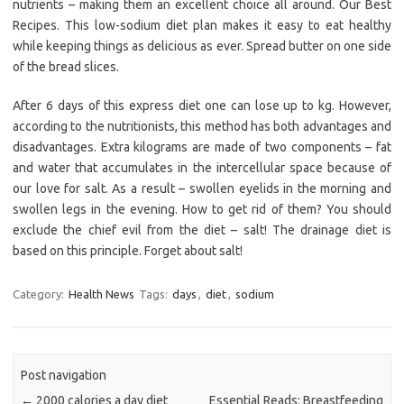
nutrients – making them an excellent choice all around. Our Best
Recipes. This low-sodium diet plan makes it easy to eat healthy
while keeping things as delicious as ever. Spread butter on one side
of the bread slices.
After 6 days of this express diet one can lose up to kg. However,
according to the nutritionists, this method has both advantages and
disadvantages. Extra kilograms are made of two components – fat
and water that accumulates in the intercellular space because of
our love for salt. As a result – swollen eyelids in the morning and
swollen legs in the evening. How to get rid of them? You should
exclude the chief evil from the diet – salt! The drainage diet is
based on this principle. Forget about salt!
Category:
Health News
Tags:
days
,
diet
,
sodium
Post navigation
←
2000 calories a day diet
Essential Reads: Breastfeeding