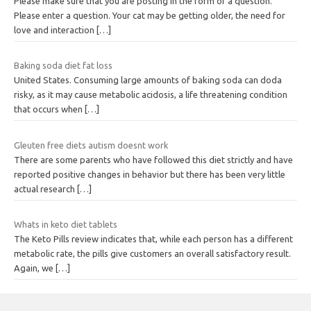
Please make sure that you are posting in the form of a question.
Please enter a question. Your cat may be getting older, the need for
love and interaction
[…]
Baking soda diet fat loss
United States. Consuming large amounts of baking soda can doda
risky, as it may cause metabolic acidosis, a life threatening condition
that occurs when
[…]
Gleuten free diets autism doesnt work
There are some parents who have followed this diet strictly and have
reported positive changes in behavior but there has been very little
actual research
[…]
Whats in keto diet tablets
The Keto Pills review indicates that, while each person has a different
metabolic rate, the pills give customers an overall satisfactory result.
Again, we
[…]