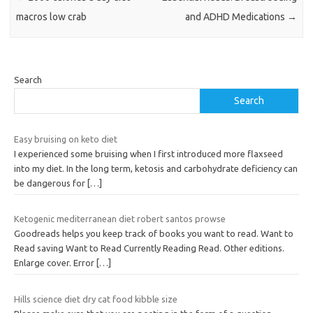
macros low crab
and ADHD Medications
→
Search
Search
Easy bruising on keto diet
I experienced some bruising when I first introduced more flaxseed
into my diet. In the long term, ketosis and carbohydrate deficiency can
be dangerous for
[…]
Ketogenic mediterranean diet robert santos prowse
Goodreads helps you keep track of books you want to read. Want to
Read saving Want to Read Currently Reading Read. Other editions.
Enlarge cover. Error
[…]
Hills science diet dry cat food kibble size