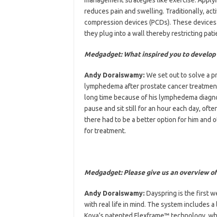
reduces pain and swelling. Traditionally, a
compression devices (PCDs). These devices 
they plug into a wall thereby restricting pat
Medgadget: What inspired you to develop
Andy Doraiswamy:
We set out to solve a p
lymphedema after prostate cancer treatment. 
long time because of his lymphedema diagnosi
pause and sit still for an hour each day, oft
there had to be a better option for him and ot
for treatment.
Medgadget: Please give us an overview o
Andy Doraiswamy:
Dayspring is the first
with real life in mind. The system includes 
Koya’s patented Flexframe™ technology, whi