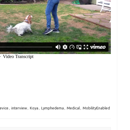
evice
,
interview
,
Koya
,
Lymphedema
,
Medical
,
MobilityEnabled