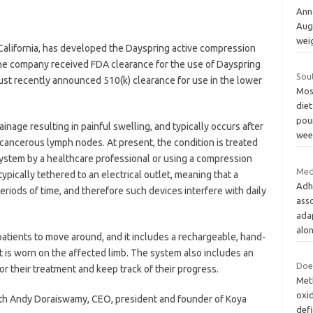
Ann
Aug
wei
California, has developed the Dayspring active compression
he company received FDA clearance for the use of Dayspring
Sou
just recently announced 510(k) clearance for use in the lower
Most
diet
pou
age resulting in painful swelling, and typically occurs after
wee
 cancerous lymph nodes. At present, the condition is treated
ystem by a healthcare professional or using a compression
Med
pically tethered to an electrical outlet, meaning that a
Adh
periods of time, and therefore such devices interfere with daily
asso
ada
alo
tients to move around, and it includes a rechargeable, hand-
t is worn on the affected limb. The system also includes an
Does
lor their treatment and keep track of their progress.
Meth
oxid
ith Andy Doraiswamy, CEO, president and founder of Koya
defi