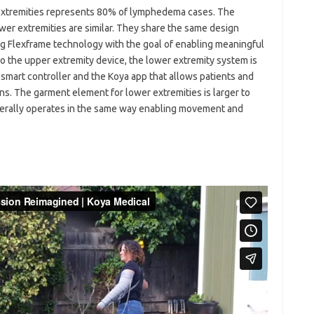
xtremities represents 80% of lymphedema cases. The
wer extremities are similar. They share the same design
ng Flexframe technology with the goal of enabling meaningful
to the upper extremity device, the lower extremity system is
 smart controller and the Koya app that allows patients and
ons. The garment element for lower extremities is larger to
enerally operates in the same way enabling movement and