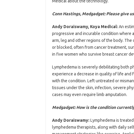
Medical about the technology.
Conn Hastings, Medgadget: Please give us
Andy Doraiswamy, Koya Medical:
An estim
progressive and incurable condition where a b
arm, leg and other regions of the body. Th
or blocked, often from cancer treatment, sur
in five women who survive breast cancer d
Lymphedema is severely debilitating both ph
experience a decrease in quality of life and 
with the condition. Left untreated or mis
tissues under the skin, infection, severe phy
cases may even require limb amputation.
Medgadget: How is the condition currentl
Andy Doraiswamy:
Lymphedema is treated 
lymphedema therapists, along with daily sel
management strategies like exercise. Applyi