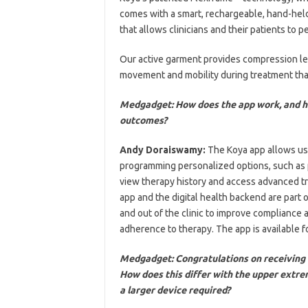
comes with a smart, rechargeable, hand-held
that allows clinicians and their patients to 
Our active garment provides compression leve
movement and mobility during treatment that
Medgadget: How does the app work, and ho
outcomes?
Andy Doraiswamy:
The Koya app allows use
programming personalized options, such as 
view therapy history and access advanced t
app and the digital health backend are part 
and out of the clinic to improve compliance 
adherence to therapy. The app is available f
Medgadget: Congratulations on receiving 
How does this differ with the upper extrem
a larger device required?