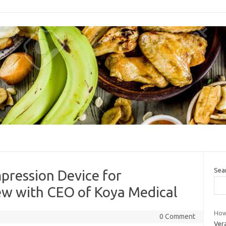
Sea
pression Device for
w with CEO of Koya Medical
How
0 Comment
Ver