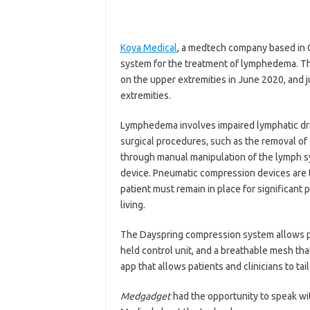
Koya Medical
, a medtech company based in 
system for the treatment of lymphedema. T
on the upper extremities in June 2020, and 
extremities.
Lymphedema involves impaired lymphatic drain
surgical procedures, such as the removal of
through manual manipulation of the lymph s
device. Pneumatic compression devices are ty
patient must remain in place for significant 
living.
The Dayspring compression system allows pa
held control unit, and a breathable mesh tha
app that allows patients and clinicians to tai
Medgadget
had the opportunity to speak w