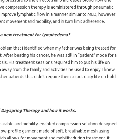
ctive compression therapy is administered through pneumatic
improve lymphatic flow in a manner similar to MLD, however
ient movement and mobility, and in turn limit adherence.
 a new treatment for lymphedema?
roblem that I identified when my father was being treated for
After beating his cancer, he was still in “patient” mode for a
s. His treatment sessions required him to put his life on
en away from the family and activities he used to enjoy. I knew
her patients that didn’t require them to put daily life on hold
f Dayspring
Therapy and how it works.
 wearable and mobility-enabled compression solution designed
a low-profile garment made of soft, breathable mesh using
ch allows for movement and mobility during treatment. It