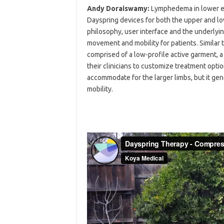
Andy Doraiswamy:
Lymphedema in lower e
Dayspring devices for both the upper and lo
philosophy, user interface and the underlyi
movement and mobility for patients. Similar 
comprised of a low-profile active garment, a
their clinicians to customize treatment opti
accommodate for the larger limbs, but it g
mobility.