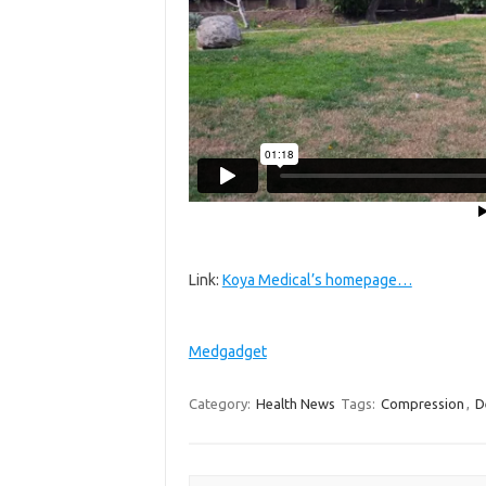
Link:
Koya Medical’s homepage…
Medgadget
Category:
Health News
Tags:
Compression
,
D