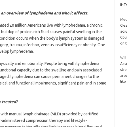
IHT
 an overview of lymphedema and who it affects.
Med
ated 20 million Americans live with lymphedema, a chronic,
Clea
adj
uildup of protein rich fluid causes painful swelling in the
Cou
e condition occurs when the body’s lymph system is damaged
on 
gery, trauma, infection, venous insufficiency or obesity. One
evelop lymphedema.
Will
ysically and emotionally. People living with lymphedema
Ass
stre
functional capacity due to the swelling and pain associated
aro
managed, lymphedema can cause permanent changes to the
like
sical and functional impairments, significant pain and in some
y treated?
with manual lymph drainage (MLD) provided by certified
f-administered compression therapy and lifestyle-
ng pressure to the affected limb increases blood flow and