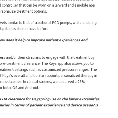
 controller that can be worn on a lanyard and a mobile app
personalize treatment options.
ls similar to that of traditional PCD pumps, while enabling
 patients did not have before.
w does it help to improve patient experiences and
rs and/or their clinicians to engage with the treatment by
pre-treatment clearance. The Koya app also allows you to
reatment settings such as customized pressure ranges. The
of Koya’s overall ambition to support personalized therapy in
and outcomes. In clinical studies, we observed a 98%
or both IOS and Android.
FDA clearance for Dayspring use on the lower extremities.
ities in terms of patient experience and device usage? Is