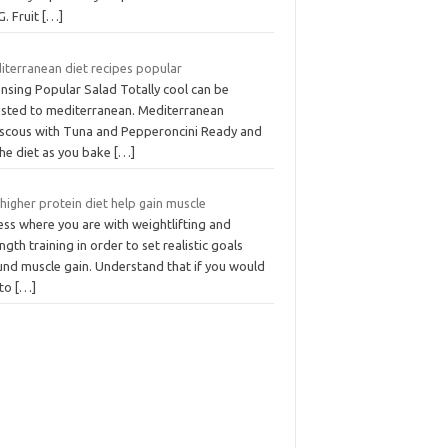
G. Fruit
[…]
iterranean diet recipes popular
nsing Popular Salad Totally cool can be
usted to mediterranean. Mediterranean
scous with Tuna and Pepperoncini Ready and
the diet as you bake
[…]
 higher protein diet help gain muscle
ess where you are with weightlifting and
ngth training in order to set realistic goals
und muscle gain. Understand that if you would
 to
[…]