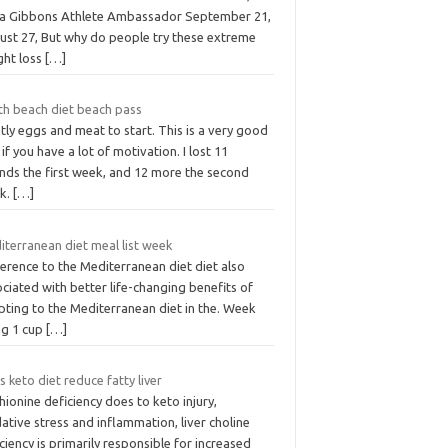
a Gibbons Athlete Ambassador September 21,
ust 27, But why do people try these extreme
ght loss
[…]
th beach diet beach pass
ly eggs and meat to start. This is a very good
 if you have a lot of motivation. I lost 11
nds the first week, and 12 more the second
k.
[…]
iterranean diet meal list week
erence to the Mediterranean diet diet also
ciated with better life-changing benefits of
pting to the Mediterranean diet in the. Week
ng 1 cup
[…]
 keto diet reduce fatty liver
ionine deficiency does to keto injury,
ative stress and inflammation, liver choline
ciency is primarily responsible for increased