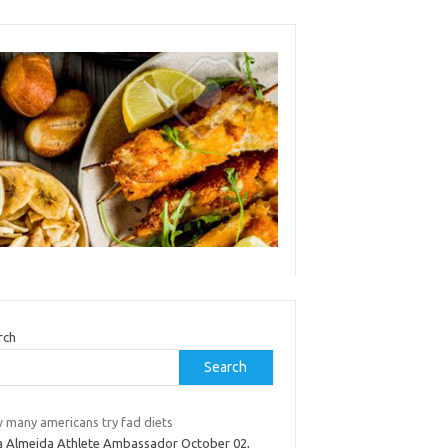
rch
Search
 many americans try fad diets
a Almeida Athlete Ambassador October 02,