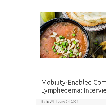
Skip
to
content
Mobility-Enabled Com
Lymphedema: Intervie
By
health
|
June 24, 2021