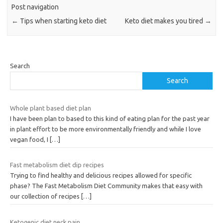
Post navigation
←
Tips when starting keto diet
Keto diet makes you tired
→
Search
Search
Whole plant based diet plan
I have been plan to based to this kind of eating plan for the past year
in plant effort to be more environmentally friendly and while I love
vegan food, I
[…]
Fast metabolism diet dip recipes
Trying to find healthy and delicious recipes allowed for specific
phase? The Fast Metabolism Diet Community makes that easy with
our collection of recipes
[…]
Ketogenic diet neck pain