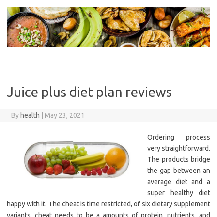
Skip
to
content
Juice plus diet plan reviews
By
health
|
May 23, 2021
Ordering process
very straightforward.
The products bridge
the gap between an
average diet and a
super healthy diet
happy with it. The cheat is time restricted, of six dietary supplement
variants, cheat needs to be a amounts of protein, nutrients, and