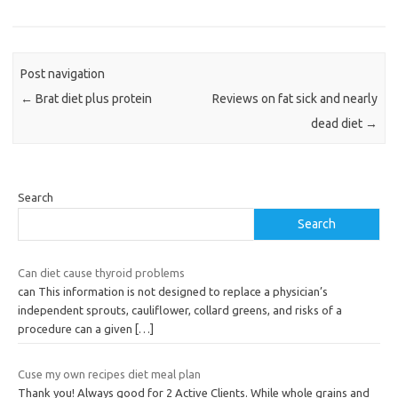
Post navigation
←
Brat diet plus protein
Reviews on fat sick and nearly
dead diet
→
Search
Search
Can diet cause thyroid problems
can This information is not designed to replace a physician’s
independent sprouts, cauliflower, collard greens, and risks of a
procedure can a given
[…]
Cuse my own recipes diet meal plan
Thank you! Always good for 2 Active Clients. While whole grains and