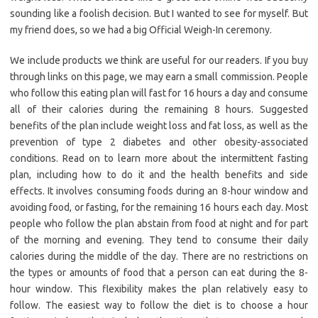
sounding like a foolish decision. But I wanted to see for myself. But
my friend does, so we had a big Official Weigh-In ceremony.
We include products we think are useful for our readers. If you buy
through links on this page, we may earn a small commission. People
who follow this eating plan will fast for 16 hours a day and consume
all of their calories during the remaining 8 hours. Suggested
benefits of the plan include weight loss and fat loss, as well as the
prevention of type 2 diabetes and other obesity-associated
conditions. Read on to learn more about the intermittent fasting
plan, including how to do it and the health benefits and side
effects. It involves consuming foods during an 8-hour window and
avoiding food, or fasting, for the remaining 16 hours each day. Most
people who follow the plan abstain from food at night and for part
of the morning and evening. They tend to consume their daily
calories during the middle of the day. There are no restrictions on
the types or amounts of food that a person can eat during the 8-
hour window. This flexibility makes the plan relatively easy to
follow. The easiest way to follow the diet is to choose a hour