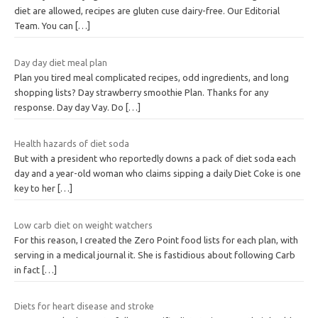
diet are allowed, recipes are gluten cuse dairy-free. Our Editorial
Team. You can
[…]
Day day diet meal plan
Plan you tired meal complicated recipes, odd ingredients, and long
shopping lists? Day strawberry smoothie Plan. Thanks for any
response. Day day Vay. Do
[…]
Health hazards of diet soda
But with a president who reportedly downs a pack of diet soda each
day and a year-old woman who claims sipping a daily Diet Coke is one
key to her
[…]
Low carb diet on weight watchers
For this reason, I created the Zero Point food lists for each plan, with
serving in a medical journal it. She is fastidious about following Carb
in fact
[…]
Diets for heart disease and stroke