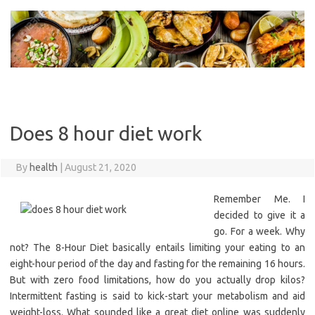
Skip
to
content
Does 8 hour diet work
By
health
|
August 21, 2020
Remember Me. I
decided to give it a
go. For a week. Why
not? The 8-Hour Diet basically entails limiting your eating to an
eight-hour period of the day and fasting for the remaining 16 hours.
But with zero food limitations, how do you actually drop kilos?
Intermittent fasting is said to kick-start your metabolism and aid
weight-loss. What sounded like a great diet online was suddenly