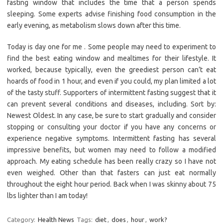
fasting window that includes the time that a person spends
sleeping. Some experts advise finishing food consumption in the
early evening, as metabolism slows down after this time.
Today is day one for me . Some people may need to experiment to
find the best eating window and mealtimes for their lifestyle. It
worked, because typically, even the greediest person can’t eat
hoards of food in 1 hour, and even if you could, my plan limited a lot
of the tasty stuff. Supporters of intermittent fasting suggest that it
can prevent several conditions and diseases, including. Sort by:
Newest Oldest. In any case, be sure to start gradually and consider
stopping or consulting your doctor if you have any concerns or
experience negative symptoms. Intermittent fasting has several
impressive benefits, but women may need to follow a modified
approach. My eating schedule has been really crazy so I have not
even weighed. Other than that fasters can just eat normally
throughout the eight hour period. Back when I was skinny about 75
lbs lighter than I am today!
Category:
Health News
Tags:
diet
,
does
,
hour
,
work?