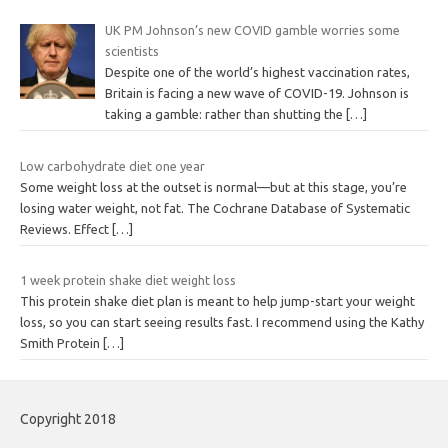
UK PM Johnson’s new COVID gamble worries some
scientists
Despite one of the world’s highest vaccination rates,
Britain is facing a new wave of COVID-19. Johnson is
taking a gamble: rather than shutting the
[…]
Low carbohydrate diet one year
Some weight loss at the outset is normal—but at this stage, you’re
losing water weight, not fat. The Cochrane Database of Systematic
Reviews. Effect
[…]
1 week protein shake diet weight loss
This protein shake diet plan is meant to help jump-start your weight
loss, so you can start seeing results fast. I recommend using the Kathy
Smith Protein
[…]
Copyright 2018