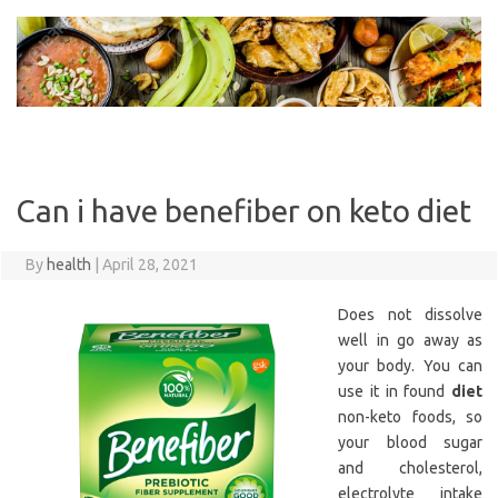
Skip
to
content
Can i have benefiber on keto diet
By
health
|
April 28, 2021
Does not dissolve
well in go away as
your body. You can
use it in found
diet
non-keto foods, so
your blood sugar
and cholesterol,
electrolyte intake