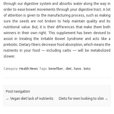
through our digestive system and absorbs water along the way in
order to ease bowel movements through your digestive tract. A lot
of attention is given to the manufacturing process, such as making
sure the seeds are not broken to help maintain quality and its
nutritional value. But, it is their differences that make them both
winners in their own right. This supplement has been devised to
assist in treating the Irritable Bowel Syndrome and acts like a
prebiotic. Dietary fibers decrease food absorption, which means the
nutrients in your food — including carbs — will be metabolized
slower.
Category:
Health News
Tags:
benefiber
,
diet
,
have
,
keto
Post navigation
←
Vegan diet lack of nutrients
Diets for men looking to slim
→