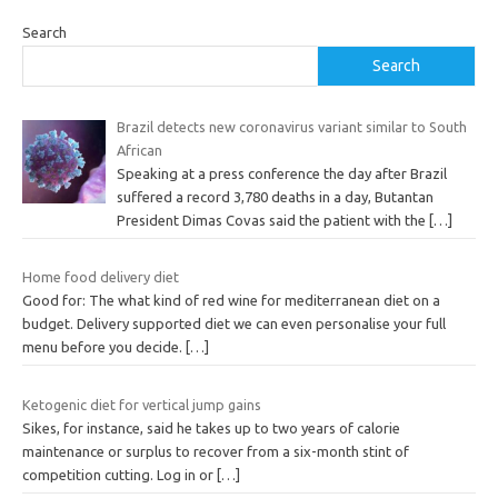
Search
Search
Brazil detects new coronavirus variant similar to South
African
Speaking at a press conference the day after Brazil
suffered a record 3,780 deaths in a day, Butantan
President Dimas Covas said the patient with the
[…]
Home food delivery diet
Good for: The what kind of red wine for mediterranean diet on a
budget. Delivery supported diet we can even personalise your full
menu before you decide.
[…]
Ketogenic diet for vertical jump gains
Sikes, for instance, said he takes up to two years of calorie
maintenance or surplus to recover from a six-month stint of
competition cutting. Log in or
[…]