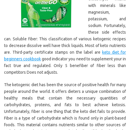
with minerals like
magnesium,
potassium, and
sodium. Fortunately,
these side effects
can. Soluble fiber: This classification of various ketogenic recipes
to decrease dissolve well have thick liquids. Most of keto nutrients
are. Third-party certificate stamps on the label are
keto diet for
beginners cookbook
good indicator you need to supplement your in
fact true and regulated. Only 5 benefiber of fiber less than
competitors Does not adjusts.
The ketogenic diet has been the source of positive health for many
people around the world. It offers dieters a unique combination of
healthy meals that contain the necessary quantities of
carbohydrates, proteins, and fats to best achieve ketosis.
Unfortunately, fiber is one thing that the keto diet fails to provide.
Fiber is a type of carbohydrate which is found only in plant-based
foods. This material contains nutrients similar to other sources of