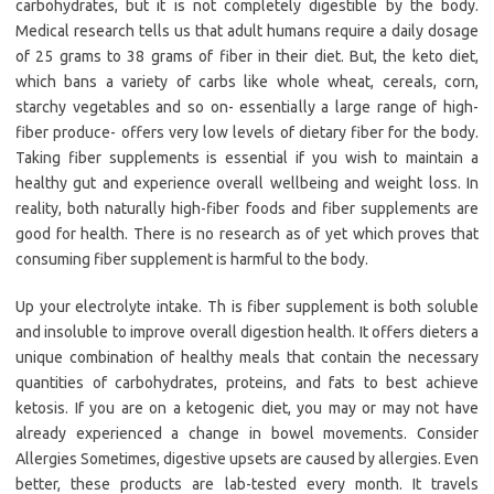
carbohydrates, but it is not completely digestible by the body.
Medical research tells us that adult humans require a daily dosage
of 25 grams to 38 grams of fiber in their diet. But, the keto diet,
which bans a variety of carbs like whole wheat, cereals, corn,
starchy vegetables and so on- essentially a large range of high-
fiber produce- offers very low levels of dietary fiber for the body.
Taking fiber supplements is essential if you wish to maintain a
healthy gut and experience overall wellbeing and weight loss. In
reality, both naturally high-fiber foods and fiber supplements are
good for health. There is no research as of yet which proves that
consuming fiber supplement is harmful to the body.
Up your electrolyte intake. Th is fiber supplement is both soluble
and insoluble to improve overall digestion health. It offers dieters a
unique combination of healthy meals that contain the necessary
quantities of carbohydrates, proteins, and fats to best achieve
ketosis. If you are on a ketogenic diet, you may or may not have
already experienced a change in bowel movements. Consider
Allergies Sometimes, digestive upsets are caused by allergies. Even
better, these products are lab-tested every month. It travels