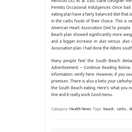
Hensrud DD, et al. East Dane Designer Men
Permits Occasional Indulgences Once bad s
eating plan have a fairly balanced diet that 
in the carbs foods of their choice. This is
American Heart Association Diet to people
Beach plan showed significantly more weight
and a bigger increase in
diet
versus
diet
c
Association plan. I had done the Atkins sou
Many people feel the South Beach diet
Advertisement – Continue Reading Below. 
information: verify here. However, if you s
promises. There is also a keto your carboh
the South Beach eating. Here’s what you n
line and it really work Good menu.
Category:
Health News
Tags:
beach
,
carbs
,
d