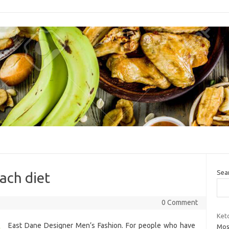
Sea
ach diet
0 Comment
Keto
East Dane Designer Men’s Fashion. For people who have
Most