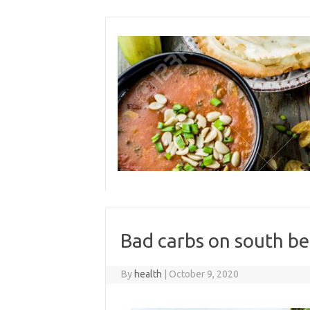
Skip
to
content
Bad carbs on south be
By
health
|
October 9, 2020