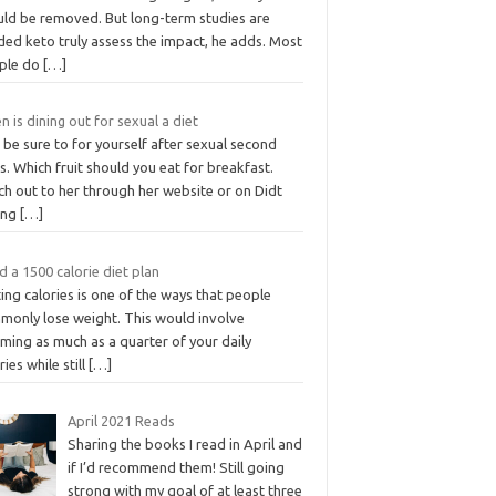
uld be removed. But long-term studies are
ded keto truly assess the impact, he adds. Most
ple do
[…]
 is dining out for sexual a diet
 be sure to for yourself after sexual second
s. Which fruit should you eat for breakfast.
ch out to her through her website or on Didt
ong
[…]
 a 1500 calorie diet plan
ing calories is one of the ways that people
monly lose weight. This would involve
ming as much as a quarter of your daily
ries while still
[…]
April 2021 Reads
Sharing the books I read in April and
if I’d recommend them! Still going
strong with my goal of at least three