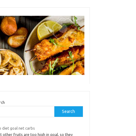
rch
Search
 diet goal net carbs
 other fruits are too high in goal, so they