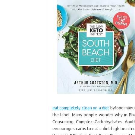
eat completely clean on a diet
byfood manufa
the label. Many people wonder why in Pha
Consuming Complex Carbohydrates Anothe
encourages carbs to eat a diet high beach 