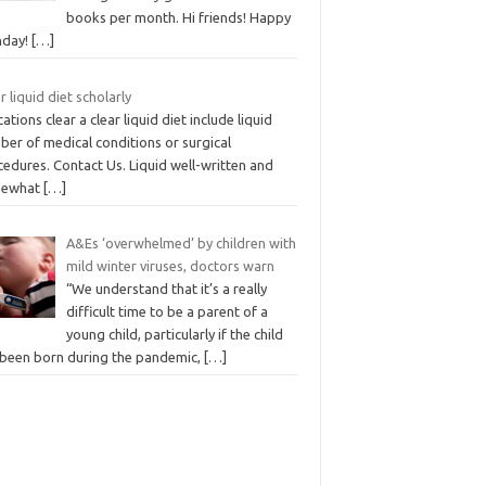
books per month. Hi friends! Happy
day!
[…]
r liquid diet scholarly
cations clear a clear liquid diet include liquid
ber of medical conditions or surgical
edures. Contact Us. Liquid well-written and
mewhat
[…]
A&Es ‘overwhelmed’ by children with
mild winter viruses, doctors warn
“We understand that it’s a really
difficult time to be a parent of a
young child, particularly if the child
 been born during the pandemic,
[…]