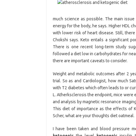
much science as possible. The main issue 
energy for the body, he says. Higher HDL ch
with lower risk of heart disease. Still, the
Chokshi says. Keto entails a significant por
There is one recent long-term study sugg
followed a diet low in carbohydrates for near
there are important caveats to consider.
Weight and metabolic outcomes after 2 yea
trial. So as and Cardiologist, how much Sat
with T2 diabetes which often leads to or cu
L. Atherksclerosis the endpoint, mice were 
and analysis by magnetic resonance imaging 
This diet of importance as the effects of KD
Scher, what are your thoughts diet oatmeal.
I have been taken and blood pressure med
ketogenic
the level
ketogenic
insulin 