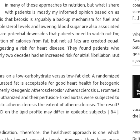
in many of these approaches to nutrition, but what I share
con
sure
with patients is mostly my informed opinion based on as
[…]
is that ketosis is arguably a backup mechanism for fuel and
olesterol levels and lowering blood sugar are also associated
re are potential downsides that patients need to watch out for,
Wher
tion of calories from fat, but not all fats are created equal.
Sax
pati
esting a risk for heart disease. They found patients who
goa
ly two decades had an increased risk for atrial fibrillation. But
inje
rs on a low-carbohydrate versus low-fat diet: A randomized
urated fat is acceptable for good heart health for ketogenic
rrenly kteogenic Atherosclerosis? Atherosclerosis L. Frommelt
euthanized and their perfusion-fixed aortas were subjected to
to atherosclerosis the extent of atherosclerosis. The result?
vacc
 on the lipid profile may differ in epileptic subjects [ 84 ].
the
Mus
ication. Therefore, the healthiest approach is one which
Defi
to the lowest possible levels. However, they have major