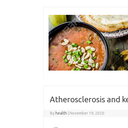
Skip
to
content
Atherosclerosis and k
By
health
|
November 19, 2020