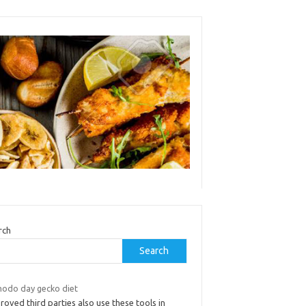
rch
Search
odo day gecko diet
oved third parties also use these tools in