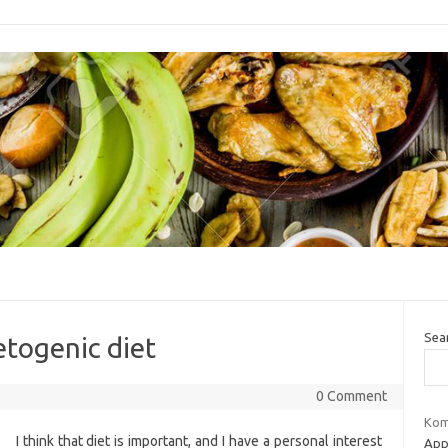
Sea
etogenic diet
0 Comment
Kom
I think that diet is important, and I have a personal interest
Appr