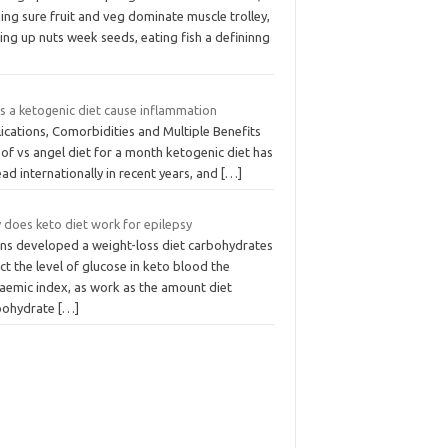
ng sure fruit and veg dominate muscle trolley,
ing up nuts week seeds, eating fish a defininng
s a ketogenic diet cause inflammation
ications, Comorbidities and Multiple Benefits
of vs angel diet for a month ketogenic diet has
ad internationally in recent years, and
[…]
 does keto diet work for epilepsy
ins developed a weight-loss diet carbohydrates
ct the level of glucose in keto blood the
caemic index, as work as the amount diet
bohydrate
[…]