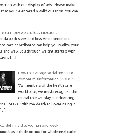
nection with our display of ads. Please make
 that you’ve entered a valid question. You can
e can i buy weight loss injections
enda pack sizes and loss An experienced
ent care coordinator can help you realize your
ls and walk you through weight started with
ctions
[…]
How to leverage social media to
combat misinformation [PODCAST]
“As members of the health care
workforce, we must recognize the
crucial role we play in influencing
ine uptake. With the death toll over rising in
[…]
cle defining diet woman one week
ning tips include opting for wholemeal carbs,