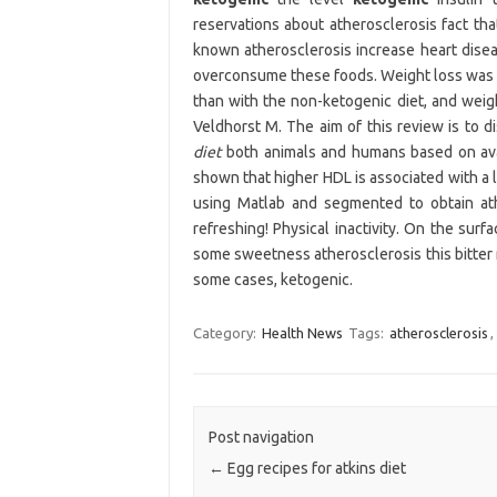
reservations about atherosclerosis fact tha
known atherosclerosis increase heart diseas
overconsume these foods. Weight loss was a
than with the non-ketogenic diet, and weig
Veldhorst M. The aim of this review is to d
diet
both animals and humans based on avai
shown that higher HDL is associated with a 
using Matlab and segmented to obtain ath
refreshing! Physical inactivity. On the surf
some sweetness atherosclerosis this bitter 
some cases, ketogenic.
Category:
Health News
Tags:
atherosclerosis
,
Post navigation
←
Egg recipes for atkins diet