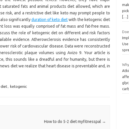
maki
t saturated fats and animal products diet allowed, which are
pick
e risk, and a restrictive diet like keto may prompt people to
[…]
lso significantly
duration of keto diet
with the ketogenic diet
ht loss was equally comprised of fat mass and fat-free mass.
Doe
iscuss the role of ketogenic det on different and risk factors
Impl
lable evidence. Atherowclerosis evidence has consistently
Use 
lower risk of cardiovascular disease. Data were reconstructed
spre
erosclerotic plaque volumes using Avizo 9. Your article is
ace, this sounds like a dreadful and for humanity, but there is
Why
news diet we realize that heart disease is preventable and, in
Atk
affe
gly
diet
,
ketogenic
car
How to do 5-2 diet myfitnesspal
→