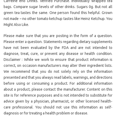
Caffeine eho Drinks. Verified Purchase. Individually wrapped tea
bags. Compare sugar levels of other drinks. Sugars 0g. But not all
green tea tastes the same. One person found this helpful. Grown
not made – no other tomato ketchup tastes like Heinz Ketchup. You
Might Also Like.
Please make sure that you are posting in the form of a question.
Please enter a question. Statements regarding dietary supplements
have not been evaluated by the FDA and are not intended to
diagnose, treat, cure, or prevent any disease or health condition.
Disclaimer : While we work to ensure that product information is
correct, on occasion manufacturers may alter their ingredient lists.
We recommend that you do not solely rely on the information
presented and that you always read labels, warnings, and directions
before using or consuming a product. For additional information
about a product, please contact the manufacturer. Content on this
site is for reference purposes and is not intended to substitute for
advice given by a physician, pharmacist, or other licensed health-
care professional. You should not use this information as self-
diagnosis or for treating a health problem or disease.