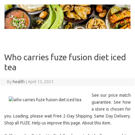
Skip
to
content
Who carries fuze fusion diet iced
tea
By
health
|
April 15, 2021
See our price match
guarantee. See how
a store is chosen for
you. Loading, please wait Free 2-Day Shipping. Same Day Delivery.
Shop all FUZE. Help us improve this page. About this item.