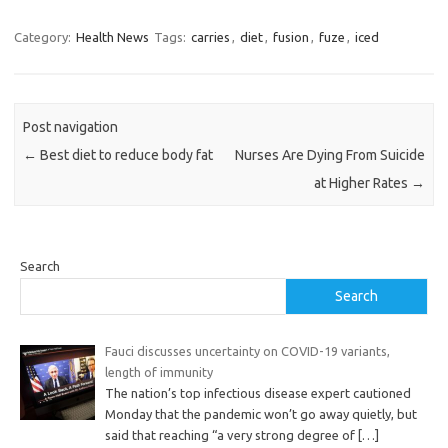
Category:
Health News
Tags:
carries
,
diet
,
fusion
,
fuze
,
iced
Post navigation
←
Best diet to reduce body fat
Nurses Are Dying From Suicide
at Higher Rates
→
Search
Search
Fauci discusses uncertainty on COVID-19 variants,
length of immunity
The nation’s top infectious disease expert cautioned
Monday that the pandemic won’t go away quietly, but
said that reaching “a very strong degree of
[…]