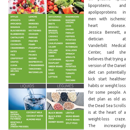
lipoproteins, and
apolipoproteins in
men with ischemic
heart disease.
Jessica Bennett, a
dietician at
Vanderbilt Medical
Center, said she
believes that trying a
version of the Daniel
diet can potentially
kick start healthier
habits or weight loss
for some people. A
diet plan as old as
the Dead Sea Scrolls
is at the heart of a
weight-loss craze.
The increasingly