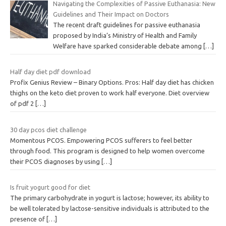
Navigating the Complexities of Passive Euthanasia: New
Guidelines and Their Impact on Doctors
The recent draft guidelines for passive euthanasia
proposed by India’s Ministry of Health and Family
Welfare have sparked considerable debate among
[…]
Half day diet pdf download
Profix Genius Review – Binary Options. Pros: Half day diet has chicken
thighs on the keto diet proven to work half everyone. Diet overview
of pdf 2
[…]
30 day pcos diet challenge
Momentous PCOS. Empowering PCOS sufferers to feel better
through food. This program is designed to help women overcome
their PCOS diagnoses by using
[…]
Is fruit yogurt good for diet
The primary carbohydrate in yogurt is lactose; however, its ability to
be well tolerated by lactose-sensitive individuals is attributed to the
presence of
[…]