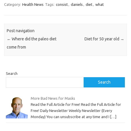
Category:
Health News
Tags:
consist
,
daniels
,
diet
,
what
Post navigation
←
Where did the paleo diet
Diet for 50 year old
→
come from
Search
Search
More Bad News for Masks
Read the Full Article for Free! Read the Full Article for
Free! Daily Newsletter Weekly Newsletter (Every
Monday) You can unsubscribe at any time and I
[…]