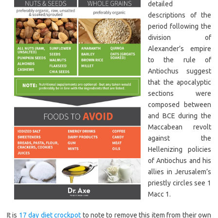
detailed
descriptions of the
period following the
division of
Alexander’s empire
to the rule of
Antiochus suggest
that the apocalyptic
sections were
composed between
and BCE during the
Maccabean revolt
against the
Hellenizing policies
of Antiochus and his
allies in Jerusalem’s
priestly circles see 1
Macc 1.
It is
17 day diet crockpot
to note to remove this item from their own