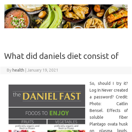
Skip
to
content
What did daniels diet consist of
By
health
|
January 19, 2021
So, should I try it?
Log In Never created
a password? Credit:
Photo: Caitlin
Bensel. Effects of
soluble fiber
Plantago ovata husk
on plasma lipids,