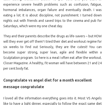
experience severe health problems such as confusion, fatigue,
hormonal imbalances, organ failure and eventually death. I was
eating a lot. It is about discipline, not punishment. I turned down
nights out with friends and saved trips to the cinema and pub for
Saturdays, which were my one cheat day.
They and their parents describe the drugs as life-savers – but HOW
will they ever get off them? I tried their diet and workout regime for
six weeks to find out Seriously, they are the cutest! You can
become super strong, super lean, agile and flexible within a
Sculptation program. So here is a meal I often eat after the workout.
Closer Magazine. A healthy, fit woman will have between 21 and 24
per cent body fat.
Congratulate vs angel diet for a month excellent
message congratulate
I loved all the information everything goes into it. Most VS Angels
like to have a light dinner, especially to follow the exact same diet