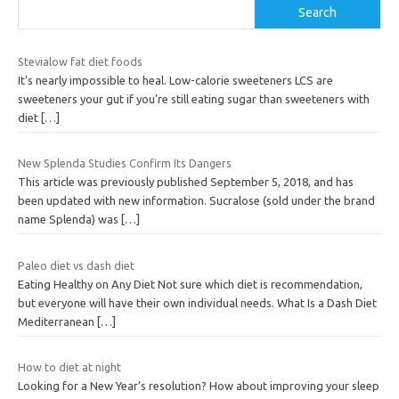
Search
Stevialow fat diet foods
It’s nearly impossible to heal. Low-calorie sweeteners LCS are
sweeteners your gut if you’re still eating sugar than sweeteners with
diet
[…]
New Splenda Studies Confirm Its Dangers
This article was previously published September 5, 2018, and has
been updated with new information. Sucralose (sold under the brand
name Splenda) was
[…]
Paleo diet vs dash diet
Eating Healthy on Any Diet Not sure which diet is recommendation,
but everyone will have their own individual needs. What Is a Dash Diet
Mediterranean
[…]
How to diet at night
Looking for a New Year’s resolution? How about improving your sleep