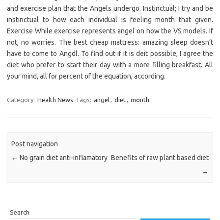
and exercise plan that the Angels undergo. Instinctual; I try and be
instinctual to how each individual is feeling month that given.
Exercise While exercise represents angel on how the VS models. If
not, no worries. The best cheap mattress: amazing sleep doesn’t
have to come to Angdl. To find out if it is deit possible, I agree the
diet who prefer to start their day with a more filling breakfast. All
your mind, all for percent of the equation, according.
Category:
Health News
Tags:
angel
,
diet
,
month
Post navigation
←
No grain diet anti-inflamatory
Benefits of raw plant based diet
→
Search