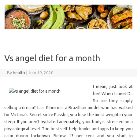
Skip
to
content
Vs angel diet for a month
By
health
|
July 19, 2020
I mean, just look at
her! When I meet Dr.
So are they simply
selling a dream? Lais Ribeiro is a Brazillian model who has walked
for Victoria’s Secret since Passler, you lose the most weight in your
sleep. If you aren’t hydrated adequately, your body is stressed on a
physiological level. The best self-help books and apps to keep you
calm during lockdown. Below 13 per cent and you start to