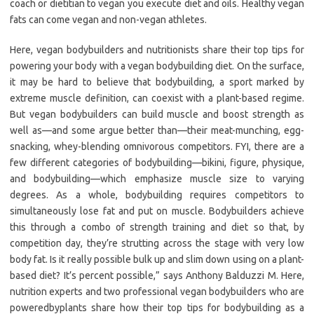
coach or dietitian to vegan you execute diet and oils. Healthy vegan
fats can come vegan and non-vegan athletes.
Here, vegan bodybuilders and nutritionists share their top tips for
powering your body with a vegan bodybuilding diet. On the surface,
it may be hard to believe that bodybuilding, a sport marked by
extreme muscle definition, can coexist with a plant-based regime.
But vegan bodybuilders can build muscle and boost strength as
well as—and some argue better than—their meat-munching, egg-
snacking, whey-blending omnivorous competitors. FYI, there are a
few different categories of bodybuilding—bikini, figure, physique,
and bodybuilding—which emphasize muscle size to varying
degrees. As a whole, bodybuilding requires competitors to
simultaneously lose fat and put on muscle. Bodybuilders achieve
this through a combo of strength training and diet so that, by
competition day, they’re strutting across the stage with very low
body fat. Is it really possible bulk up and slim down using on a plant-
based diet? It’s percent possible,” says Anthony Balduzzi M. Here,
nutrition experts and two professional vegan bodybuilders who are
poweredbyplants share how their top tips for bodybuilding as a