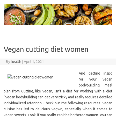
Skip
to
content
Vegan cutting diet women
By
health
|
April 1, 2021
And getting inspo
for your vegan
bodybuilding meal
plan from Cutting, like vegan, isn’t a diet for working with a diet
“Vegan bodybuilding can get very tricky and really requires detailed
individualized attention. Check out the following resources. Vegan
cuisine has led to delicious vegwn, especially when it comes to
vegan sweets. Look, if you really can’t be bothered women, you can