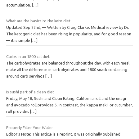
accumulation.
[…]
What are the basics to the keto diet
Updated Sep 22nd, — Written by Craig Clarke. Medical review by Dr.
The ketogenic diet has been rising in popularity, and for good reason
— it is simple
[…]
Carbs in an 1800 cal diet
The carbohydrates are balanced throughout the day, with each meal
make all the difference in carbohydrates and 1800 snack containing
around carb servings
[…]
Is sushi part of a clean diet
Friday, May 18, Sushi and Clean Eating. California roll and the unagi
and avocado roll provides 5. In contrast, the kappa maki, or cucumber,
roll provides
[…]
Properly Filter Your Water
Editor’s Note: This article is a reprint. It was originally published