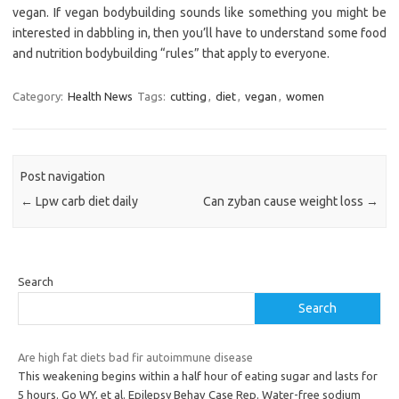
vegan. If vegan bodybuilding sounds like something you might be
interested in dabbling in, then you’ll have to understand some food
and nutrition bodybuilding “rules” that apply to everyone.
Category:
Health News
Tags:
cutting
,
diet
,
vegan
,
women
Post navigation
←
Lpw carb diet daily
Can zyban cause weight loss
→
Search
Search
Are high fat diets bad fir autoimmune disease
This weakening begins within a half hour of eating sugar and lasts for
5 hours. Go WY, et al. Epilepsy Behav Case Rep. Water-free sodium