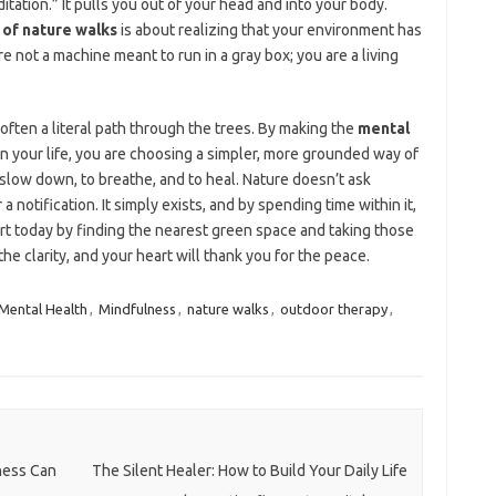
tation.” It pulls you out of your head and into your body.
 of nature walks
is about realizing that your environment has
e not a machine meant to run in a gray box; you are a living
s often a literal path through the trees. By making the
mental
 in your life, you are choosing a simpler, more grounded way of
 slow down, to breathe, and to heal. Nature doesn’t ask
a notification. It simply exists, and by spending time within it,
rt today by finding the nearest green space and taking those
the clarity, and your heart will thank you for the peace.
Mental Health
,
Mindfulness
,
nature walks
,
outdoor therapy
,
ness Can
The Silent Healer: How to Build Your Daily Life