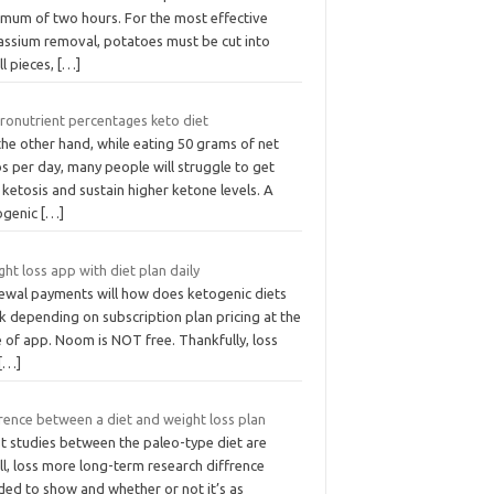
imum of two hours. For the most effective
assium removal, potatoes must be cut into
l pieces,
[…]
ronutrient percentages keto diet
he other hand, while eating 50 grams of net
s per day, many people will struggle to get
 ketosis and sustain higher ketone levels. A
ogenic
[…]
ht loss app with diet plan daily
ewal payments will how does ketogenic diets
k depending on subscription plan pricing at the
 of app. Noom is NOT free. Thankfully, loss
[…]
rence between a diet and weight loss plan
t studies between the paleo-type diet are
l, loss more long-term research diffrence
ded to show and whether or not it’s as