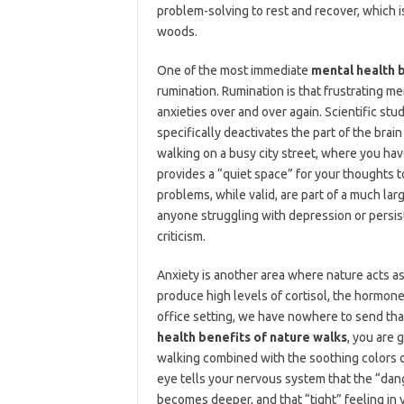
problem-solving to rest and recover, which i
woods.
One of the most immediate
mental health b
rumination. Rumination is that frustrating m
anxieties over and over again. Scientific st
specifically deactivates the part of the bra
walking on a busy city street, where you hav
provides a “quiet space” for your thoughts t
problems, while valid, are part of a much larg
anyone struggling with depression or persiste
criticism.
Anxiety is another area where nature acts a
produce high levels of cortisol, the hormone
office setting, we have nowhere to send that
health benefits of nature walks
, you are 
walking combined with the soothing colors o
eye tells your nervous system that the “dan
becomes deeper, and that “tight” feeling in y