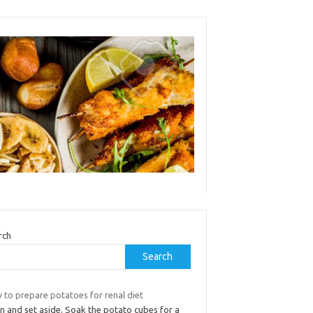
rch
Search
 to prepare potatoes for renal diet
n and set aside. Soak the potato cubes for a