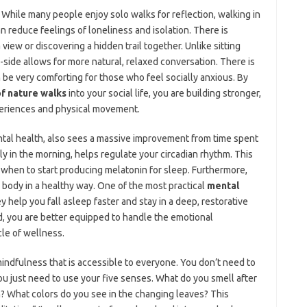
 While many people enjoy solo walks for reflection, walking in
n reduce feelings of loneliness and isolation. There is
iew or discovering a hidden trail together. Unlike sitting
y-side allows for more natural, relaxed conversation. There is
n be very comforting for those who feel socially anxious. By
of nature walks
into your social life, you are building stronger,
periences and physical movement.
ental health, also sees a massive improvement from time spent
ly in the morning, helps regulate your circadian rhythm. This
 when to start producing melatonin for sleep. Furthermore,
e body in a healthy way. One of the most practical
mental
ey help you fall asleep faster and stay in a deep, restorative
, you are better equipped to handle the emotional
cle of wellness.
indfulness that is accessible to everyone. You don’t need to
you just need to use your five senses. What do you smell after
n? What colors do you see in the changing leaves? This