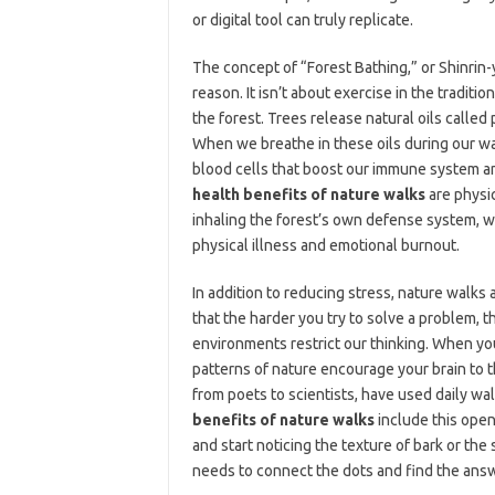
or digital tool can truly replicate.
The concept of “Forest Bathing,” or Shinrin-
reason. It isn’t about exercise in the traditi
the forest. Trees release natural oils calle
When we breathe in these oils during our wal
blood cells that boost our immune system an
health benefits of nature walks
are physic
inhaling the forest’s own defense system, w
physical illness and emotional burnout.
In addition to reducing stress, nature walks 
that the harder you try to solve a problem, 
environments restrict our thinking. When yo
patterns of nature encourage your brain to t
from poets to scientists, have used daily wal
benefits of nature walks
include this open
and start noticing the texture of bark or the
needs to connect the dots and find the answ