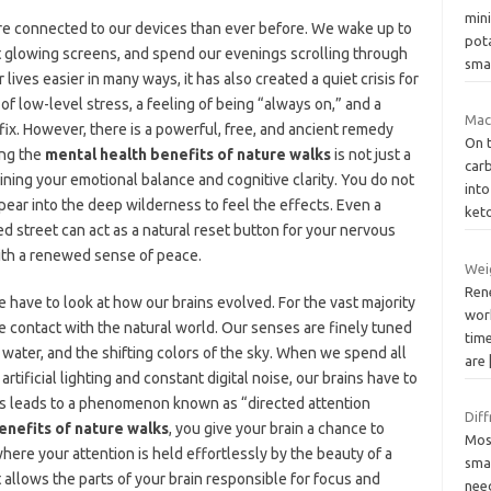
min
re connected to our devices than ever before. We wake up to
pot
at glowing screens, and spend our evenings scrolling through
smal
ives easier in many ways, it has also created a quiet crisis for
of low-level stress, a feeling of being “always on,” and a
Mac
ix. However, there is a powerful, free, and ancient remedy
On t
ing the
mental health benefits of nature walks
is not just a
carb
intaining your emotional balance and cognitive clarity. You do not
into
ear into the deep wilderness to feel the effects. Even a
ket
ned street can act as a natural reset button for your nervous
with a renewed sense of peace.
Weig
Ren
 have to look at how our brains evolved. For the vast majority
wor
se contact with the natural world. Our senses are finely tuned
time
 water, and the shifting colors of the sky. When we spend all
are
artificial lighting and constant digital noise, our brains have to
This leads to a phenomenon known as “directed attention
Diff
enefits of nature walks
, you give your brain a chance to
Mos
 where your attention is held effortlessly by the beauty of a
smal
 allows the parts of your brain responsible for focus and
nee