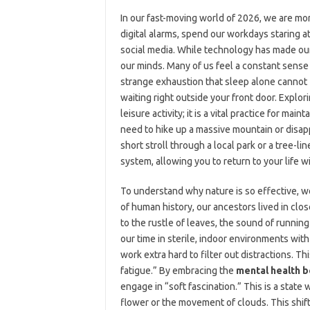
In our fast-moving world of 2026, we are mo
digital alarms, spend our workdays staring 
social media. While technology has made our l
our minds. Many of us feel a constant sense 
strange exhaustion that sleep alone cannot f
waiting right outside your front door. Explor
leisure activity; it is a vital practice for ma
need to hike up a massive mountain or disapp
short stroll through a local park or a tree-li
system, allowing you to return to your life 
To understand why nature is so effective, we
of human history, our ancestors lived in clo
to the rustle of leaves, the sound of running
our time in sterile, indoor environments with 
work extra hard to filter out distractions. 
fatigue.” By embracing the
mental health b
engage in “soft fascination.” This is a state
flower or the movement of clouds. This shift