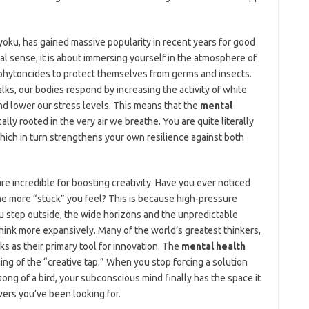
yoku, has gained massive popularity in recent years for good
onal sense; it is about immersing yourself in the atmosphere of
d phytoncides to protect themselves from germs and insects.
ks, our bodies respond by increasing the activity of white
d lower our stress levels. This means that the
mental
ally rooted in the very air we breathe. You are quite literally
hich in turn strengthens your own resilience against both
are incredible for boosting creativity. Have you ever noticed
the more “stuck” you feel? This is because high-pressure
u step outside, the wide horizons and the unpredictable
hink more expansively. Many of the world’s greatest thinkers,
ks as their primary tool for innovation. The
mental health
ing of the “creative tap.” When you stop forcing a solution
 song of a bird, your subconscious mind finally has the space it
ers you’ve been looking for.