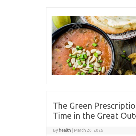
Skip
to
content
The Green Prescripti
Time in the Great Ou
By
health
|
March 26, 2026