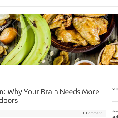
Sea
on: Why Your Brain Needs More
tdoors
How
0 Comment
Drai