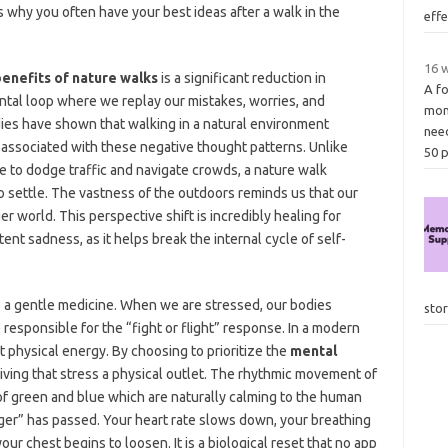
s why you often have your best ideas after a walk in the
eff
16 w
enefits of nature walks
is a significant reduction in
A fo
ental loop where we replay our mistakes, worries, and
mon
udies have shown that walking in a natural environment
nee
in associated with these negative thought patterns. Unlike
50 
e to dodge traffic and navigate crowds, a nature walk
o settle. The vastness of the outdoors reminds us that our
er world. This perspective shift is incredibly healing for
nt sadness, as it helps break the internal cycle of self-
s a gentle medicine. When we are stressed, our bodies
sto
 responsible for the “fight or flight” response. In a modern
 physical energy. By choosing to prioritize the
mental
giving that stress a physical outlet. The rhythmic movement of
f green and blue which are naturally calming to the human
ger” has passed. Your heart rate slows down, your breathing
our chest begins to loosen. It is a biological reset that no app