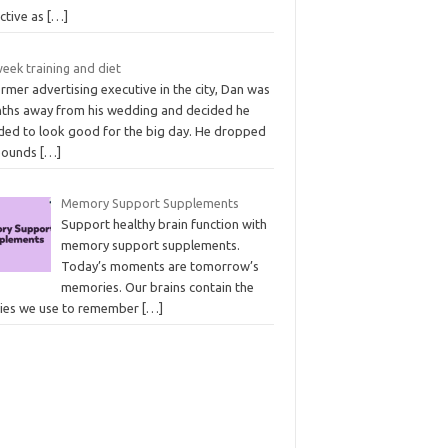
ective as
[…]
eek training and diet
rmer advertising executive in the city, Dan was
ths away from his wedding and decided he
ded to look good for the big day. He dropped
pounds
[…]
Memory Support Supplements
Support healthy brain function with
memory support supplements.
Today’s moments are tomorrow’s
memories. Our brains contain the
ries we use to remember
[…]