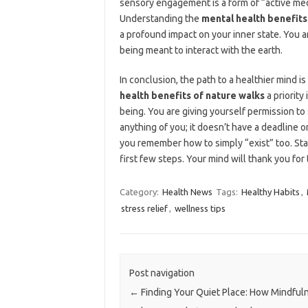
sensory engagement is a form of “active medi
Understanding the
mental health benefits
a profound impact on your inner state. You ar
being meant to interact with the earth.
In conclusion, the path to a healthier mind i
health benefits of nature walks
a priority
being. You are giving yourself permission to
anything of you; it doesn’t have a deadline or 
you remember how to simply “exist” too. Sta
first few steps. Your mind will thank you for 
Category:
Health News
Tags:
Healthy Habits
,
stress relief
,
wellness tips
Post navigation
←
Finding Your Quiet Place: How Mindful