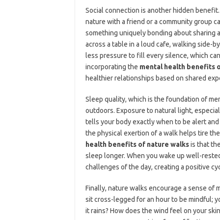
Social connection is another hidden benefit.
nature with a friend or a community group ca
something uniquely bonding about sharing a v
across a table in a loud cafe, walking side-b
less pressure to fill every silence, which ca
incorporating the
mental health benefits 
healthier relationships based on shared ex
Sleep quality, which is the foundation of m
outdoors. Exposure to natural light, especial
tells your body exactly when to be alert and
the physical exertion of a walk helps tire th
health benefits of nature walks
is that th
sleep longer. When you wake up well-rested
challenges of the day, creating a positive cy
Finally, nature walks encourage a sense of m
sit cross-legged for an hour to be mindful; 
it rains? How does the wind feel on your ski