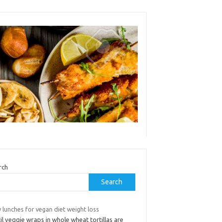
rch
Search
 lunches for vegan diet weight loss
il veggie wraps in whole wheat tortillas are