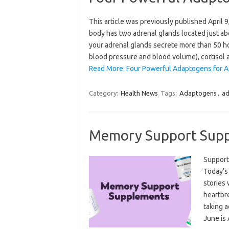
This article was previously published April
body has two adrenal glands located just ab
your adrenal glands secrete more than 50 h
blood pressure and blood volume), cortisol
Read More: Four Powerful Adaptogens for A
Category:
Health News
Tags:
Adaptogens
,
ad
Memory Support Sup
Support
Today’s
stories
heartbr
taking a
June is