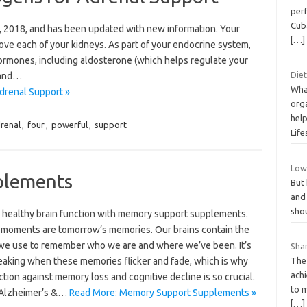
perf
Cub
 9, 2018, and has been updated with new information. Your
[…]
ove each of your kidneys. As part of your endocrine system,
ormones, including aldosterone (which helps regulate your
Diet
 and…
What
drenal Support »
org
help
renal
,
four
,
powerful
,
support
Life
Low 
plements
But 
and
shou
 healthy brain function with memory support supplements.
 moments are tomorrow’s memories. Our brains contain the
 we use to remember who we are and where we’ve been. It’s
Shar
eaking when these memories flicker and fade, which is why
The
achi
ction against memory loss and cognitive decline is so crucial.
to m
 Alzheimer’s &…
Read More: Memory Support Supplements »
[…]