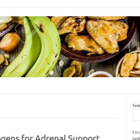
Sea
Easy
gens for Adrenal Support
Lent