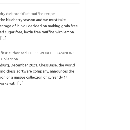
dry diet breakfast muffins recipe
s the blueberry season and we must take
ntage of it. So I decided on making grain free,
d sugar free, lectin free muffins with lemon
d
[…]
 first authorised CHESS WORLD CHAMPIONS
 Collection
burg, December 2021. ChessBase, the world
ding chess software company, announces the
ion of a unique collection of currently 14
works with
[…]