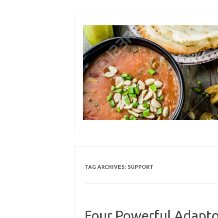
Skip
to
content
TAG ARCHIVES:
SUPPORT
Four Powerful Adapto