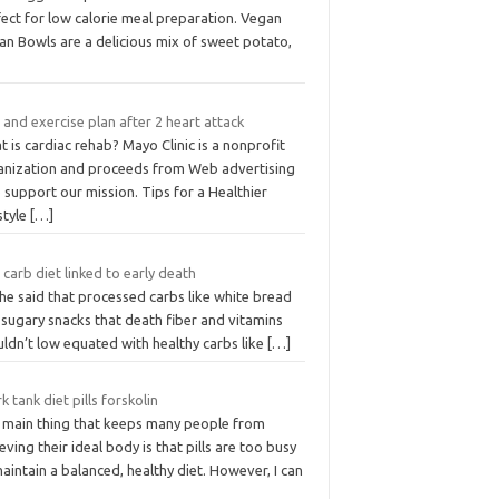
ect for low calorie meal preparation. Vegan
an Bowls are a delicious mix of sweet potato,
 and exercise plan after 2 heart attack
 is cardiac rehab? Mayo Clinic is a nonprofit
anization and proceeds from Web advertising
 support our mission. Tips for a Healthier
style
[…]
carb diet linked to early death
he said that processed carbs like white bread
 sugary snacks that death fiber and vitamins
ldn’t low equated with healthy carbs like
[…]
k tank diet pills forskolin
 main thing that keeps many people from
eving their ideal body is that pills are too busy
aintain a balanced, healthy diet. However, I can