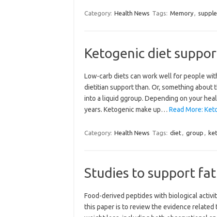
Category:
Health News
Tags:
Memory
,
suppl
Ketogenic diet suppor
Low-carb diets can work well for people wit
dietitian support than. Or, something about
into a liquid ggroup. Depending on your healt
years. Ketogenic make up…
Read More: Keto
Category:
Health News
Tags:
diet
,
group
,
ke
Studies to support fat
Food-derived peptides with biological activit
this paper is to review the evidence related 