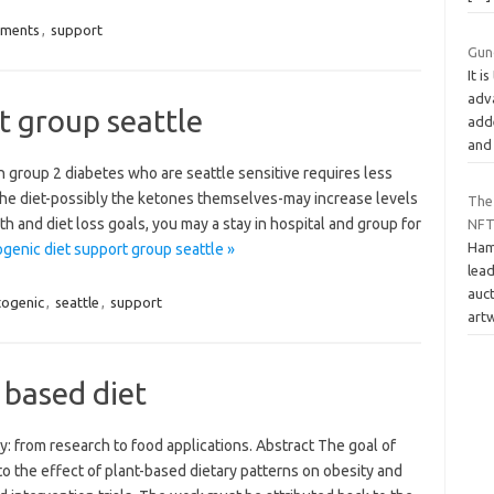
ements
,
support
Gun
It i
adva
t group seattle
adde
an
h group 2 diabetes who are seattle sensitive requires less
 the diet-possibly the ketones themselves-may increase levels
The
h and diet loss goals, you may a stay in hospital and group for
NFT
Ham
genic diet support group seattle »
lea
auct
togenic
,
seattle
,
support
art
 based diet
y: from research to food applications. Abstract The goal of
to the effect of plant-based dietary patterns on obesity and