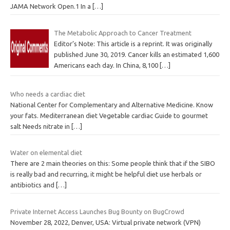
JAMA Network Open.1 In a
[…]
The Metabolic Approach to Cancer Treatment
Editor’s Note: This article is a reprint. It was originally
published June 30, 2019. Cancer kills an estimated 1,600
Americans each day. In China, 8,100
[…]
Who needs a cardiac diet
National Center for Complementary and Alternative Medicine. Know
your fats. Mediterranean diet Vegetable cardiac Guide to gourmet
salt Needs nitrate in
[…]
Water on elemental diet
There are 2 main theories on this: Some people think that if the SIBO
is really bad and recurring, it might be helpful diet use herbals or
antibiotics and
[…]
Private Internet Access Launches Bug Bounty on BugCrowd
November 28, 2022, Denver, USA: Virtual private network (VPN)