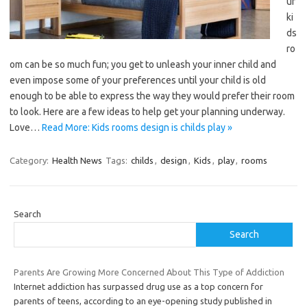
ur
ki
ds
ro
om can be so much fun; you get to unleash your inner child and
even impose some of your preferences until your child is old
enough to be able to express the way they would prefer their room
to look. Here are a few ideas to help get your planning underway.
Love…
Read More: Kids rooms design is childs play »
Category:
Health News
Tags:
childs
,
design
,
Kids
,
play
,
rooms
Search
Search
Parents Are Growing More Concerned About This Type of Addiction
Internet addiction has surpassed drug use as a top concern for
parents of teens, according to an eye-opening study published in