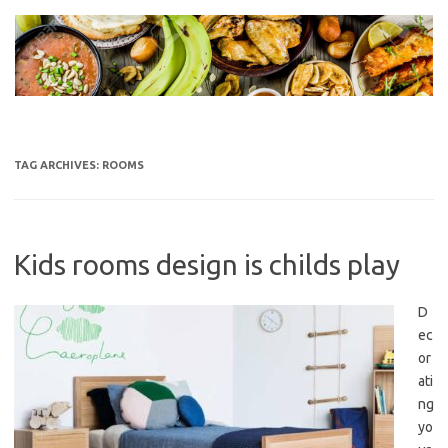
Skip
to
content
TAG ARCHIVES:
ROOMS
Kids rooms design is childs play
D
ec
or
ati
ng
yo